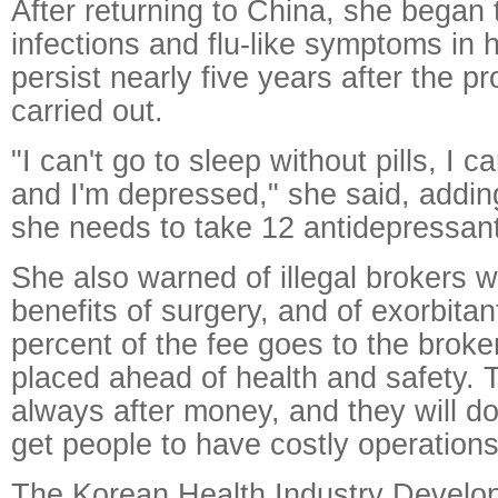
After returning to China, she began
infections and flu-like symptoms in he
persist nearly five years after the 
carried out.
"I can't go to sleep without pills, I c
and I'm depressed," she said, addi
she needs to take 12 antidepressant
She also warned of illegal brokers 
benefits of surgery, and of exorbitan
percent of the fee goes to the broker
placed ahead of health and safety. 
always after money, and they will do
get people to have costly operations
The Korean Health Industry Develop