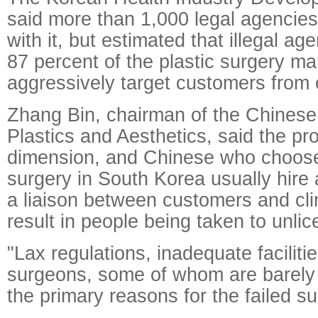
said more than 1,000 legal agencies
with it, but estimated that illegal a
87 percent of the plastic surgery ma
aggressively target customers from
Zhang Bin, chairman of the Chinese 
Plastics and Aesthetics, said the pr
dimension, and Chinese who choose 
surgery in South Korea usually hire 
a liaison between customers and cli
result in people being taken to unlic
"Lax regulations, inadequate faciliti
surgeons, some of whom are barely 
the primary reasons for the failed su