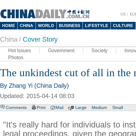
US
EU
HOME
CHINA
WORLD
BUSINESS
LIFESTYLE
CULTURE
China /
Cover Story
Hot Issues
Government
Society
Innov
Photos
The unkindest cut of all in the
By Zhang Yi (China Daily)
Updated: 2015-04-14 08:03
Comments
Print
Mail
Large
Medium
Small
"It's really hard for individuals to in
legal proceedings, given the geogra