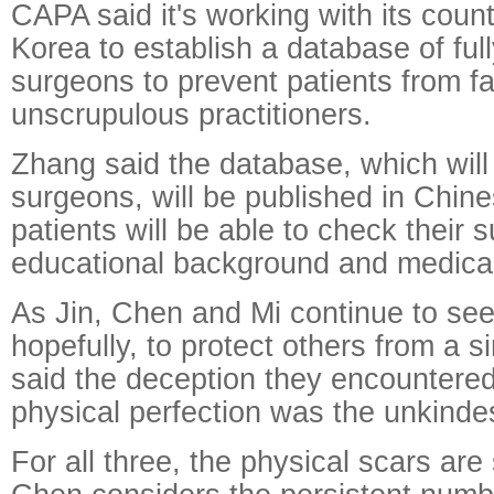
CAPA said it's working with its coun
Korea to establish a database of ful
surgeons to prevent patients from fal
unscrupulous practitioners.
Zhang said the database, which will 
surgeons, will be published in Chine
patients will be able to check their 
educational background and medical 
As Jin, Chen and Mi continue to see
hopefully, to protect others from a si
said the deception they encountered 
physical perfection was the unkindes
For all three, the physical scars are