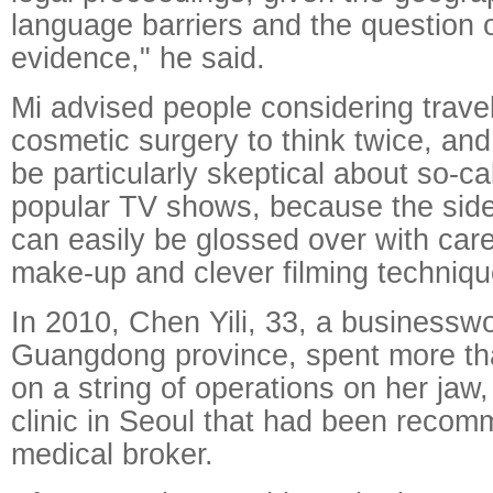
language barriers and the question o
evidence," he said.
Mi advised people considering trave
cosmetic surgery to think twice, and
be particularly skeptical about so-ca
popular TV shows, because the side 
can easily be glossed over with care
make-up and clever filming techniqu
In 2010, Chen Yili, 33, a business
Guangdong province, spent more t
on a string of operations on her jaw,
clinic in Seoul that had been reco
medical broker.