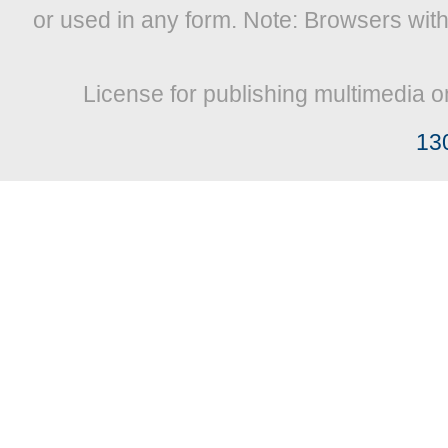
or used in any form. Note: Browsers wit
License for publishing multimedia o
13