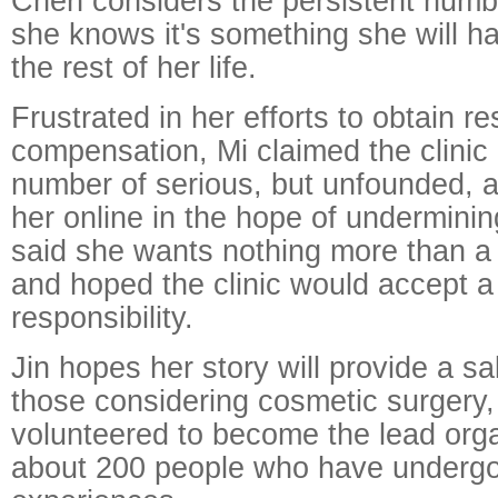
Chen considers the persistent numb
she knows it's something she will hav
the rest of her life.
Frustrated in her efforts to obtain re
compensation, Mi claimed the clini
number of serious, but unfounded, 
her online in the hope of underminin
said she wants nothing more than a
and hoped the clinic would accept 
responsibility.
Jin hopes her story will provide a sa
those considering cosmetic surgery
volunteered to become the lead orga
about 200 people who have undergo