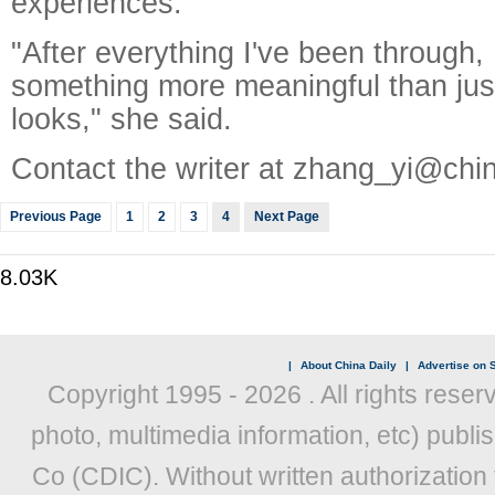
experiences.
"After everything I've been through,
something more meaningful than jus
looks," she said.
Contact the writer at zhang_yi@chi
Previous Page
1
2
3
4
Next Page
8.03K
|
About China Daily
|
Advertise on S
Copyright 1995 -
2026 . All rights reser
photo, multimedia information, etc) publis
Co (CDIC). Without written authorization