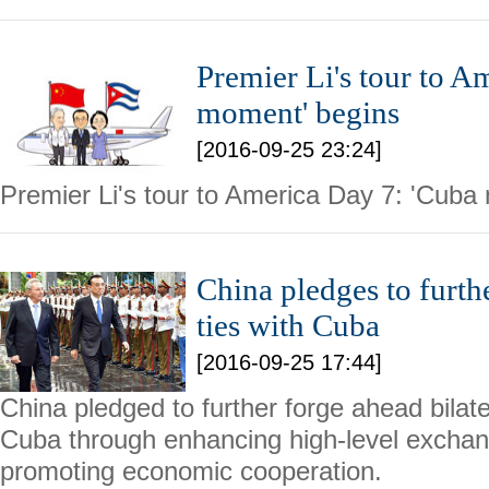
Premier Li's tour to A
moment' begins
[2016-09-25 23:24]
Premier Li's tour to America Day 7: 'Cuba
China pledges to furth
ties with Cuba
[2016-09-25 17:44]
China pledged to further forge ahead bilater
Cuba through enhancing high-level exchang
promoting economic cooperation.