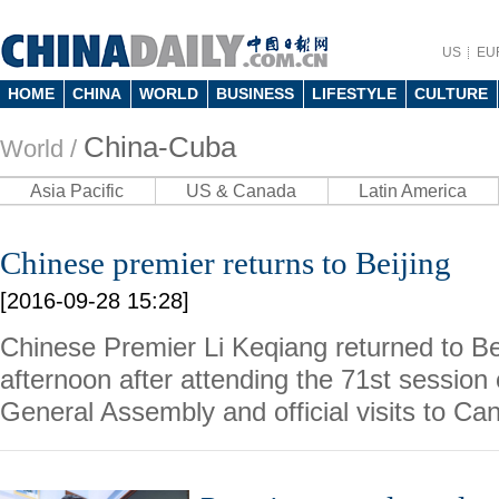
US
EU
HOME
CHINA
WORLD
BUSINESS
LIFESTYLE
CULTURE
China-Cuba
World /
Asia Pacific
US & Canada
Latin America
Chinese premier returns to Beijing
[2016-09-28 15:28]
Chinese Premier Li Keqiang returned to B
afternoon after attending the 71st session
General Assembly and official visits to C