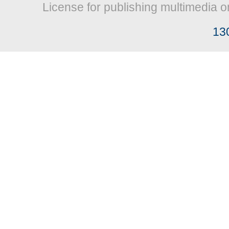
License for publishing multimedia o
13