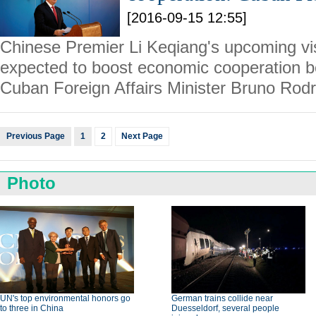
[2016-09-15 12:55]
Chinese Premier Li Keqiang's upcoming vis
expected to boost economic cooperation b
Cuban Foreign Affairs Minister Bruno Rodr
Previous Page
1
2
Next Page
Photo
UN's top environmental honors go
German trains collide near
to three in China
Duesseldorf, several people