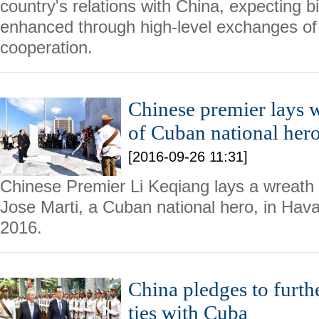
country's relations with China, expecting bil
enhanced through high-level exchanges of
cooperation.
Chinese premier lays
of Cuban national her
[2016-09-26 11:31]
Chinese Premier Li Keqiang lays a wreath
Jose Marti, a Cuban national hero, in Hav
2016.
China pledges to furth
ties with Cuba