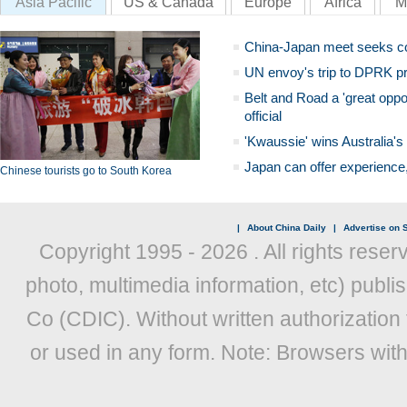
Asia Pacific
US & Canada
Europe
Africa
M
China-Japan meet seeks c
UN envoy's trip to DPRK pr
Belt and Road a 'great oppo
official
'Kwaussie' wins Australia's
Japan can offer experience
Chinese tourists go to South Korea
|
About China Daily
|
Advertise on S
Copyright 1995 -
2026 . All rights reser
photo, multimedia information, etc) publis
Co (CDIC). Without written authorization
or used in any form. Note: Browsers wit