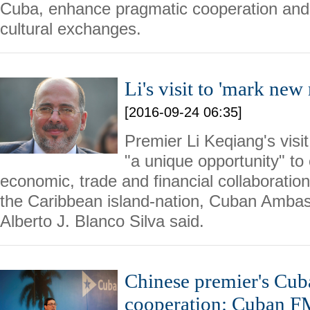
Cuba, enhance pragmatic cooperation and
cultural exchanges.
Li's visit to 'mark ne
[2016-09-24 06:35]
Premier Li Keqiang's visi
"a unique opportunity" to 
economic, trade and financial collaborati
the Caribbean island-nation, Cuban Amba
Alberto J. Blanco Silva said.
Chinese premier's Cuba
cooperation: Cuban F