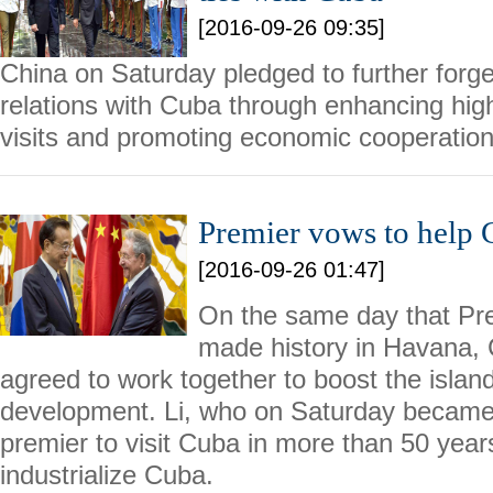
[2016-09-26 09:35]
China on Saturday pledged to further forge
relations with Cuba through enhancing hig
visits and promoting economic cooperation
Premier vows to help C
[2016-09-26 01:47]
On the same day that Pr
made history in Havana,
agreed to work together to boost the islan
development. Li, who on Saturday became 
premier to visit Cuba in more than 50 year
industrialize Cuba.