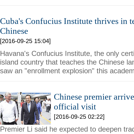
Cuba's Confucius Institute thrives in t
Chinese
[2016-09-25 15:04]
Havana's Confucius Institute, the only certif
island country that teaches the Chinese la
saw an "enrollment explosion" this academ
Chinese premier arrive
official visit
[2016-09-25 02:22]
Premier Li said he expected to deepen tradi