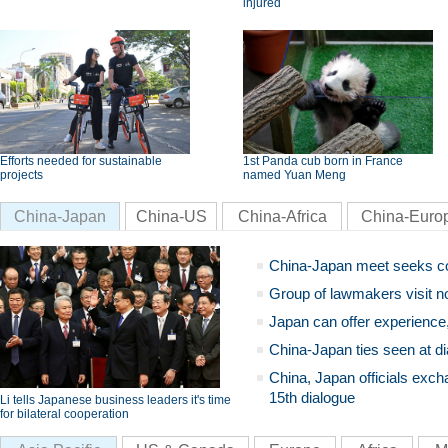
injured
Efforts needed for sustainable
1st Panda cub born in France
projects
named Yuan Meng
China-Japan
China-US
China-Africa
China-Euro
China-Japan meet seeks c
Group of lawmakers visit n
Japan can offer experience
China-Japan ties seen at di
China, Japan officials exch
15th dialogue
Li tells Japanese business leaders it's time
for bilateral cooperation