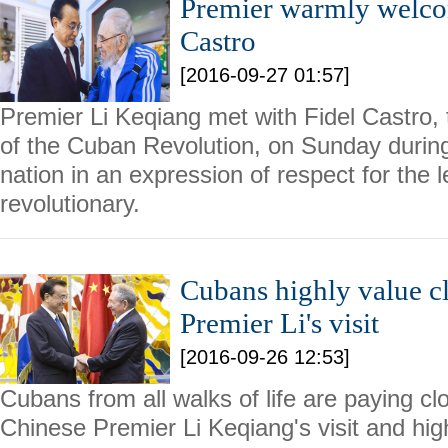
Premier warmly welco
Castro
[2016-09-27 01:57]
Premier Li Keqiang met with Fidel Castro, 
of the Cuban Revolution, on Sunday during h
nation in an expression of respect for the 
revolutionary.
Cubans highly value cl
Premier Li's visit
[2016-09-26 12:53]
Cubans from all walks of life are paying clo
Chinese Premier Li Keqiang's visit and high