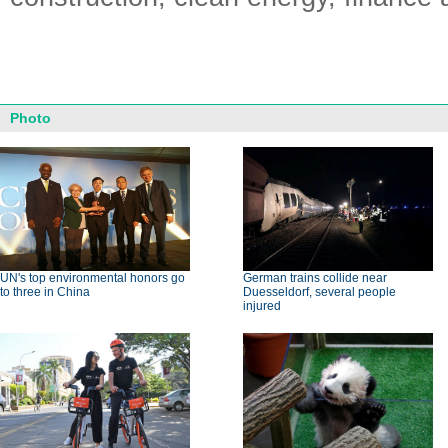
Photo
UN's top environmental honors go
German trains collide near
to three in China
Duesseldorf, several people
injured