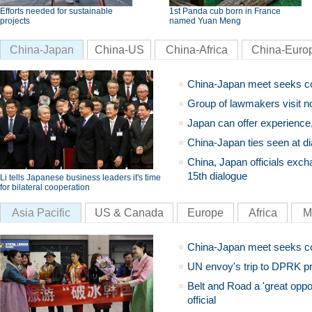
Efforts needed for sustainable
1st Panda cub born in France
projects
named Yuan Meng
China-Japan
China-US
China-Africa
China-Euro
China-Japan meet seeks c
Group of lawmakers visit n
Japan can offer experience
China-Japan ties seen at di
China, Japan officials exch
15th dialogue
Li tells Japanese business leaders it's time
for bilateral cooperation
Asia Pacific
US & Canada
Europe
Africa
M
China-Japan meet seeks c
UN envoy's trip to DPRK pr
Belt and Road a 'great oppo
official