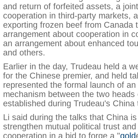
and return of forfeited assets, a joi
cooperation in third-party markets, 
exporting frozen beef from Canada 
arrangement about cooperation in c
an arrangement about enhanced tou
and others.
Earlier in the day, Trudeau held a
for the Chinese premier, and held ta
represented the formal launch of an
mechanism between the two heads 
established during Trudeau's China t
Li said during the talks that China is 
strengthen mutual political trust an
cooperation in a bid to forge a "
gold