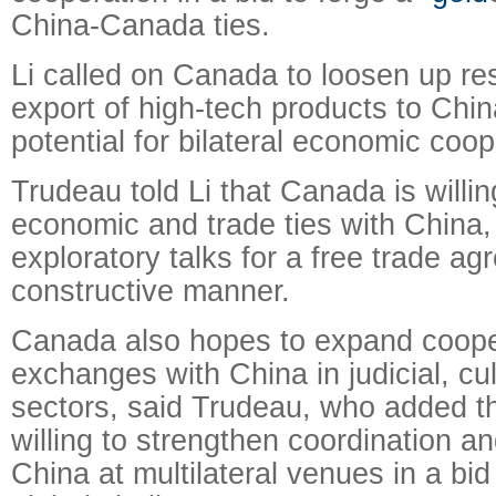
China-Canada ties.
Li called on Canada to loosen up res
export of high-tech products to China
potential for bilateral economic coop
Trudeau told Li that Canada is willi
economic and trade ties with China,
exploratory talks for a free trade ag
constructive manner.
Canada also hopes to expand coope
exchanges with China in judicial, cul
sectors, said Trudeau, who added t
willing to strengthen coordination a
China at multilateral venues in a bid