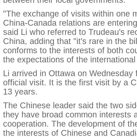
"The exchange of visits within one
China-Canada relations are entering
said Li who referred to Trudeau's rece
China, adding that "it's rare in the bi
conforms to the interests of both co
the expectations of the internationa
Li arrived in Ottawa on Wednesday f
official visit. It is the first visit by 
13 years.
The Chinese leader said the two sid
they have broad common interests 
cooperation. The development of the b
the interests of Chinese and Canadi