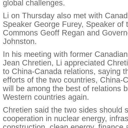
global challenges.
Li on Thursday also met with Canad
Speaker George Furey, Speaker of 
Commons Geoff Regan and Governo
Johnston.
In his meeting with former Canadia
Jean Chretien, Li appreciated Chreti
to China-Canada relations, saying th
efforts of the two countries, China-
will be among the best of relations
Western countries again.
Chretien said the two sides should 
cooperation in nuclear energy, infra
construction, clean energy, finance a