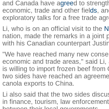
and Canada have a
gree
d to strength
economic, trade and other fiel
ds
, an
exploratory talks for a free trade a
Li, who is on an official visit to the
N
nation, made the remarks in a joint
with his Canadian counterpart Justi
"We have reached many new conse
economic and trade areas," said Li,
is willing to import frozen beef fro
two sides have reached an agreeme
canola exports to China.
Li also said that the two sides disc
in finance, tourism, law enforcement
between their local governments.