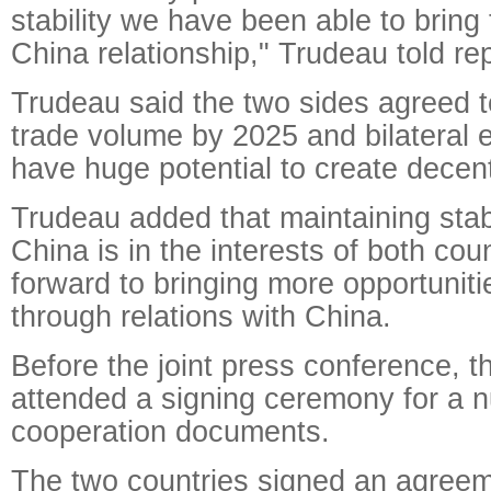
stability we have been able to bring
China relationship," Trudeau told re
Trudeau said the two sides agreed to
trade volume by 2025 and bilateral 
have huge potential to create decent
Trudeau added that maintaining stabl
China is in the interests of both cou
forward to bringing more opportunit
through relations with China.
Before the joint press conference, t
attended a signing ceremony for a n
cooperation documents.
The two countries signed an agreem