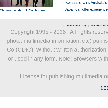
'Kwaussie' wins Australia's
Japan can offer experience
Chinese tourists go to South Korea
|
About China Daily
|
Advertise on S
Copyright 1995 -
2026 . All rights reser
photo, multimedia information, etc) publis
Co (CDIC). Without written authorization
or used in any form. Note: Browsers wit
License for publishing multimedia o
13