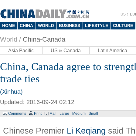
US
EU
HOME
CHINA
WORLD
BUSINESS
LIFESTYLE
CULTURE
World /
China-Canada
Asia Pacific
US & Canada
Latin America
China, Canada agree to streng
trade ties
(Xinhua)
Updated: 2016-09-24 02:12
Comments
Print
Mail
Large
Medium
Small
Chinese Premier
Li Keqiang
said Th