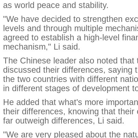
as world peace and stability.
"We have decided to strengthen exc
levels and through multiple mecha
agreed to establish a high-level fina
mechanism," Li said.
The Chinese leader also noted that
discussed their differences, saying th
the two countries with different nati
in different stages of development t
He added that what's more importan
their differences, knowing that thei
far outweigh differences, Li said.
"We are very pleased about the nat