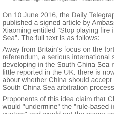
On 10 June 2016, the Daily Telegrap
published a signed article by Ambas
Xiaoming entitled "Stop playing fire
Sea". The full text is as follows:
Away from Britain’s focus on the fo
referendum, a serious international s
developing in the South China Sea r
little reported in the UK, there is 
about whether China should accept t
South China Sea arbitration process
Proponents of this idea claim that Ch
would "undermine" the "rule-based i