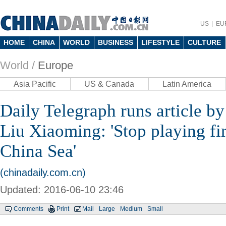
US
EU
HOME
CHINA
WORLD
BUSINESS
LIFESTYLE
CULTURE
World /
Europe
Asia Pacific
US & Canada
Latin America
Daily Telegraph runs article 
Liu Xiaoming: 'Stop playing fir
China Sea'
(chinadaily.com.cn)
Updated: 2016-06-10 23:46
Comments
Print
Mail
Large
Medium
Small