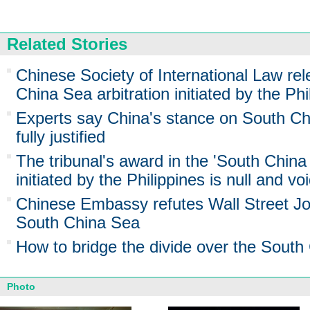
Related Stories
Chinese Society of International Law re
China Sea arbitration initiated by the Phi
Experts say China's stance on South Chi
fully justified
The tribunal's award in the 'South China 
initiated by the Philippines is null and vo
Chinese Embassy refutes Wall Street Jou
South China Sea
How to bridge the divide over the South
Photo