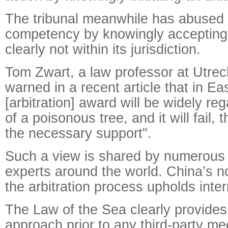
The tribunal meanwhile has abused it
competency by knowingly accepting 
clearly not within its jurisdiction.
Tom Zwart, a law professor at Utrech
warned in a recent article that in Eas
[arbitration] award will be widely reg
of a poisonous tree, and it will fail, 
the necessary support".
Such a view is shared by numerous i
experts around the world. China’s no
the arbitration process upholds inter
The Law of the Sea clearly provides f
approach prior to any third-party m