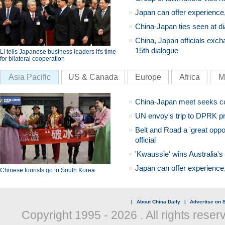
Japan can offer experience
China-Japan ties seen at di
China, Japan officials exch
15th dialogue
Li tells Japanese business leaders it's time
for bilateral cooperation
Asia Pacific
US & Canada
Europe
Africa
M
China-Japan meet seeks c
UN envoy's trip to DPRK pr
Belt and Road a 'great oppo
official
'Kwaussie' wins Australia's
Japan can offer experience
Chinese tourists go to South Korea
|
About China Daily
|
Advertise on S
Copyright 1995 -
2026 . All rights reser