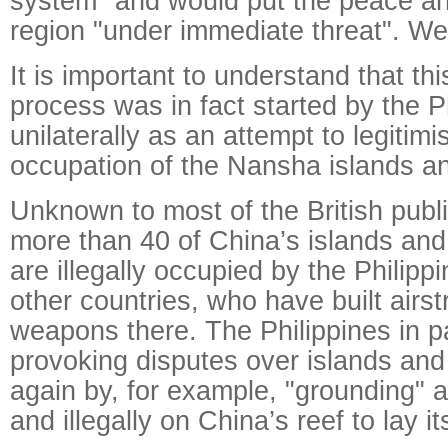
system" and would put the peace and
region "under immediate threat". We
It is important to understand that thi
process was in fact started by the P
unilaterally as an attempt to legitimis
occupation of the Nansha islands an
Unknown to most of the British public
more than 40 of China’s islands and
are illegally occupied by the Philip
other countries, who have built airs
weapons there. The Philippines in pa
provoking disputes over islands and
again by, for example, "grounding" a
and illegally on China’s reef to lay it