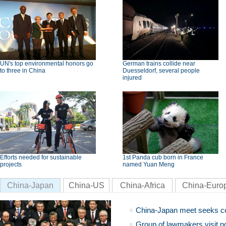
UN's top environmental honors go
German trains collide near
to three in China
Duesseldorf, several people
injured
Efforts needed for sustainable
1st Panda cub born in France
projects
named Yuan Meng
China-Japan
China-US
China-Africa
China-Euro
China-Japan meet seeks c
Group of lawmakers visit n