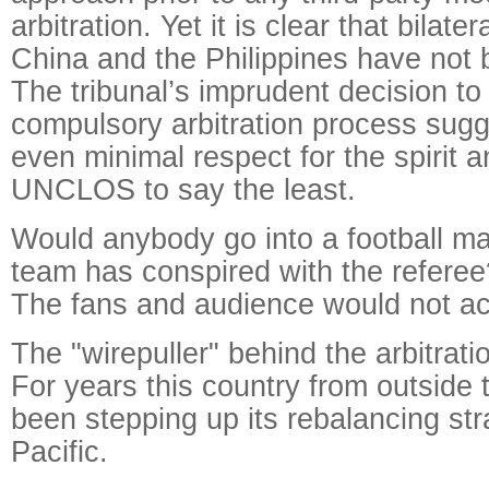
arbitration. Yet it is clear that bilat
China and the Philippines have not
The tribunal’s imprudent decision to 
compulsory arbitration process sugg
even minimal respect for the spirit a
UNCLOS to say the least.
Would anybody go into a football ma
team has conspired with the referee
The fans and audience would not acc
The "wirepuller" behind the arbitratio
For years this country from outside 
been stepping up its rebalancing str
Pacific.