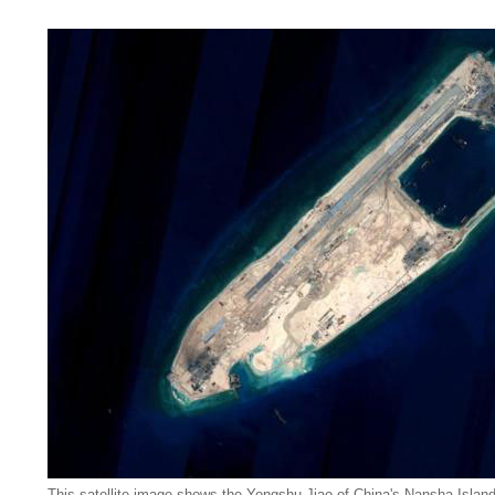
This satellite image shows the Yongshu Jiao of China's Nansha Islan