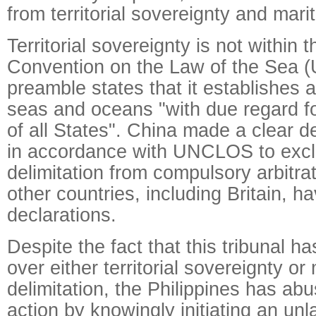
from territorial sovereignty and marit
Territorial sovereignty is not within
Convention on the Law of the Sea
preamble states that it establishes a
seas and oceans "with due regard fo
of all States". China made a clear d
in accordance with UNCLOS to excl
delimitation from compulsory arbitra
other countries, including Britain, h
declarations.
Despite the fact that this tribunal ha
over either territorial sovereignty or
delimitation, the Philippines has abus
action by knowingly initiating an unl