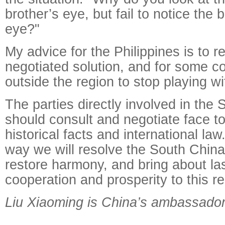
brother’s eye, but fail to notice the
eye?"
My advice for the Philippines is to re
negotiated solution, and for some c
outside the region to stop playing wit
The parties directly involved in the
should consult and negotiate face t
historical facts and international law
way we will resolve the South China
restore harmony, and bring about la
cooperation and prosperity to this re
Liu Xiaoming is China’s ambassador