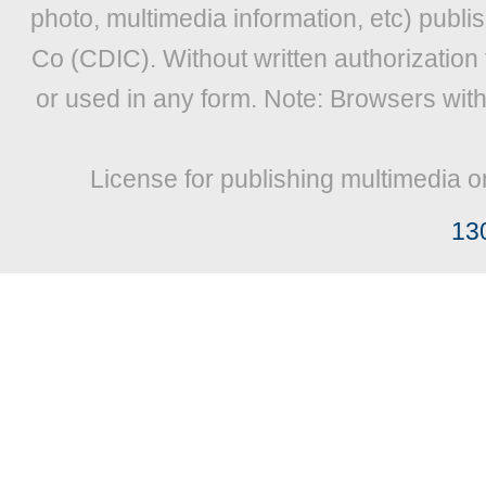
photo, multimedia information, etc) publis
Co (CDIC). Without written authorization
or used in any form. Note: Browsers wit
License for publishing multimedia o
13