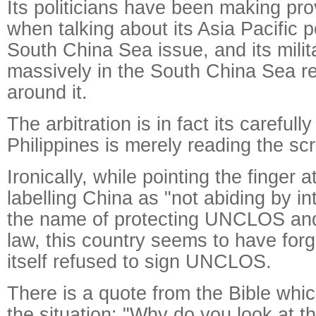
Its politicians have been making pr
when talking about its Asia Pacific p
South China Sea issue, and its milit
massively in the South China Sea r
around it.
The arbitration is in fact its carefull
Philippines is merely reading the scr
Ironically, while pointing the finger 
labelling China as "not abiding by in
the name of protecting UNCLOS and 
law, this country seems to have forgo
itself refused to sign UNCLOS.
There is a quote from the Bible whi
the situation: "Why do you look at t