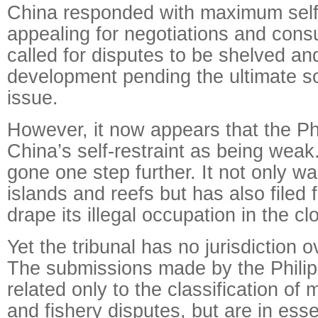
China responded with maximum self-
appealing for negotiations and cons
called for disputes to be shelved and
development pending the ultimate so
issue.
However, it now appears that the Ph
China’s self-restraint as being weak.
gone one step further. It not only w
islands and reefs but has also filed f
drape its illegal occupation in the cl
Yet the tribunal has no jurisdiction o
The submissions made by the Philip
related only to the classification of 
and fishery disputes, but are in ess