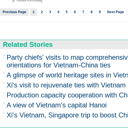
Previous Page
1
2
3
4
5
6
7
8
9
Next Page
Related Stories
Party chiefs' visits to map comprehensiv
orientations for Vietnam-China ties
A glimpse of world heritage sites in Vie
Xi's visit to rejuvenate ties with Vietnam
Production capacity cooperation with Chi
A view of Vietnam's capital Hanoi
Xi's Vietnam, Singapore trip to boost C