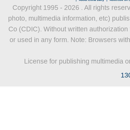
Copyright 1995 -
2026 . All rights reser
photo, multimedia information, etc) publis
Co (CDIC). Without written authorization
or used in any form. Note: Browsers wit
License for publishing multimedia o
13