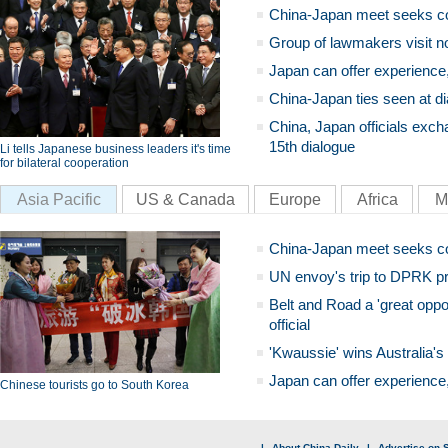
China-Japan meet seeks c
Group of lawmakers visit n
Japan can offer experience
China-Japan ties seen at di
China, Japan officials exch
15th dialogue
Li tells Japanese business leaders it's time
for bilateral cooperation
Asia Pacific
US & Canada
Europe
Africa
M
China-Japan meet seeks c
UN envoy's trip to DPRK pr
Belt and Road a 'great oppo
official
'Kwaussie' wins Australia's
Japan can offer experience
Chinese tourists go to South Korea
|
About China Daily
|
Advertise on S