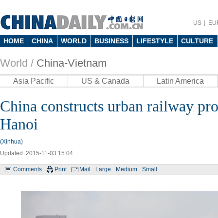
US
EU
HOME
CHINA
WORLD
BUSINESS
LIFESTYLE
CULTURE
World /
China-Vietnam
Asia Pacific
US & Canada
Latin America
China constructs urban railway pro
Hanoi
(Xinhua)
Updated: 2015-11-03 15:04
Comments
Print
Mail
Large
Medium
Small