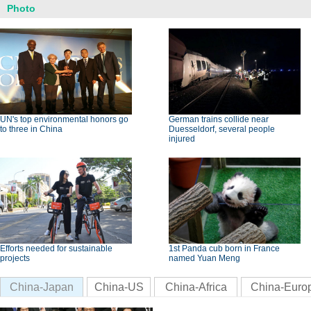
Photo
UN's top environmental honors go
German trains collide near
to three in China
Duesseldorf, several people
injured
Efforts needed for sustainable
1st Panda cub born in France
projects
named Yuan Meng
China-Japan
China-US
China-Africa
China-Euro