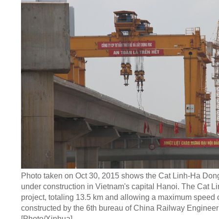
Photo taken on Oct 30, 2015 shows the Cat Linh-Ha Dong
under construction in Vietnam's capital Hanoi. The Cat 
project, totaling 13.5 km and allowing a maximum speed o
constructed by the 6th bureau of China Railway Engineer
[Photo/Xinhua]