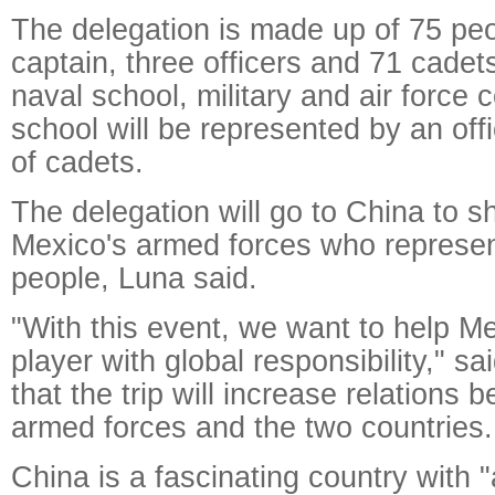
The delegation is made up of 75 peo
captain, three officers and 71 cadet
naval school, military and air force 
school will be represented by an of
of cadets.
The delegation will go to China to s
Mexico's armed forces who represe
people, Luna said.
"With this event, we want to help 
player with global responsibility," s
that the trip will increase relations
armed forces and the two countries.
China is a fascinating country with "