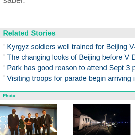
saber.
Related Stories
Kyrgyz soldiers well trained for Beijing 
The changing looks of Beijing before V
Park has good reason to attend Sept 3 
Visiting troops for parade begin arriving i
Photo