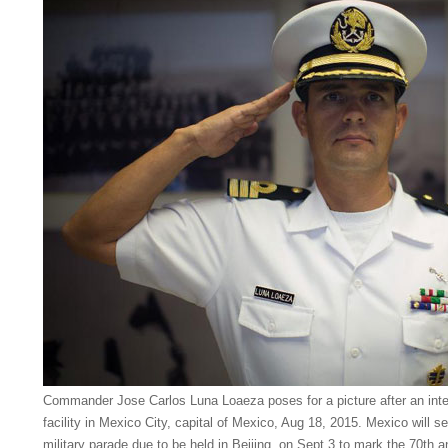
Commander Jose Carlos Luna Loaeza poses for a picture after an inter
facility in Mexico City, capital of Mexico, Aug 18, 2015. Mexico will s
military parade due to be held in Beijing, on Sept 3 to mark the 70th an