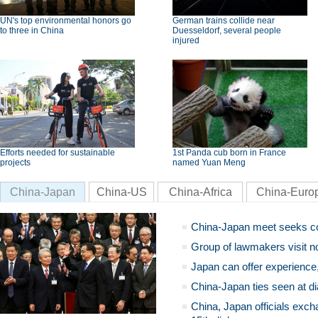
UN's top environmental honors go
German trains collide near
to three in China
Duesseldorf, several people
injured
Efforts needed for sustainable
1st Panda cub born in France
projects
named Yuan Meng
China-Japan
China-US
China-Africa
China-Euro
China-Japan meet seeks c
Group of lawmakers visit n
Japan can offer experience
China-Japan ties seen at di
China, Japan officials exch