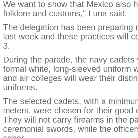
We want to show that Mexico also ha
folklore and customs," Luna said.
The delegation has been preparing r
last week and these practices will c
3.
During the parade, the navy cadets w
formal white, long-sleeved uniform wh
and air colleges will wear their disti
uniforms.
The selected cadets, with a minimum
meters, were chosen for their good 
They will not carry firearms in the p
ceremonial swords, while the officers