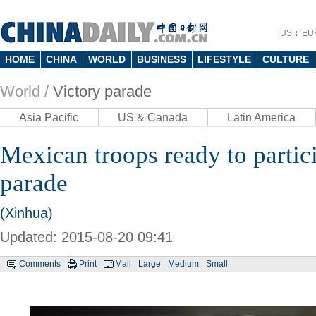
US
EU
HOME
CHINA
WORLD
BUSINESS
LIFESTYLE
CULTURE
World /
Victory parade
Asia Pacific
US & Canada
Latin America
Mexican troops ready to partici
parade
(Xinhua)
Updated: 2015-08-20 09:41
Comments
Print
Mail
Large
Medium
Small