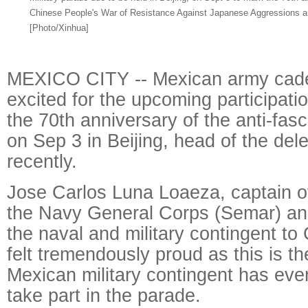
Chinese People's War of Resistance Against Japanese Aggressions an
[Photo/Xinhua]
MEXICO CITY -- Mexican army cade
excited for the upcoming participatio
the 70th anniversary of the anti-fas
on Sep 3 in Beijing, head of the del
recently.
Jose Carlos Luna Loaeza, captain of
the Navy General Corps (Semar) a
the naval and military contingent to 
felt tremendously proud as this is the
Mexican military contingent has ever
take part in the parade.