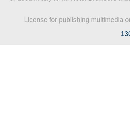
License for publishing multimedia o
13