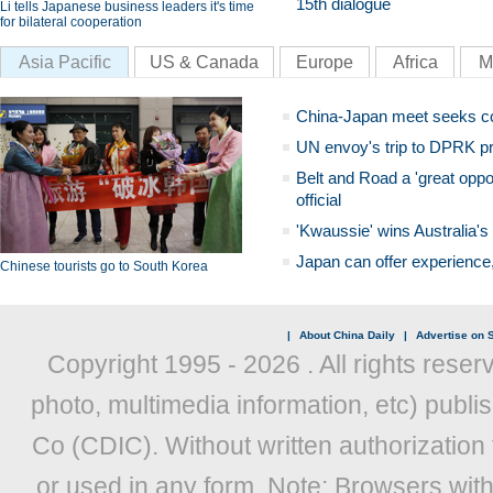
15th dialogue
Li tells Japanese business leaders it's time
for bilateral cooperation
Asia Pacific
US & Canada
Europe
Africa
M
China-Japan meet seeks c
UN envoy's trip to DPRK pr
Belt and Road a 'great oppo
official
'Kwaussie' wins Australia's
Japan can offer experience
Chinese tourists go to South Korea
|
About China Daily
|
Advertise on S
Copyright 1995 -
2026 . All rights reser
photo, multimedia information, etc) publis
Co (CDIC). Without written authorization
or used in any form. Note: Browsers wit