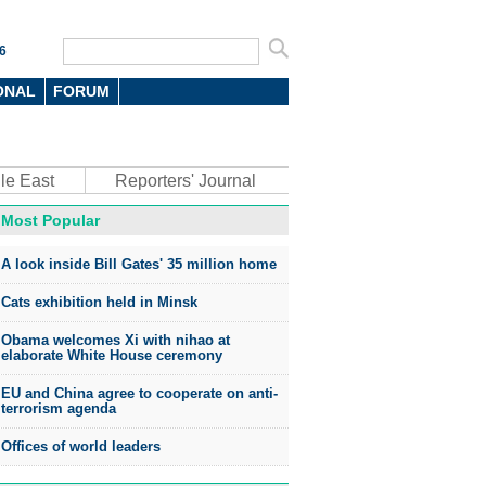
6
ONAL
FORUM
le East
Reporters' Journal
Most Popular
A look inside Bill Gates' 35 million home
Cats exhibition held in Minsk
Obama welcomes Xi with nihao at
elaborate White House ceremony
EU and China agree to cooperate on anti-
terrorism agenda
Offices of world leaders