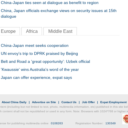
China-Japan ties seen at dialogue as benefit to region
China, Japan officials exchange views on security issues at 15th
dialogue
Europe
Africa
Middle East
China-Japan meet seeks cooperation
UN envoy's trip to DPRK praised by Beijing
Belt and Road a 'great opportunity': Uzbek official
'Kwaussie' wins Australia's word of the year
Japan can offer experience, expat says
|
About China Daily
|
Advertise on Site
|
Contact Us
|
Job Offer
|
Expat Employment
ntent (including but not limited to text, photo, multimedia information, etc) published in this site 
h content shall not be republished or used in any form. Note: Browsers with 1024*768 or higher re
ense for publishing multimedia online
0108263
Registration Number:
130349