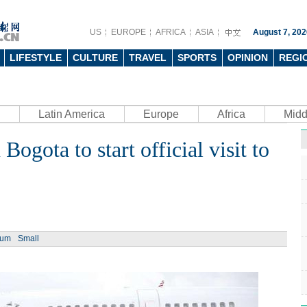
US
EUROPE
AFRICA
ASIA
August 7, 202
LIFESTYLE
CULTURE
TRAVEL
SPORTS
OPINION
REGI
Latin America
Europe
Africa
Midd
Bogota to start official visit to
ium
Small