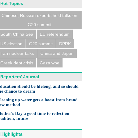
Hot Topics
Chinese, Russian experts hold talks on
G20 summit
South China Sea
EU referendum
US election
G20 summit
DPRK
Iran nuclear talks
China and Japan
Greek debt crisis
Gaza woe
Reporters' Journal
ducation should be lifelong, and so should
he chance to dream
leaning up water gets a boost from brand
ew method
other's Day a good time to reflect on
radition, future
Highlights