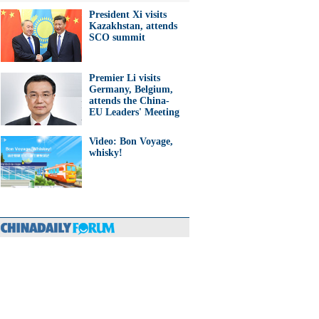
President Xi visits
Kazakhstan, attends
SCO summit
Premier Li visits
Germany, Belgium,
attends the China-
EU Leaders' Meeting
Video: Bon Voyage,
whisky!