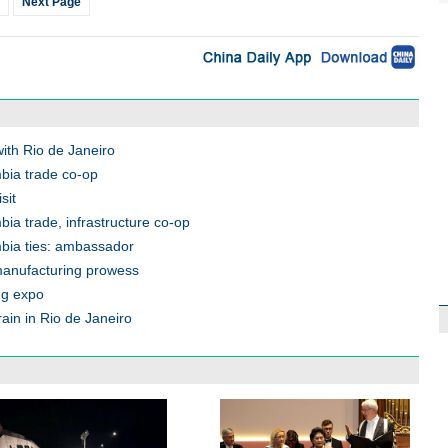
Next Page
ith Rio de Janeiro
mbia trade co-op
sit
bia trade, infrastructure co-op
mbia ties: ambassador
manufacturing prowess
ng expo
ain in Rio de Janeiro