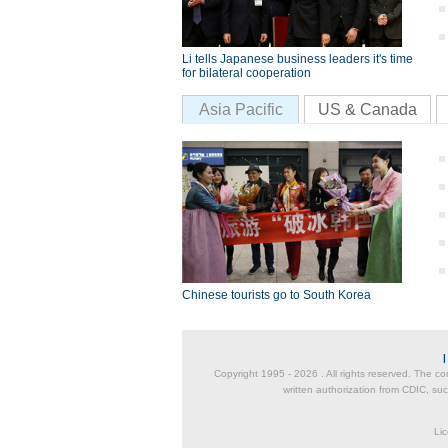
Li tells Japanese business leaders it's time
for bilateral cooperation
Asia Pacific
US & Canada
Chinese tourists go to South Korea
Copyright 1995 -
2026 . All rights reserved. The co
written authorization from CDIC, suc
Lic