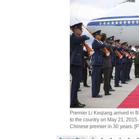
Premier Li Keqiang arrived in Bog
to the country on May 21, 2015. T
Chinese premier in 30 years. [P