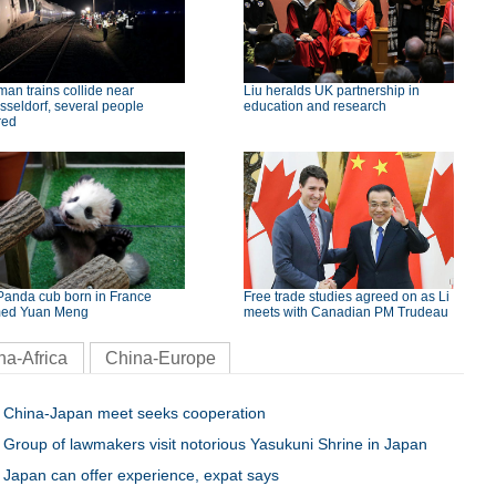
an trains collide near
Liu heralds UK partnership in
seldorf, several people
education and research
red
Panda cub born in France
Free trade studies agreed on as Li
ed Yuan Meng
meets with Canadian PM Trudeau
na-Africa
China-Europe
China-Japan meet seeks cooperation
Group of lawmakers visit notorious Yasukuni Shrine in Japan
Japan can offer experience, expat says