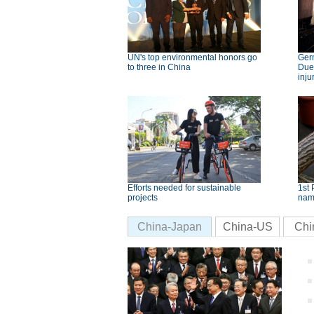
UN's top environmental honors go
Germ
to three in China
Dues
inju
Efforts needed for sustainable
1st 
projects
nam
China-Japan
China-US
Chi