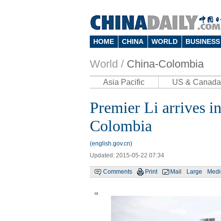
HOME
CHINA
WORLD
BUSINESS
World /
China-Colombia
Asia Pacific
US & Canada
Premier Li arrives in 
Colombia
(english.gov.cn)
Updated: 2015-05-22 07:34
Comments
Print
Mail
Large
Med