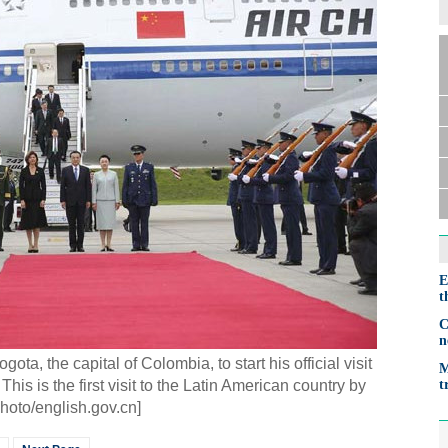
E
t
C
n
ota, the capital of Colombia, to start his official visit
M
his is the first visit to the Latin American country by
t
hoto/english.gov.cn]