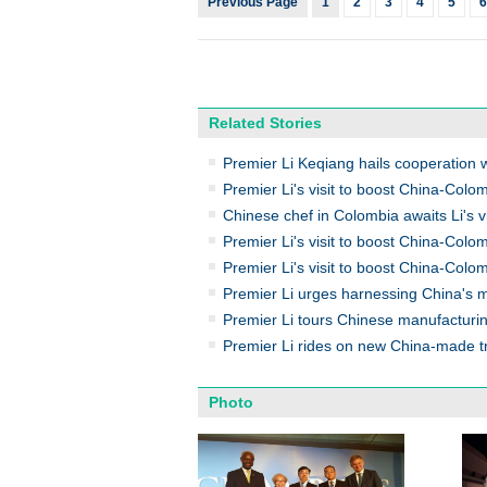
Previous Page
1
2
3
4
5
6
Related Stories
Premier Li Keqiang hails cooperation w
Premier Li's visit to boost China-Colo
Chinese chef in Colombia awaits Li's vi
Premier Li's visit to boost China-Colom
Premier Li's visit to boost China-Colo
Premier Li urges harnessing China's 
Premier Li tours Chinese manufacturi
Premier Li rides on new China-made tr
Photo