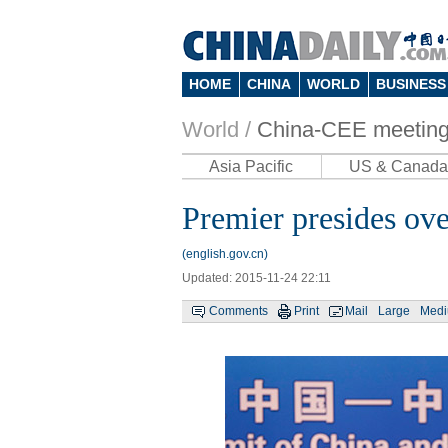
HOME
CHINA
WORLD
BUSINESS
World /
China-CEE meetin
Asia Pacific
US & Canada
Premier presides o
(english.gov.cn)
Updated: 2015-11-24 22:11
Comments
Print
Mail
Large
Med