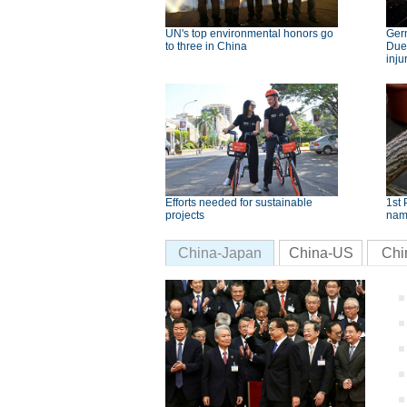
UN's top environmental honors go
Germ
to three in China
Dues
inju
Efforts needed for sustainable
1st 
projects
nam
China-Japan
China-US
Chi