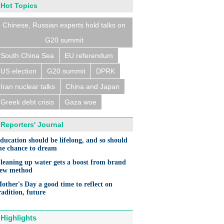
Hot Topics
Chinese, Russian experts hold talks on
G20 summit
South China Sea
EU referendum
US election
G20 summit
DPRK
Iran nuclear talks
China and Japan
Greek debt crisis
Gaza woe
Reporters' Journal
ducation should be lifelong, and so should
he chance to dream
leaning up water gets a boost from brand
ew method
other's Day a good time to reflect on
radition, future
Highlights