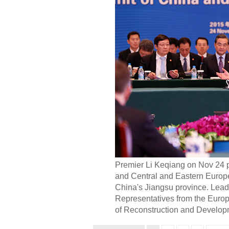
Premier Li Keqiang on Nov 24 p
and Central and Eastern Europ
China's Jiangsu province. Lead
Representatives from the Euro
of Reconstruction and Developm