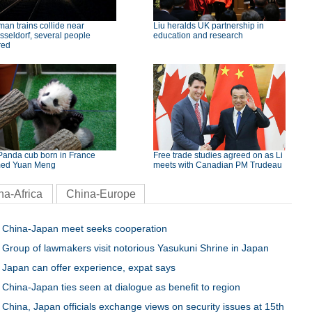
an trains collide near
Liu heralds UK partnership in
seldorf, several people
education and research
red
Panda cub born in France
Free trade studies agreed on as Li
ed Yuan Meng
meets with Canadian PM Trudeau
na-Africa
China-Europe
China-Japan meet seeks cooperation
Group of lawmakers visit notorious Yasukuni Shrine in Japan
Japan can offer experience, expat says
China-Japan ties seen at dialogue as benefit to region
China, Japan officials exchange views on security issues at 15th