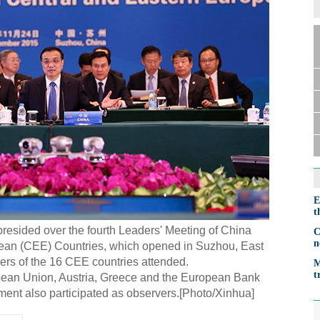
E
t
resided over the fourth Leaders' Meeting of China
C
n
ean (CEE) Countries, which opened in Suzhou, East
ers of the 16 CEE countries attended.
M
t
pean Union, Austria, Greece and the European Bank
ent also participated as observers.[Photo/Xinhua]