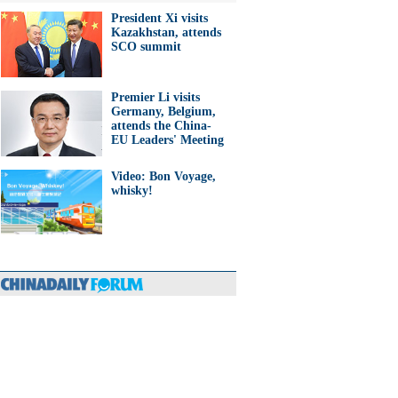
President Xi visits
Kazakhstan, attends
SCO summit
Premier Li visits
Germany, Belgium,
attends the China-
EU Leaders' Meeting
Video: Bon Voyage,
whisky!