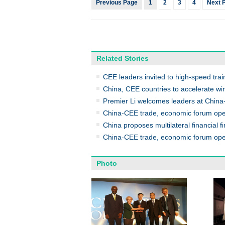
Previous Page
1
2
3
4
Next 
Related Stories
CEE leaders invited to high-speed trai
China, CEE countries to accelerate wi
Premier Li welcomes leaders at Chin
China-CEE trade, economic forum op
China proposes multilateral financial f
China-CEE trade, economic forum ope
Photo