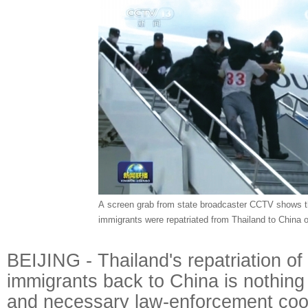
A screen grab from state broadcaster CCTV shows tha
immigrants were repatriated from Thailand to China 
BEIJING - Thailand's repatriation of 
immigrants back to China is nothing 
and necessary law-enforcement coo