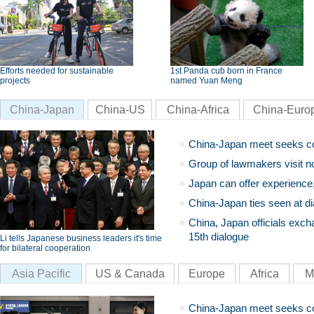
Efforts needed for sustainable
1st Panda cub born in France
projects
named Yuan Meng
China-Japan
China-US
China-Africa
China-Euro
China-Japan meet seeks c
Group of lawmakers visit n
Japan can offer experience
China-Japan ties seen at di
China, Japan officials exch
15th dialogue
Li tells Japanese business leaders it's time
for bilateral cooperation
Asia Pacific
US & Canada
Europe
Africa
M
China-Japan meet seeks c