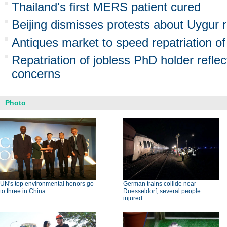
Thailand's first MERS patient cured
Beijing dismisses protests about Uygur r
Antiques market to speed repatriation of
Repatriation of jobless PhD holder reflec
concerns
Photo
UN's top environmental honors go
German trains collide near
to three in China
Duesseldorf, several people
injured