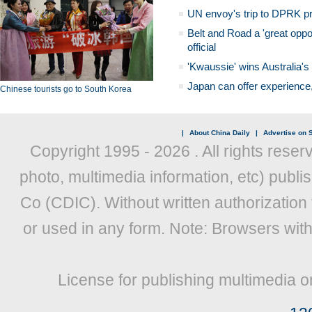
UN envoy's trip to DPRK pr
Belt and Road a 'great oppo
official
'Kwaussie' wins Australia's
Japan can offer experience
Chinese tourists go to South Korea
|
About China Daily
|
Advertise on S
Copyright 1995 -
2026 . All rights reser
photo, multimedia information, etc) publis
Co (CDIC). Without written authorization
or used in any form. Note: Browsers wit
License for publishing multimedia o