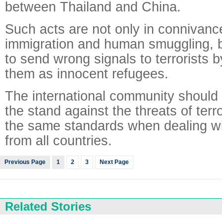
between Thailand and China.
Such acts are not only in connivance
immigration and human smuggling, b
to send wrong signals to terrorists 
them as innocent refugees.
The international community should
the stand against the threats of terr
the same standards when dealing wit
from all countries.
Previous Page
1
2
3
Next Page
Related Stories