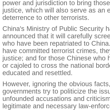
power and jurisdiction to bring thos
justice, which will also serve as an e
deterrence to other terrorists.
China's Ministry of Public Security 
announced that it will carefully scr
who have been repatriated to China
have committed terrorist crimes, the
justice; and for those Chinese who
or cajoled to cross the national borde
educated and resettled.
However, ignoring the obvious facts
governments try to politicize the is
unfounded accusations and criticism
legitimate and necessary law-enfor