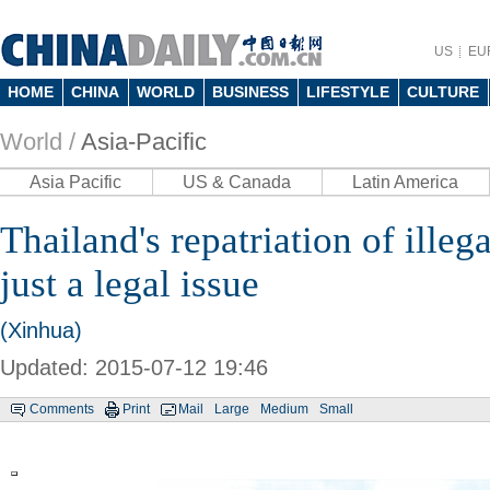
US
EU
HOME
CHINA
WORLD
BUSINESS
LIFESTYLE
CULTURE
World /
Asia-Pacific
Asia Pacific
US & Canada
Latin America
Thailand's repatriation of ille
just a legal issue
(Xinhua)
Updated: 2015-07-12 19:46
Comments
Print
Mail
Large
Medium
Small