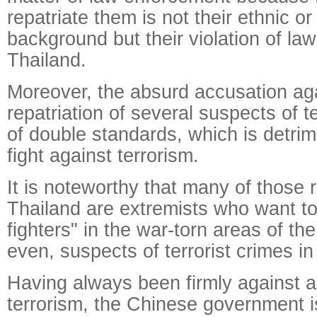
repatriate them is not their ethnic or
background but their violation of la
Thailand.
Moreover, the absurd accusation aga
repatriation of several suspects of t
of double standards, which is detrim
fight against terrorism.
It is noteworthy that many of those 
Thailand are extremists who want t
fighters" in the war-torn areas of th
even, suspects of terrorist crimes in
Having always been firmly against a
terrorism, the Chinese government is