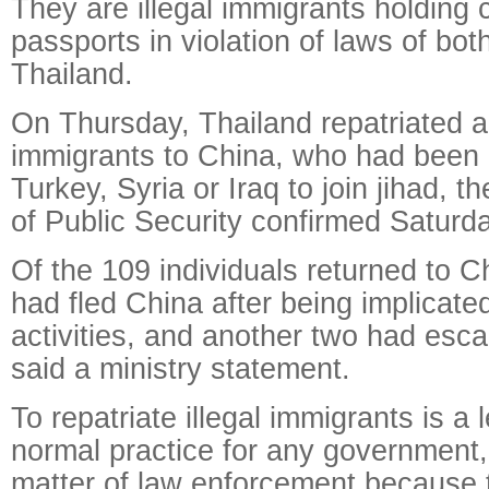
They are illegal immigrants holding c
passports in violation of laws of bo
Thailand.
On Thursday, Thailand repatriated a t
immigrants to China, who had been 
Turkey, Syria or Iraq to join jihad, t
of Public Security confirmed Saturda
Of the 109 individuals returned to C
had fled China after being implicated 
activities, and another two had esc
said a ministry statement.
To repatriate illegal immigrants is a 
normal practice for any government,
matter of law enforcement because 