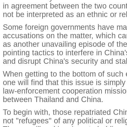
in agreement between the two count
not be interpreted as an ethnic or re
Some foreign governments have ma
accusations on the matter, which c
as another unavailing episode of thei
pointing tactics to interfere in China'
and disrupt China's security and stabi
When getting to the bottom of such 
one will find that this issue is simpl
law-enforcement cooperation missio
between Thailand and China.
To begin with, those repatriated Chi
not "refugees" of any political or rel