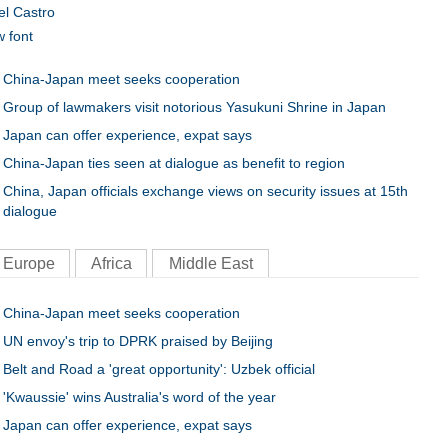
el Castro
w font
China-Japan meet seeks cooperation
Group of lawmakers visit notorious Yasukuni Shrine in Japan
Japan can offer experience, expat says
China-Japan ties seen at dialogue as benefit to region
China, Japan officials exchange views on security issues at 15th
dialogue
Europe
Africa
Middle East
China-Japan meet seeks cooperation
UN envoy's trip to DPRK praised by Beijing
Belt and Road a 'great opportunity': Uzbek official
'Kwaussie' wins Australia's word of the year
Japan can offer experience, expat says