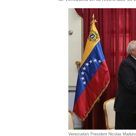
Venezuela's President Nicolas Madur