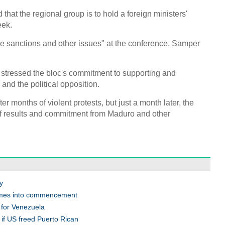
C
 that the regional group is to hold a foreign ministers'
eek.
ese sanctions and other issues" at the conference, Samper
tressed the bloc's commitment to supporting and
nd the political opposition.
er months of violent protests, but just a month later, the
 of results and commitment from Maduro and other
y
omes into commencement
 for Venezuela
if US freed Puerto Rican