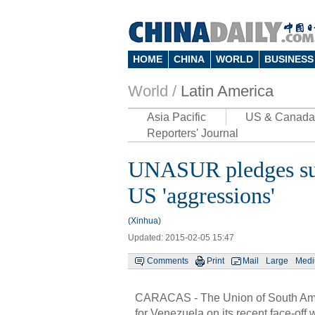
HOME
CHINA
WORLD
BUSINESS
World /
Latin America
Asia Pacific
US & Canada
Reporters' Journal
UNASUR pledges sup
US 'aggressions'
(Xinhua)
Updated: 2015-02-05 15:47
Comments
Print
Mail
Large
Med
CARACAS - The Union of South Am
for Venezuela on its recent face-off 