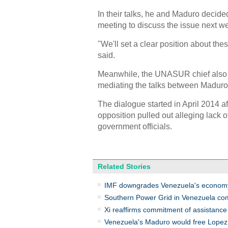
In their talks, he and Maduro decided
meeting to discuss the issue next w
"We'll set a clear position about th
said.
Meanwhile, the UNASUR chief also s
mediating the talks between Maduro a
The dialogue started in April 2014 aft
opposition pulled out alleging lack
government officials.
Related Stories
IMF downgrades Venezuela's econom
Southern Power Grid in Venezuela c
Xi reaffirms commitment of assistance
Venezuela's Maduro would free Lopez 