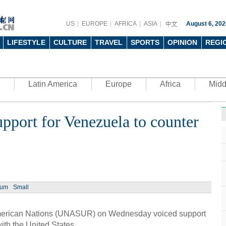
US
EUROPE
AFRICA
ASIA
August 6, 202
LIFESTYLE
CULTURE
TRAVEL
SPORTS
OPINION
REGI
Latin America
Europe
Africa
Midd
port for Venezuela to counter
Ph
ium
Small
UN's 
to th
erican Nations (UNASUR) on Wednesday voiced support
with the United States.