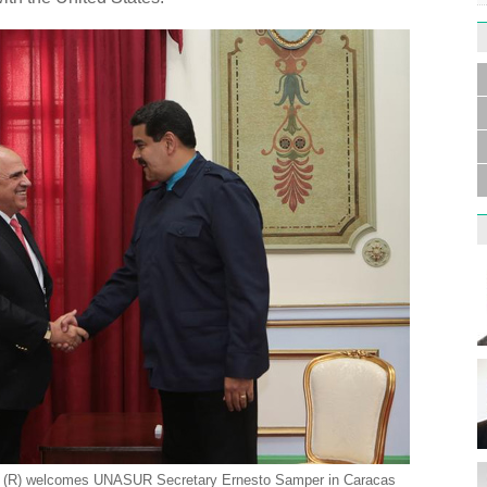
Germa
Duess
injur
Liu h
educ
o (R) welcomes UNASUR Secretary Ernesto Samper in Caracas