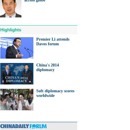
across globe
ts needed for sustainable
cts
Highlights
Premier Li attends
Davos forum
anda cub born in France
d Yuan Meng
China's 2014
diplomacy
Soft diplomacy scores
trade studies agreed on as Li
worldwide
s with Canadian PM Trudeau
hina-Japan
ina-US
hina-Africa