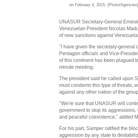
on February 4, 2015. [Photo/Agencies
UNASUR Secretary-General Ernesto
Venezuelan President Nicolas Maduro
of new sanctions against Venezuelan 
"I have given the secretary-general d
Pentagon officials and Vice-Preside
of this continent has been plagued by
minute meeting.
The president said he called upon 
must condemn this type of threats, w
against any other nation of the group
"We're sure that UNASUR will cont
government to stop its aggressions, t
and peaceful coexistence," added 
For his part, Samper ratified the bl
aggression by any state to destabili