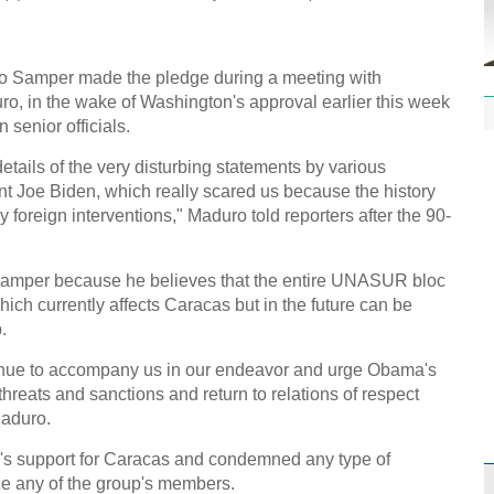
Effor
]
proje
 Samper made the pledge during a meeting with
, in the wake of Washington's approval earlier this week
senior officials.
etails of the very disturbing statements by various
1st P
nt Joe Biden, which really scared us because the history
name
 foreign interventions," Maduro told reporters after the 90-
Samper because he believes that the entire UNASUR bloc
hich currently affects Caracas but in the future can be
.
Free 
inue to accompany us in our endeavor and urge Obama's
meet
hreats and sanctions and return to relations of respect
Maduro.
C
Ch
oc's support for Caracas and condemned any type of
ze any of the group's members.
C