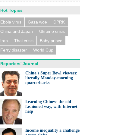
Hot Topics
Ebola virus
Gaza woe
DPRK
China and Japan
Ukraine crisis
n trains collide near
eldorf, several people
ed
Iran
Thai crisis
Baby prince
Ferry disaster
World Cup
Reporters' Journal
China's Super Bowl viewers:
literally Monday-morning
quarterbacks
eralds UK partnership in
ation and research
Learning Chinese the old
fashioned way, with Internet
help
Income inequality a challenge