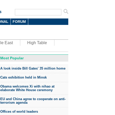
6
ONAL
FORUM
le East
High Table
Most Popular
oto
A look inside Bill Gates' 35 million home
Cats exhibition held in Minsk
Obama welcomes Xi with nihao at
elaborate White House ceremony
EU and China agree to cooperate on anti-
top environmental honors go
terrorism agenda
ree in China
Offices of world leaders