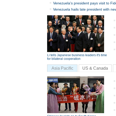
Venezuela's president pays visit to Fid
Venezuela hails late president with ne
Li tells Japanese business leaders it's time
for bilateral cooperation
Asia Pacific
US & Canada