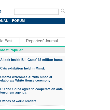
6
ONAL
FORUM
le East
Reporters' Journal
Most Popular
A look inside Bill Gates' 35 million home
Cats exhibition held in Minsk
Obama welcomes Xi with nihao at
elaborate White House ceremony
EU and China agree to cooperate on anti-
terrorism agenda
Offices of world leaders