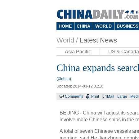
HOME
CHINA
WORLD
BUSINESS
World /
Latest News
Asia Pacific
US & Canada
China expands search
(Xinhua)
Updated: 2014-03-12 01:10
Comments
Print
Mail
Large
Med
BEIJING - China will adjust its sea
involve more Chinese ships in the 
A total of seven Chinese vessels ar
morning, said He Jianzhong, deputy