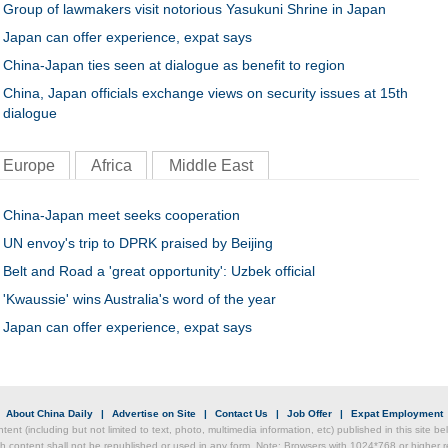
Group of lawmakers visit notorious Yasukuni Shrine in Japan
Japan can offer experience, expat says
China-Japan ties seen at dialogue as benefit to region
China, Japan officials exchange views on security issues at 15th
dialogue
Europe
Africa
Middle East
China-Japan meet seeks cooperation
UN envoy's trip to DPRK praised by Beijing
Belt and Road a 'great opportunity': Uzbek official
'Kwaussie' wins Australia's word of the year
Japan can offer experience, expat says
|
About China Daily
|
Advertise on Site
|
Contact Us
|
Job Offer
|
Expat Employment
ntent (including but not limited to text, photo, multimedia information, etc) published in this site 
h content shall not be republished or used in any form. Note: Browsers with 1024*768 or higher re