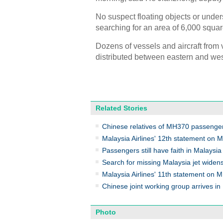
No suspect floating objects or unde
searching for an area of 6,000 squar
Dozens of vessels and aircraft from 
distributed between eastern and wes
Related Stories
Chinese relatives of MH370 passenger
Malaysia Airlines' 12th statement on
Passengers still have faith in Malaysia 
Search for missing Malaysia jet widen
Malaysia Airlines' 11th statement on
Chinese joint working group arrives in
Photo