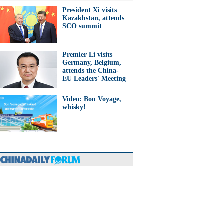
President Xi visits
Kazakhstan, attends
SCO summit
Premier Li visits
Germany, Belgium,
attends the China-
EU Leaders' Meeting
Video: Bon Voyage,
whisky!