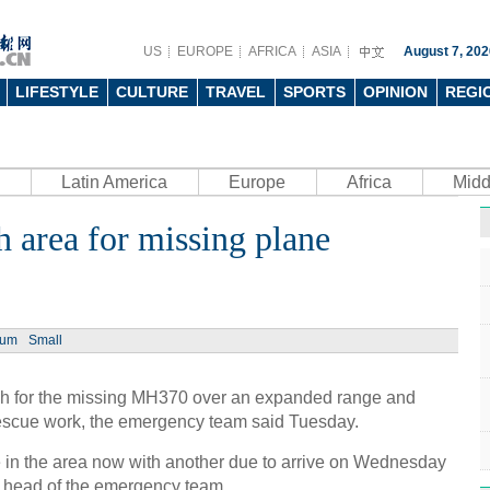
US
EUROPE
AFRICA
ASIA
August 7, 202
LIFESTYLE
CULTURE
TRAVEL
SPORTS
OPINION
REGI
Latin America
Europe
Africa
Midd
 area for missing plane
ium
Small
rch for the missing MH370 over an expanded range and
rescue work, the emergency team said Tuesday.
e in the area now with another due to arrive on Wednesday
 head of the emergency team.