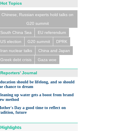
Hot Topics
Chinese, Russian experts hold talks on
G20 summit
South China Sea
EU referendum
US election
G20 summit
DPRK
Iran nuclear talks
China and Japan
Greek debt crisis
Gaza woe
Reporters' Journal
ducation should be lifelong, and so should
he chance to dream
leaning up water gets a boost from brand
ew method
other's Day a good time to reflect on
radition, future
Highlights