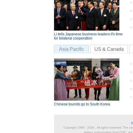
Li tells Japanese business leaders it's time
for bilateral cooperation
Asia Pacific
US & Canada
Chinese tourists go to South Korea
Copyright 1995 -
2026 . All rights reserved. The co
written authorization from CDIC, suc