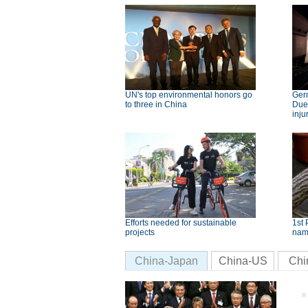
UN's top environmental honors go
Germ
to three in China
Dues
inju
Efforts needed for sustainable
1st 
projects
nam
China-Japan
China-US
Chi