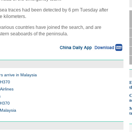
rsea traces had been detected by 6 pm Tuesday after
e kilometers.
various countries have joined the search, and are
tern seaboards of the peninsula.
s arrive in Malaysia
 MH370
E
t
Airlines
C
s
n
 MH370
M
 Malaysia
t