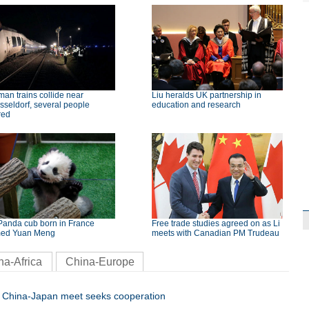
an trains collide near
Liu heralds UK partnership in
seldorf, several people
education and research
red
Panda cub born in France
Free trade studies agreed on as Li
ed Yuan Meng
meets with Canadian PM Trudeau
na-Africa
China-Europe
China-Japan meet seeks cooperation