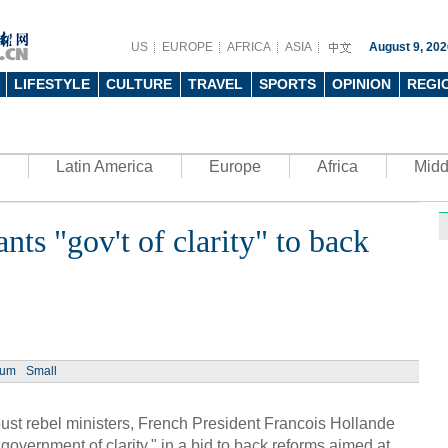
US
EUROPE
AFRICA
ASIA
August 9, 202
LIFESTYLE
CULTURE
TRAVEL
SPORTS
OPINION
REGI
Latin America
Europe
Africa
Midd
nts "gov't of clarity" to back
Ph
ium
Small
UN's 
to th
oust rebel ministers, French President Francois Hollande
government of clarity," in a bid to back reforms aimed at