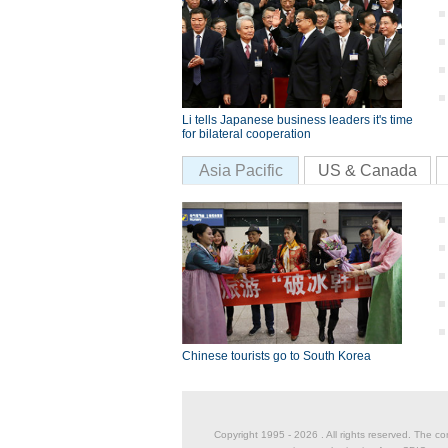
Li tells Japanese business leaders it's time
for bilateral cooperation
Asia Pacific
US & Canada
Chinese tourists go to South Korea
Copyright 1995 -
2026 . All rights reserved. The co