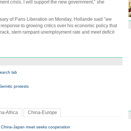
ment crisis. I will support the new government," she
Effor
proje
sary of Paris Liberation on Monday, Hollande said "we
in response to growing critics over his economic policy that
n track, stem rampant unemployment rate and meet deficit
1st P
name
search lab
emitic protests
Free 
meet
na-Africa
China-Europe
China-Japan meet seeks cooperation