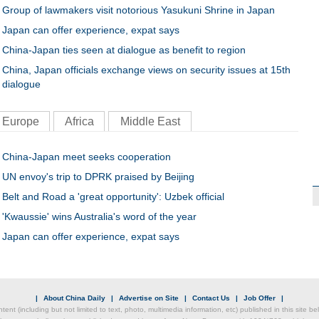
Group of lawmakers visit notorious Yasukuni Shrine in Japan
Japan can offer experience, expat says
China-Japan ties seen at dialogue as benefit to region
China, Japan officials exchange views on security issues at 15th
dialogue
Europe
Africa
Middle East
China-Japan meet seeks cooperation
UN envoy's trip to DPRK praised by Beijing
Belt and Road a 'great opportunity': Uzbek official
'Kwaussie' wins Australia's word of the year
Japan can offer experience, expat says
|
About China Daily
|
Advertise on Site
|
Contact Us
|
Job Offer
|
ntent (including but not limited to text, photo, multimedia information, etc) published in this site 