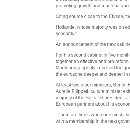
promoting growth and reach balance
Citing source close to the Elysee,
Hollande, whose majority was on edg
solidarity."
An announcement of the new cabinet 
For his second cabinet in five month
together an effective and pro-refor
Montebourg openly criticised the gov
the eurozone deeper and deeper in r
At least two other ministers, Benoit
Aurelie Filippeti, culture minister ex
majority of the Socialist president, 
European partners about his econom
"There are times when one must choo
with a membership in the next gover