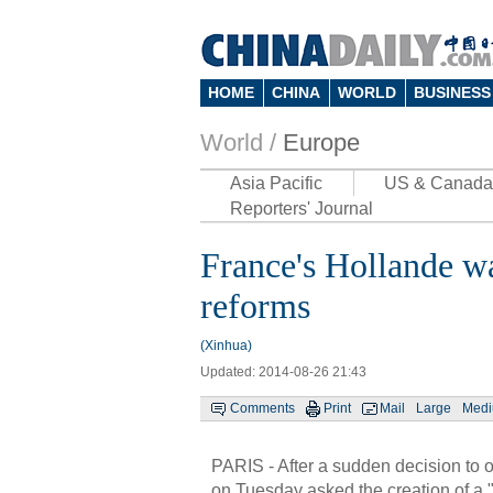
HOME
CHINA
WORLD
BUSINESS
World /
Europe
Asia Pacific
US & Canada
Reporters' Journal
France's Hollande wa
reforms
(Xinhua)
Updated: 2014-08-26 21:43
Comments
Print
Mail
Large
Med
PARIS - After a sudden decision to 
on Tuesday asked the creation of a "