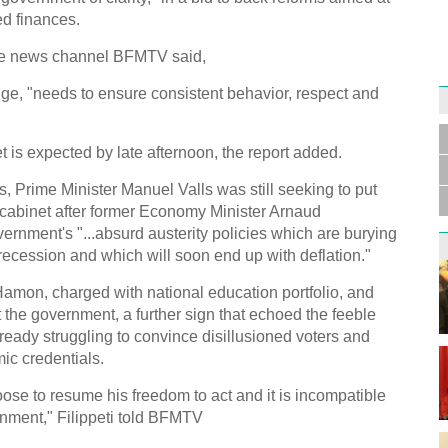
d finances.
 the news channel BFMTV said,
e, "needs to ensure consistent behavior, respect and
Germa
Duess
injur
is expected by late afternoon, the report added.
s, Prime Minister Manuel Valls was still seeking to put
m cabinet after former Economy Minister Arnaud
ernment's "...absurd austerity policies which are burying
ecession and which will soon end up with deflation."
Liu h
 Hamon, charged with national education portfolio, and
educ
it the government, a further sign that echoed the feeble
already struggling to convince disillusioned voters and
ic credentials.
se to resume his freedom to act and it is incompatible
nment," Filippeti told BFMTV