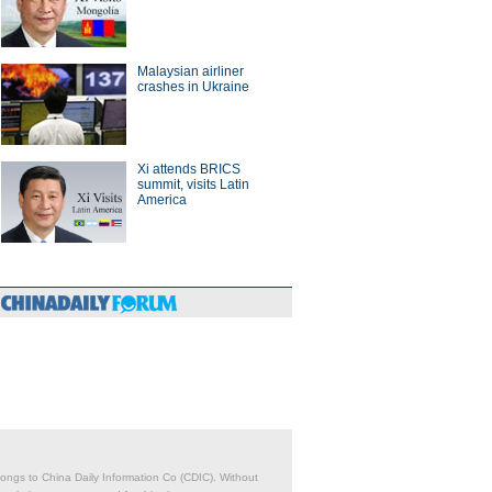
Malaysian airliner
crashes in Ukraine
Xi attends BRICS
summit, visits Latin
America
belongs to China Daily Information Co (CDIC). Without