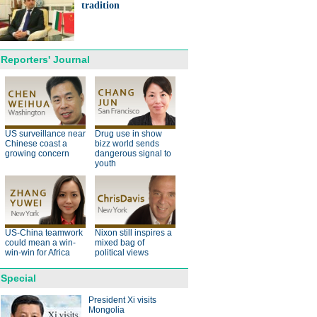
ts needed for sustainable
tradition
cts
Reporters' Journal
anda cub born in France
d Yuan Meng
US surveillance near
Drug use in show
Chinese coast a
bizz world sends
growing concern
dangerous signal to
youth
trade studies agreed on as Li
US-China teamwork
Nixon still inspires a
s with Canadian PM Trudeau
could mean a win-
mixed bag of
win-win for Africa
political views
Special
President Xi visits
Mongolia