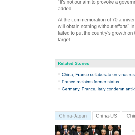
"It's not our aim to provoke a govern
added.
At the commemoration of 70 anniver
will obtain nothing without efforts" 
failed to put the country's growth o
target.
Related Stories
China, France collaborate on virus re
France reclaims former status
Germany, France, Italy condemn anti-S
China-Japan
China-US
Chi