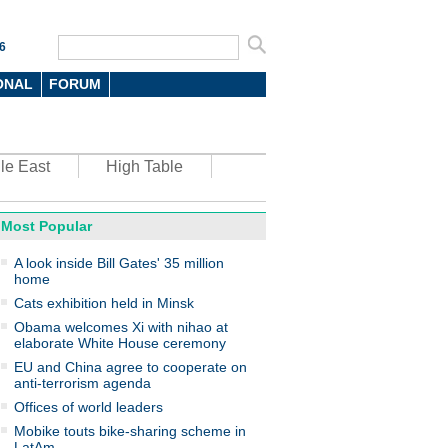
6
ONAL
FORUM
le East
High Table
Most Popular
oto
A look inside Bill Gates' 35 million
home
Cats exhibition held in Minsk
Obama welcomes Xi with nihao at
elaborate White House ceremony
EU and China agree to cooperate on
anti-terrorism agenda
top environmental honors go
ree in China
Offices of world leaders
Mobike touts bike-sharing scheme in
LatAm