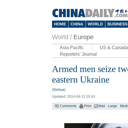
HOME
CHINA
WORLD
BUSINESS
World /
Europe
Asia Pacific
US & Canada
Reporters' Journal
Armed men seize two
eastern Ukraine
(Xinhua)
Updated: 2014-04-12 20:43
Comments
Print
Mail
Large
Med