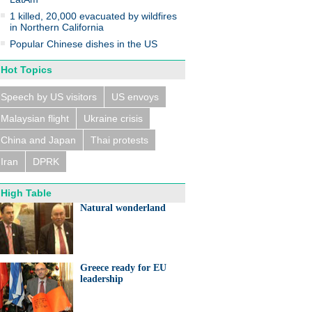
1 killed, 20,000 evacuated by wildfires
in Northern California
Popular Chinese dishes in the US
Hot Topics
n trains collide near
eldorf, several people
ed
Speech by US visitors
US envoys
Malaysian flight
Ukraine crisis
China and Japan
Thai protests
Iran
DPRK
High Table
eralds UK partnership in
ation and research
Natural wonderland
Greece ready for EU
leadership