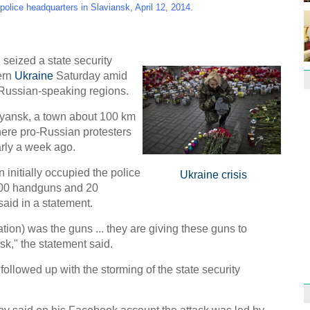
Effor
police headquarters in Slaviansk, April 12, 2014.
proje
ized a state security
tern
Ukraine
Saturday amid
 Russian-speaking regions.
vyansk, a town about 100 km
1st P
name
here pro-Russian protesters
rly a week ago.
n initially occupied the police
Ukraine crisis
 400 handguns and 20
aid in a statement.
tion) was the guns ... they are giving these guns to
Free 
meet
nsk," the statement said.
C
followed up with the storming of the state security
Ch
C