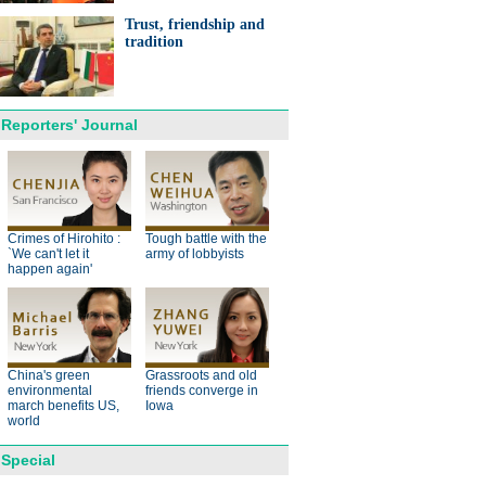
ts needed for sustainable
cts
Trust, friendship and
tradition
Reporters' Journal
anda cub born in France
d Yuan Meng
Crimes of Hirohito :
Tough battle with the
`We can't let it
army of lobbyists
happen again'
trade studies agreed on as Li
s with Canadian PM Trudeau
China's green
Grassroots and old
environmental
friends converge in
march benefits US,
Iowa
hina-Japan
world
ina-US
Special
hina-Africa