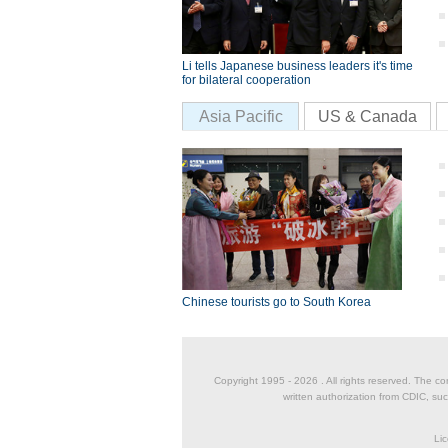
Li tells Japanese business leaders it's time
for bilateral cooperation
Asia Pacific
US & Canada
Chinese tourists go to South Korea
Copyright 1995 -
2026 . All rights reserved. The co
written authorization from CDIC, suc
Lic