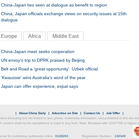
China-Japan ties seen at dialogue as benefit to region
China, Japan officials exchange views on security issues at 15th
dialogue
Europe
Africa
Middle East
China-Japan meet seeks cooperation
UN envoy's trip to DPRK praised by Beijing
Belt and Road a 'great opportunity': Uzbek official
'Kwaussie' wins Australia's word of the year
Japan can offer experience, expat says
|
About China Daily
|
Advertise on Site
|
Contact Us
|
Job Offer
|
ntent (including but not limited to text, photo, multimedia information, etc) published in this site 
h content shall not be republished or used in any form. Note: Browsers with 1024*768 or higher re
ense for publishing multimedia online
0108263
Registration Number:
130349