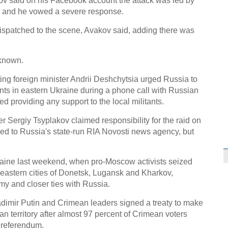
kov said on his Facebook account the attack was led by
C
" and he vowed a severe response.
ispatched to the scene, Avakov said, adding there was
known.
cting foreign minister Andrii Deshchytsia urged Russia to
ents in eastern Ukraine during a phone call with Russian
d providing any support to the local militants.
 Sergiy Tsyplakov claimed responsibility for the raid on
sued to Russia's state-run RIA Novosti news agency, but
raine last weekend, when pro-Moscow activists seized
 eastern cities of Donetsk, Lugansk and Kharkov,
 and closer ties with Russia.
dimir Putin and Crimean leaders signed a treaty to make
an territory after almost 97 percent of Crimean voters
 referendum.