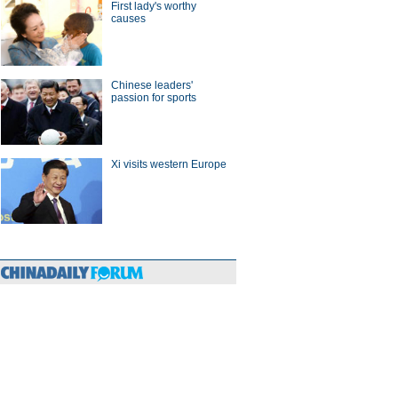
First lady's worthy
hina-Europe
causes
Chinese leaders'
passion for sports
Xi visits western Europe