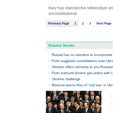
Kiev has rejected the referendum and
unconstitutional.
Previous Page
1
2
3
Next Page
Related Stories
Russia has no intention to incorporat
Putin suggests consultations over Ukr
Ukraine offers amnesty to pro-Russian
Putin instructs lenient gas policy with 
Ukraine challenge
Moscow warns Kiev of 'civil war' in Uk