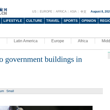
US
EUROPE
AFRICA
ASIA
August 8, 202
LIFESTYLE
CULTURE
TRAVEL
SPORTS
OPINION
REGI
Latin America
Europe
Africa
Midd
 government buildings in
Ph
ium
Small
UN's 
to th