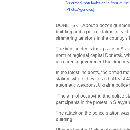
An armed man looks on in front of the 
[Photo/Agencies]
DONETSK - About a dozen gunmen se
building and a police station in eas
simmering tensions in the country's
The two incidents took place in Sla
north of regional capital Donetsk, w
occupied a government building nea
In the latest incidents, the armed me
station, where they seized at least
automatic weapons, Ukraine police s
"The aim of occupying (the police sta
participants in the protest in Slavya
The attack on the police station was 
building.