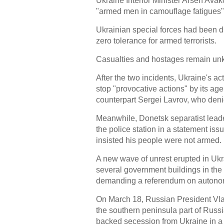
Ukraine Interior Minister Arsen Ava
"armed men in camouflage fatigues
Ukrainian special forces had been d
zero tolerance for armed terrorists.
Casualties and hostages remain un
After the two incidents, Ukraine's a
stop "provocative actions" by its ag
counterpart Sergei Lavrov, who denie
Meanwhile, Donetsk separatist leader
the police station in a statement is
insisted his people were not armed.
A new wave of unrest erupted in Uk
several government buildings in the
demanding a referendum on autonomy
On March 18, Russian President Vla
the southern peninsula part of Russi
backed secession from Ukraine in a