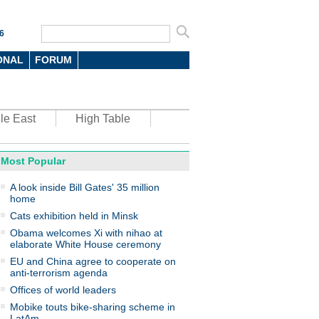
6
ONAL
FORUM
le East
High Table
Most Popular
oto
A look inside Bill Gates' 35 million
home
Cats exhibition held in Minsk
Obama welcomes Xi with nihao at
elaborate White House ceremony
EU and China agree to cooperate on
anti-terrorism agenda
top environmental honors go
ree in China
Offices of world leaders
Mobike touts bike-sharing scheme in
LatAm