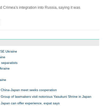
 Crimea's integration into Russia, saying it was
e SE Ukraine
aine
 separatists
Ukraine
raine
China-Japan meet seeks cooperation
Group of lawmakers visit notorious Yasukuni Shrine in Japan
Japan can offer experience, expat says