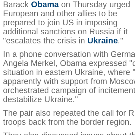
Barack
Obama
on Thursday urged
European and other allies to be
prepared to join US in imposing
additional sanctions on Russia if it
"escalates the crisis in
Ukraine
."
In a phone conversation with Germa
Angela Merkel, Obama expressed "
situation in eastern Ukraine, where 
apparently with support from Mosco
orchestrated campaign of incitemen
destabilize Ukraine."
The pair also repeated the call for 
troops back from the border region.