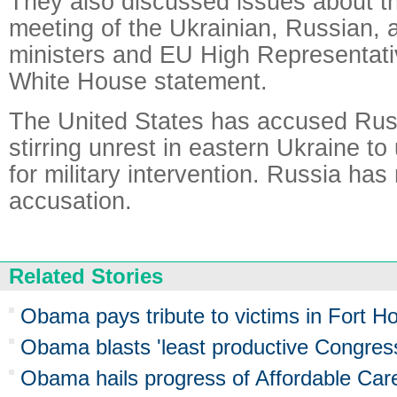
They also discussed issues about 
meeting of the Ukrainian, Russian, 
ministers and EU High Representati
White House statement.
The United States has accused Rus
stirring unrest in eastern Ukraine to 
for military intervention. Russia has
accusation.
Related Stories
Obama pays tribute to victims in Fort H
Obama blasts 'least productive Congress
Obama hails progress of Affordable Car