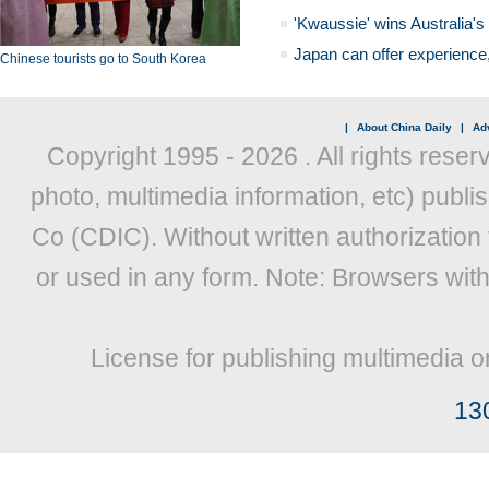
'Kwaussie' wins Australia's
Japan can offer experience
Chinese tourists go to South Korea
|
About China Daily
|
Adv
Copyright 1995 -
2026 . All rights reser
photo, multimedia information, etc) publis
Co (CDIC). Without written authorization
or used in any form. Note: Browsers wit
License for publishing multimedia o
13