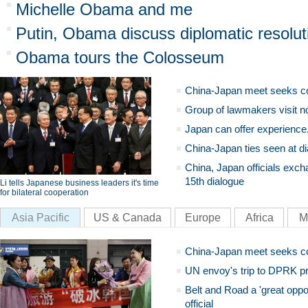
Michelle Obama and me
Putin, Obama discuss diplomatic resoluti
Obama tours the Colosseum
China-Japan meet seeks c
Group of lawmakers visit n
Japan can offer experience
China-Japan ties seen at di
China, Japan officials exch
15th dialogue
Li tells Japanese business leaders it's time
for bilateral cooperation
Asia Pacific
US & Canada
Europe
Africa
M
China-Japan meet seeks c
UN envoy's trip to DPRK pr
Belt and Road a 'great oppo
official