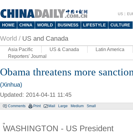
US
EU
HOME
CHINA
WORLD
BUSINESS
LIFESTYLE
CULTURE
World /
US and Canada
Asia Pacific
US & Canada
Latin America
Reporters' Journal
Obama threatens more sanction
(Xinhua)
Updated: 2014-04-11 11:45
Comments
Print
Mail
Large
Medium
Small
WASHINGTON - US President