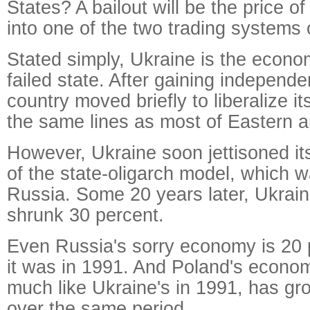
States? A bailout will be the price o
into one of the two trading systems o
Stated simply, Ukraine is the econom
failed state. After gaining independ
country moved briefly to liberalize 
the same lines as most of Eastern 
However, Ukraine soon jettisoned its
of the state-oligarch model, which w
Russia. Some 20 years later, Ukrai
shrunk 30 percent.
Even Russia's sorry economy is 20 p
it was in 1991. And Poland's econo
much like Ukraine's in 1991, has g
over the same period.