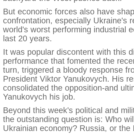
But economic forces also have shap
confrontation, especially Ukraine's 
world's worst performing industrial
last 20 years.
It was popular discontent with this 
performance that fomented the recent
turn, triggered a bloody response f
President Viktor Yanukovych. His r
consolidated the opposition-and ulti
Yanukovych his job.
Beyond this week's political and mil
the outstanding question is: Who will
Ukrainian economy? Russia, or the