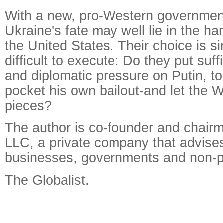
With a new, pro-Western government
Ukraine's fate may well lie in the h
the United States. Their choice is sim
difficult to execute: Do they put suf
and diplomatic pressure on Putin, t
pocket his own bailout-and let the W
pieces?
The author is co-founder and chair
LLC, a private company that advise
businesses, governments and non-pr
The Globalist.