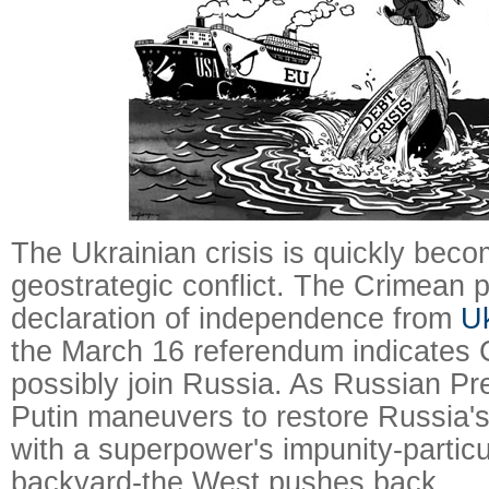
The Ukrainian crisis is quickly beco
geostrategic conflict. The Crimean p
declaration of independence from
U
the March 16 referendum indicates
possibly join Russia. As Russian Pr
Putin maneuvers to restore Russia's
with a superpower's impunity-particul
backyard-the West pushes back.