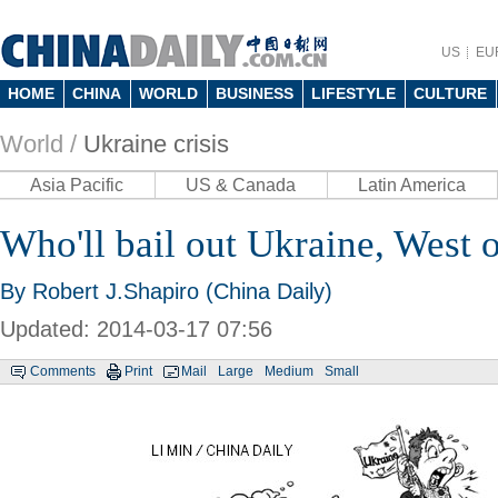
US
EU
HOME
CHINA
WORLD
BUSINESS
LIFESTYLE
CULTURE
World /
Ukraine crisis
Asia Pacific
US & Canada
Latin America
Who'll bail out Ukraine, West 
By Robert J.Shapiro (China Daily)
Updated: 2014-03-17 07:56
Comments
Print
Mail
Large
Medium
Small