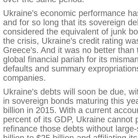
Ukraine's economic performance has
and for so long that its sovereign d
considered the equivalent of junk b
the crisis, Ukraine's credit rating w
Greece's. And it was no better than 
global financial pariah for its mism
defaults and summary expropriation
companies.
Ukraine's debts will soon be due, wi
in sovereign bonds maturing this ye
billion in 2015. With a current accoun
percent of its GDP, Ukraine cannot 
refinance those debts without large-
billion to $25 billion-and affiliating it