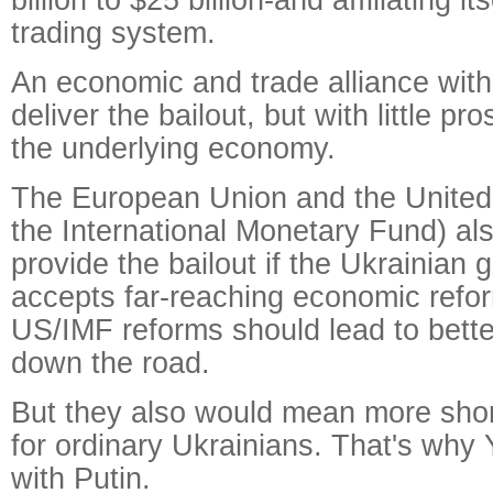
trading system.
An economic and trade alliance wit
deliver the bailout, but with little p
the underlying economy.
The European Union and the United
the International Monetary Fund) al
provide the bailout if the Ukrainian
accepts far-reaching economic refo
US/IMF reforms should lead to bett
down the road.
But they also would mean more shor
for ordinary Ukrainians. That's why
with Putin.