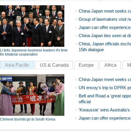
China-Japan meet seeks c
Group of lawmakers visit n
Japan can offer experience
China-Japan ties seen at di
China, Japan officials exch
15th dialogue
Li tells Japanese business leaders it's time
for bilateral cooperation
Asia Pacific
US & Canada
Europe
Africa
M
China-Japan meet seeks c
UN envoy's trip to DPRK pr
Belt and Road a 'great oppo
official
'Kwaussie' wins Australia's
Japan can offer experience
Chinese tourists go to South Korea