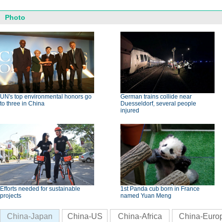
Photo
UN's top environmental honors go
German trains collide near
to three in China
Duesseldorf, several people
injured
Efforts needed for sustainable
1st Panda cub born in France
projects
named Yuan Meng
China-Japan
China-US
China-Africa
China-Euro