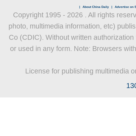
|
About China Daily
|
Advertise on S
Copyright 1995 -
2026 . All rights reser
photo, multimedia information, etc) publis
Co (CDIC). Without written authorization
or used in any form. Note: Browsers wit
License for publishing multimedia o
13