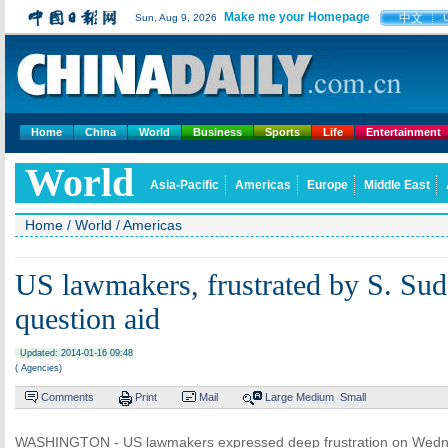
Make me your Homepage
中文
Sun, Aug 9, 2026
Home
China
World
Business
Sports
Life
Entertainment
World
Asia-Pacific
Americas
Europe
Middle East
Home
/
World
/
Americas
US lawmakers, frustrated by S. Sud
question aid
Updated: 2014-01-16 09:48
( Agencies)
Comments
Print
Mail
Large
Medium
Small
WASHINGTON - US lawmakers expressed deep frustration on Wedne