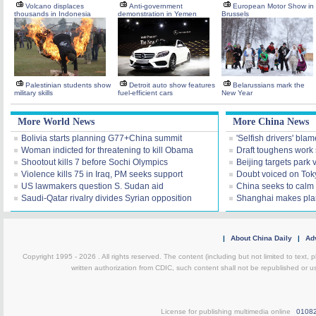
Volcano displaces
Anti-government
European Motor Show in
thousands in Indonesia
demonstration in Yemen
Brussels
Palestinian students show
Detroit auto show features
Belarussians mark the
military skills
fuel-efficient cars
New Year
More World News
More China News
Bolivia starts planning G77+China summit
'Selfish drivers' blam
Woman indicted for threatening to kill Obama
Draft toughens work 
Shootout kills 7 before Sochi Olympics
Beijing targets park 
Violence kills 75 in Iraq, PM seeks support
Doubt voiced on Tok
US lawmakers question S. Sudan aid
China seeks to calm 
Saudi-Qatar rivalry divides Syrian opposition
Shanghai makes plan 
|
About China Daily
|
Adv
Copyright 1995 -
2026 . All rights reserved. The content (including but not limited to text,
written authorization from CDIC, such content shall not be republished or u
License for publishing multimedia online
0108