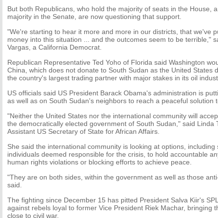
But both Republicans, who hold the majority of seats in the House,
majority in the Senate, are now questioning that support.
"We're starting to hear it more and more in our districts, that we've 
money into this situation ... and the outcomes seem to be terrible,"
Vargas, a California Democrat.
Republican Representative Ted Yoho of Florida said Washington wou
China, which does not donate to South Sudan as the United States d
the country's largest trading partner with major stakes in its oil indust
US officials said US President Barack Obama's administration is put
as well as on South Sudan's neighbors to reach a peaceful solution to
"Neither the United States nor the international community will acce
the democratically elected government of South Sudan," said Linda
Assistant US Secretary of State for African Affairs.
She said the international community is looking at options, including
individuals deemed responsible for the crisis, to hold accountable a
human rights violations or blocking efforts to achieve peace.
"They are on both sides, within the government as well as those ant
said.
The fighting since December 15 has pitted President Salva Kiir's S
against rebels loyal to former Vice President Riek Machar, bringing t
close to civil war.