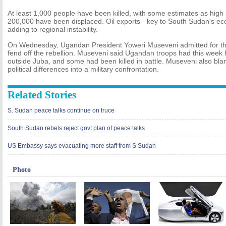
At least 1,000 people have been killed, with some estimates as hig
200,000 have been displaced. Oil exports - key to South Sudan's 
adding to regional instability.
On Wednesday, Ugandan President Yoweri Museveni admitted for the f
fend off the rebellion. Museveni said Ugandan troops had this week 
outside Juba, and some had been killed in battle. Museveni also bl
political differences into a military confrontation.
Related Stories
S. Sudan peace talks continue on truce
South Sudan rebels reject govt plan of peace talks
US Embassy says evacuating more staff from S Sudan
Photo