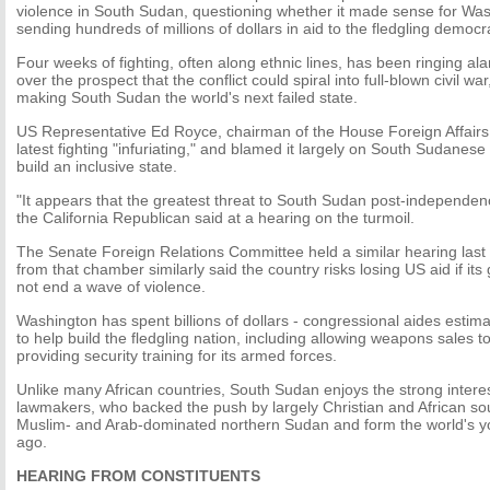
violence in South Sudan, questioning whether it made sense for Was
sending hundreds of millions of dollars in aid to the fledgling democr
Four weeks of fighting, often along ethnic lines, has been ringing al
over the prospect that the conflict could spiral into full-blown civil wa
making South Sudan the world's next failed state.
US Representative Ed Royce, chairman of the House Foreign Affairs
latest fighting "infuriating," and blamed it largely on South Sudanese
build an inclusive state.
"It appears that the greatest threat to South Sudan post-independenc
the California Republican said at a hearing on the turmoil.
The Senate Foreign Relations Committee held a similar hearing las
from that chamber similarly said the country risks losing US aid if i
not end a wave of violence.
Washington has spent billions of dollars - congressional aides estima
to help build the fledgling nation, including allowing weapons sales 
providing security training for its armed forces.
Unlike many African countries, South Sudan enjoys the strong intere
lawmakers, who backed the push by largely Christian and African sou
Muslim- and Arab-dominated northern Sudan and form the world's yo
ago.
HEARING FROM CONSTITUENTS