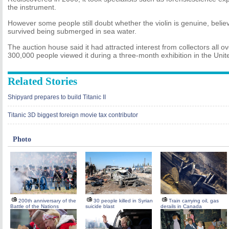
the instrument.
However some people still doubt whether the violin is genuine, believ
survived being submerged in sea water.
The auction house said it had attracted interest from collectors all o
300,000 people viewed it during a three-month exhibition in the Unit
Related Stories
Shipyard prepares to build Titanic II
Titanic 3D biggest foreign movie tax contributor
Photo
200th anniversary of the
30 people killed in Syrian
Train carrying oil, gas
Battle of the Nations
suicide blast
derails in Canada