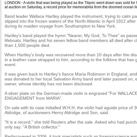
LONDON - A violin that was being played as the Titanic went down was sold for
at auction on Saturday, a record price for memorabilia from the doomed ocean li
Band leader Wallace Hartley played the instrument, trying to calm p
slipped into the frozen waters of the North Atlantic in April 1912 after
during its maiden voyage from Southampton to New York.
Hartley's band played the hymn "Nearer, My God, To Thee" as passe
lifeboats. Hartley and his seven fellow band members all died after 
than 1,500 people died.
When Hartley's body was recovered more than 10 days after the disas
in a leather case strapped to him, according to the folklore that ha
event.
It was given back to Hartley's fiance Maria Robinson in England, and,
was donated to her local Salvation Army band and later passed on, e
owner, whose identity has not been disclosed.
A silver plate on the German-made violin is engraved "For WALLACE
ENGAGEMENT from MARIA".
On sale with its case initialled W.H.H, the violin had aguide price of
Aldridge, of auctioneers Henry Aldridge and Son, said.
"It is a record," she told Reuters after the sale. Asked who had purc
only say: "A British collector."
Rediscovered in 2006, it took specialists such as forensicscience exp