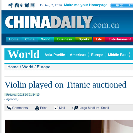
Make me your Homepage
中文
Fri, Aug 7, 2026
U
Home
China
World
Business
Sports
Life
Entertainment
World
Asia-Pacific
Americas
Europe
Middle East
Home
/
World
/
Europe
Violin played on Titanic auctioned
Updated: 2013-10-21 14:15
( Agencies)
Comments
Print
Mail
Large
Medium
Small