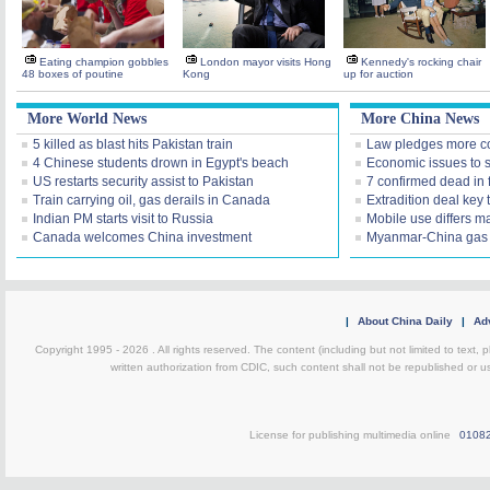
Eating champion gobbles
London mayor visits Hong
Kennedy's rocking chair
48 boxes of poutine
Kong
up for auction
More World News
More China News
5 killed as blast hits Pakistan train
Law pledges more c
4 Chinese students drown in Egypt's beach
Economic issues to s
US restarts security assist to Pakistan
7 confirmed dead in 
Train carrying oil, gas derails in Canada
Extradition deal key 
Indian PM starts visit to Russia
Mobile use differs m
Canada welcomes China investment
Myanmar-China gas 
|
About China Daily
|
Adv
Copyright 1995 -
2026 . All rights reserved. The content (including but not limited to text,
written authorization from CDIC, such content shall not be republished or u
License for publishing multimedia online
0108