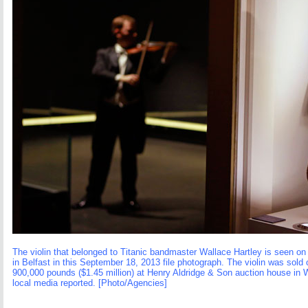
The violin that belonged to Titanic bandmaster Wallace Hartley is seen on 
in Belfast in this September 18, 2013 file photograph. The violin was sold
900,000 pounds ($1.45 million) at Henry Aldridge & Son auction house in W
local media reported. [Photo/Agencies]