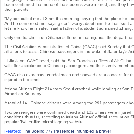
been confirmed that none of the students were injured, and they have
their parents.
"My son called me at 3 am this morning, saying that the plane he too
And he comforted me, saying don't worry about him. He then sent a
let me know he is safe," said a father of a student surnamed Zhang.
Only one teacher from Shanxi suffered minor injuries, the departmen
The Civil Aviation Administration of China (CAAC) said Sunday that C
all efforts to assist Chinese passengers in the wake of Saturday's Asi
Li Jiaxiang, CAAC head, said the San Francisco offices of Air China 
will offer assistance to Chinese passengers and their family member
CAAC also expressed condolences and showed great concern for the
injured in the crash.
Asiana Airlines Flight 214 from Seoul crashed while landing at San F
Airport on Saturday.
A total of 141 Chinese citizens were among the 291 passengers aboar
Two passengers were confirmed dead and 182 others were injured, inc
conditions thus far, according to Asiana Airlines' official account on
popular Twitter-like microblogging website.
Related:
The Boeing 777 Passenger 'mumbled a prayer'