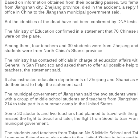
Based on information obtained from their boarding passes, two fema
from Jiangshan city, Zhejiang province, died in the accident, a reply 
office in China to the Jiangshan municipal government said.
But the identities of the dead have not been confirmed by DNA tests y
The Ministry of Education confirmed in a statement that 70 Chinese
were on the plane.
Among them, four teachers and 30 students were from Zhejiang and
students were from North China's Shanxi province.
The ministry has contacted officials in charge of education affairs w
General in San Francisco and asked them to offer all possible help t
teachers, the statement said.
It also instructed education departments of Zhejiang and Shanxi as w
do their best to help, the statement said.
The municipal government of Jiangshan said the two students were be
with a group of middle school students and teachers from Jiangshan 
214 to take part in a summer camp in the United States.
Some 30 students and five teachers had planned to travel with the g
missed the flight to Seoul and later, the flight from Seoul to San Fra
municipal government.
The students and teachers from Taiyuan No 5 Middle School and Ta
Language School were also going to the United States to take part 