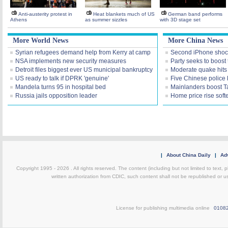
Anti-austerity protest in
Heat blankets much of US
German band performs
Athens
as summer sizzles
with 3D stage set
More World News
More China News
Syrian refugees demand help from Kerry at camp
Second iPhone shoc
NSA implements new security measures
Party seeks to boost 
Detroit files biggest ever US municipal bankruptcy
Moderate quake hit
US ready to talk if DPRK 'genuine'
Five Chinese police ki
Mandela turns 95 in hospital bed
Mainlanders boost Ta
Russia jails opposition leader
Home price rise soft
|
About China Daily
|
Adv
Copyright 1995 -
2026 . All rights reserved. The content (including but not limited to text,
written authorization from CDIC, such content shall not be republished or u
License for publishing multimedia online
0108