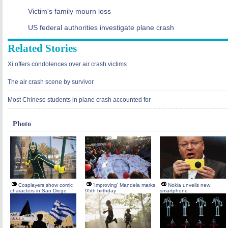
Victim's family mourn loss
US federal authorities investigate plane crash
Related Stories
Xi offers condolences over air crash victims
The air crash scene by survivor
Most Chinese students in plane crash accounted for
Photo
Cosplayers show comic
'Improving' Mandela marks
Nokia unveils new
characters in San Diego
95th birthday
smartphone