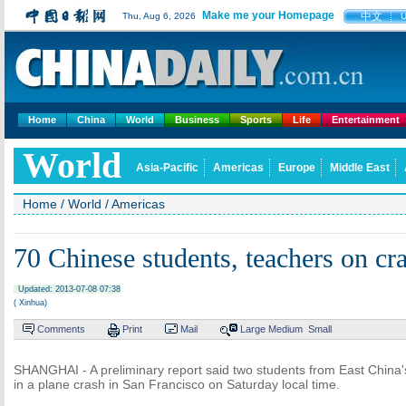
Make me your Homepage
中文
Thu, Aug 6, 2026
Home
China
World
Business
Sports
Life
Entertainment
World
Asia-Pacific
Americas
Europe
Middle East
Home
/
World
/
Americas
70 Chinese students, teachers on cr
Updated: 2013-07-08 07:38
( Xinhua)
Comments
Print
Mail
Large
Medium
Small
SHANGHAI - A preliminary report said two students from East China'
in a plane crash in San Francisco on Saturday local time.