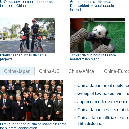
UN's top environmental honors go
German trains collide near
to three in China
Duesseldorf, several people
injured
Efforts needed for sustainable
1st Panda cub born in France
projects
named Yuan Meng
China-Japan
China-US
China-Africa
China-Euro
China-Japan meet seeks c
Group of lawmakers visit n
Japan can offer experience
China-Japan ties seen at di
China, Japan officials exch
15th dialogue
Li tells Japanese business leaders it's time
for bilateral cooperation