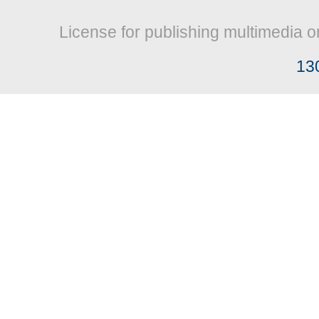
License for publishing multimedia o
13