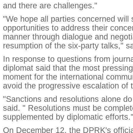
and there are challenges."
"We hope all parties concerned will
opportunities to address their conce
manner through dialogue and negoti
resumption of the six-party talks," sa
In response to questions from journa
diplomat said that the most pressing
moment for the international communi
avoid the progressive escalation of 
"Sanctions and resolutions alone do
said. " Resolutions must be comple
supplemented by diplomatic efforts.
On December 12, the DPRK's offic