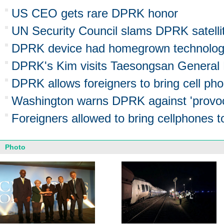
US CEO gets rare DPRK honor
UN Security Council slams DPRK satelli
DPRK device had homegrown technolo
DPRK's Kim visits Taesongsan General 
DPRK allows foreigners to bring cell ph
Washington warns DPRK against 'provoc
Foreigners allowed to bring cellphones
Photo