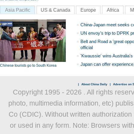
Asia Pacific
US & Canada
Europe
Africa
M
China-Japan meet seeks c
UN envoy's trip to DPRK pr
Belt and Road a 'great oppo
official
'Kwaussie' wins Australia's
Japan can offer experience
Chinese tourists go to South Korea
|
About China Daily
|
Advertise on S
Copyright 1995 -
2026 . All rights reser
photo, multimedia information, etc) publis
Co (CDIC). Without written authorization
or used in any form. Note: Browsers wit