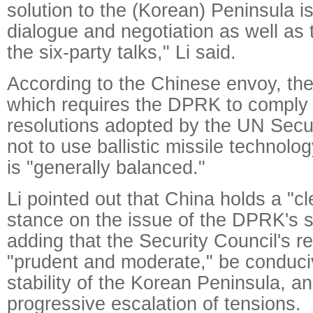
solution to the (Korean) Peninsula i
dialogue and negotiation as well as 
the six-party talks," Li said.
According to the Chinese envoy, the 
which requires the DPRK to comply w
resolutions adopted by the UN Secu
not to use ballistic missile technolo
is "generally balanced."
Li pointed out that China holds a "c
stance on the issue of the DPRK's sa
adding that the Security Council's 
"prudent and moderate," be conduci
stability of the Korean Peninsula, a
progressive escalation of tensions.