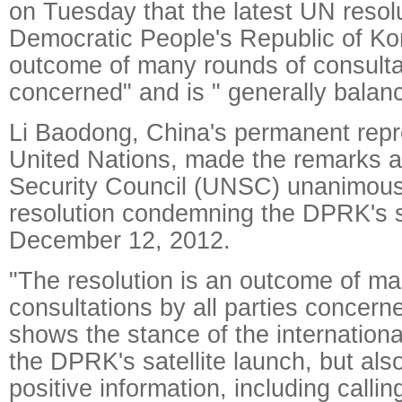
on Tuesday that the latest UN resol
Democratic People's Republic of Ko
outcome of many rounds of consultat
concerned" and is " generally balan
Li Baodong, China's permanent repre
United Nations, made the remarks a
Security Council (UNSC) unanimous
resolution condemning the DPRK's sa
December 12, 2012.
"The resolution is an outcome of ma
consultations by all parties concern
shows the stance of the internation
the DPRK's satellite launch, but als
positive information, including callin