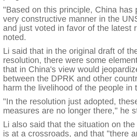
"Based on this principle, China has p
very constructive manner in the UN
and just voted in favor of the latest 
noted.
Li said that in the original draft of 
resolution, there were some eleme
that in China's view would jeopardiz
between the DPRK and other countr
harm the livelihood of the people i
"In the resolution just adopted, the
measures are no longer there," he s
Li also said that the situation on t
is at a crossroads, and that "there a