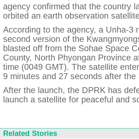
agency confirmed that the country 
orbited an earth observation satellite
According to the agency, a Unha-3 r
second version of the Kwangmyongso
blasted off from the Sohae Space C
County, North Phyongan Province at
time (0049 GMT). The satellite entere
9 minutes and 27 seconds after the li
After the launch, the DPRK has defen
launch a satellite for peaceful and s
Related Stories