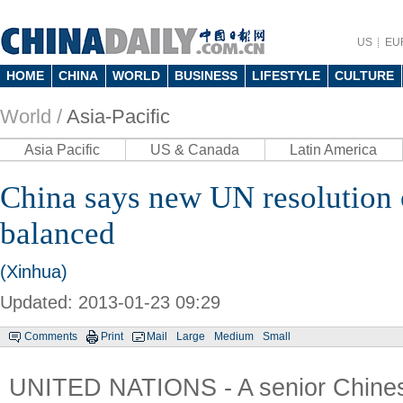
US
EU
HOME
CHINA
WORLD
BUSINESS
LIFESTYLE
CULTURE
World /
Asia-Pacific
Asia Pacific
US & Canada
Latin America
China says new UN resolutio
balanced
(Xinhua)
Updated: 2013-01-23 09:29
Comments
Print
Mail
Large
Medium
Small
UNITED NATIONS - A senior Chines