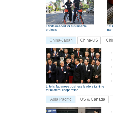
Efforts needed for sustainable
1st 
projects
nam
China-Japan
China-US
Chi
Li tells Japanese business leaders it's time
for bilateral cooperation
Asia Pacific
US & Canada