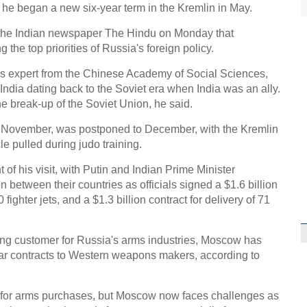
nce he began a new six-year term in the Kremlin in May.
in the Indian newspaper The Hindu on Monday that
 the top priorities of Russia's foreign policy.
 expert from the Chinese Academy of Social Sciences,
 India dating back to the Soviet era when India was an ally.
e break-up of the Soviet Union, he said.
 for November, was postponed to December, with the Kremlin
e pulled during judo training.
of his visit, with Putin and Indian Prime Minister
etween their countries as officials signed a $1.6 billion
fighter jets, and a $1.3 billion contract for delivery of 71
ing customer for Russia's arms industries, Moscow has
ollar contracts to Western weapons makers, according to
a for arms purchases, but Moscow now faces challenges as