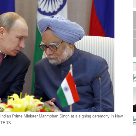
l
th Indian Prime Minister Manmohan Singh at a signing ceremony in New
UTERS
m