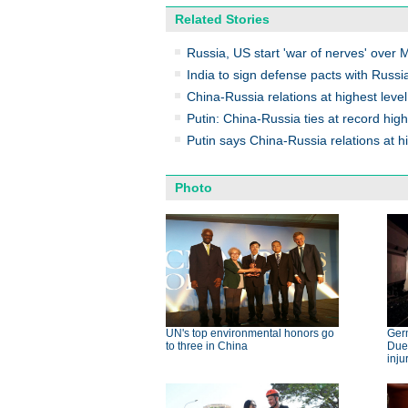
Related Stories
Russia, US start 'war of nerves' over 
India to sign defense pacts with Russi
China-Russia relations at highest level
Putin: China-Russia ties at record high
Putin says China-Russia relations at hi
Photo
UN's top environmental honors go
Germ
to three in China
Dues
inju