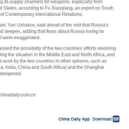
ng its supply channels for weapons, especially from
d States, according to Fu Xiaoqiang, an expert on South
s of Contemporary International Relations.
ser, Yuri Ushakov, said ahead of the visit that Russia's
and deepen, adding that fears about Russia losing its
t were exaggerated.
ressed the possibility of the two countries' efforts resolving
ing the situation in the Middle East and North Africa, and
nt work by the two countries in other spheres, such as
a, India, China and South Africa) and the Shanghai
e deepened.
chinadaily.com.cn