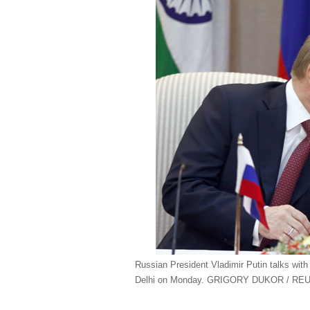
Russian President Vladimir Putin talks wi
Delhi on Monday. GRIGORY DUKOR / RE