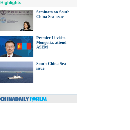
Highlights
Seminars on South
China Sea issue
Premier Li visits
Mongolia, attend
ASEM
South China Sea
issue