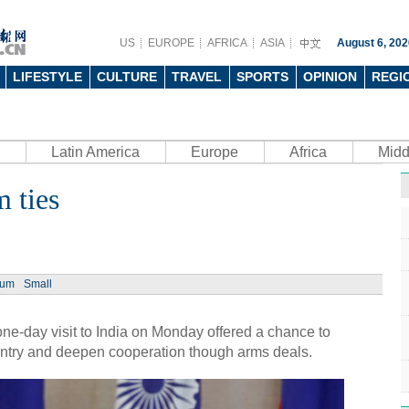
US
EUROPE
AFRICA
ASIA
August 6, 202
LIFESTYLE
CULTURE
TRAVEL
SPORTS
OPINION
REGI
Latin America
Europe
Africa
Midd
m ties
ium
Small
ne-day visit to India on Monday offered a chance to
ountry and deepen cooperation though arms deals.