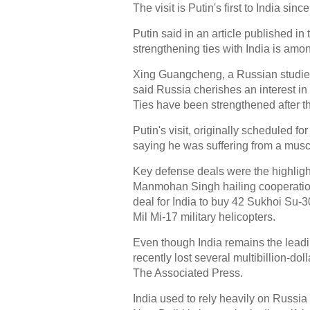
The visit is Putin's first to India si
Putin said in an article published 
strengthening ties with India is among
Xing Guangcheng, a Russian studies
said Russia cherishes an interest in
Ties have been strengthened after th
Putin's visit, originally scheduled
saying he was suffering from a muscl
Key defense deals were the highlight 
Manmohan Singh hailing cooperation b
deal for India to buy 42 Sukhoi Su-30 
Mil Mi-17 military helicopters.
Even though India remains the lead
recently lost several multibillion-d
The Associated Press.
India used to rely heavily on Russi