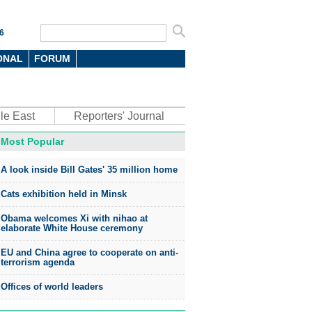
6
ONAL
FORUM
le East
Reporters' Journal
Most Popular
A look inside Bill Gates' 35 million home
Cats exhibition held in Minsk
Obama welcomes Xi with nihao at
elaborate White House ceremony
EU and China agree to cooperate on anti-
terrorism agenda
Offices of world leaders