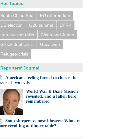
Hot Topics
South China Sea
EU referendum
US election
G20 summit
DPRK
Iran nuclear talks
China and Japan
Greek debt crisis
Gaza woe
Refugee crisis
Reporters' Journal
Americans feeling forced to choose the
esser of two evils
World War II Dixie Mission
revisited, and a fallen hero
remembered
Soup-slurpers vs nose-blowers: Who are
ore revolting at dinner table?