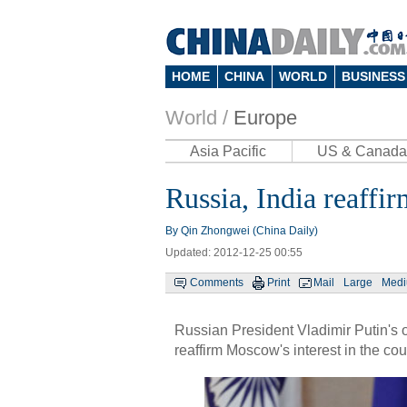
HOME
CHINA
WORLD
BUSINESS
World /
Europe
Asia Pacific
US & Canada
Russia, India reaffir
By Qin Zhongwei (China Daily)
Updated: 2012-12-25 00:55
Comments
Print
Mail
Large
Med
Russian President Vladimir Putin's o
reaffirm Moscow's interest in the c