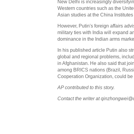
New Delhi is increasingly diversifyi
Western countries such as the Unite
Asian studies at the China Institute
However, Putin's foreign affairs advi
military ties with India will expand 
dominance in the Indian arms marke
In his published article Putin also st
global and regional problems, includ
in Afghanistan. He also said that joi
among BRICS nations (Brazil, Russi
Cooperation Organization, could b
AP contributed to this story.
Contact the writer at qinzhongwei@