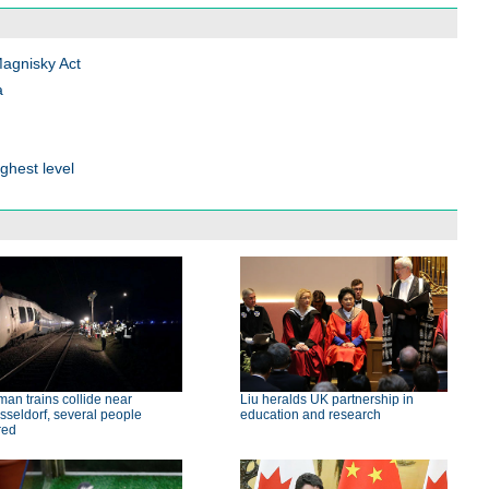
Magnisky Act
a
ghest level
an trains collide near
Liu heralds UK partnership in
seldorf, several people
education and research
red