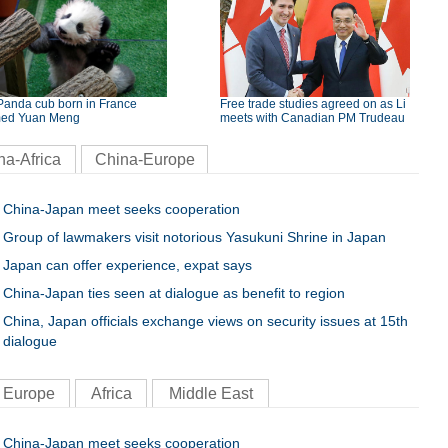
Panda cub born in France
Free trade studies agreed on as Li
ed Yuan Meng
meets with Canadian PM Trudeau
na-Africa
China-Europe
China-Japan meet seeks cooperation
Group of lawmakers visit notorious Yasukuni Shrine in Japan
Japan can offer experience, expat says
China-Japan ties seen at dialogue as benefit to region
China, Japan officials exchange views on security issues at 15th
dialogue
Europe
Africa
Middle East
China-Japan meet seeks cooperation