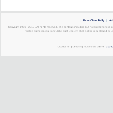
|
About China Daily
|
Adv
Copyright 1995 - 2010 . All rights reserved. The content (including but not limited to text, 
written authorization from CDIC, such content shall not be republished or u
License for publishing multimedia online
0108