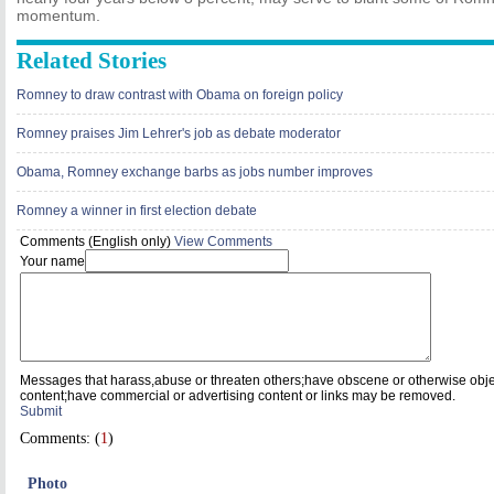
momentum.
Related Stories
Romney to draw contrast with Obama on foreign policy
Romney praises Jim Lehrer's job as debate moderator
Obama, Romney exchange barbs as jobs number improves
Romney a winner in first election debate
Comments (English only)
View Comments
Your name
Messages that harass,abuse or threaten others;have obscene or otherwise obj
content;have commercial or advertising content or links may be removed.
Submit
Comments: (
1
)
Photo