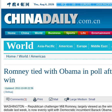
中文
Thu, Aug 6, 2026
US
EUROPE
ASIA PACIFI
Home
China
World
Business
Sports
Life
Entertainment
World
Asia-Pacific
Americas
Europe
Middle East
Home
/
World
/
Americas
Romney tied with Obama in poll aft
win
Updated: 2012-10-08 22:56
( Xinhua)
Comments(
1
)
Print
Mail
Large
Medium
Small
WASHINGTON -- Republican challenger Mitt Romney, largely viewed as the winner 
debate last week, is now evenly split with Democratic incumbent Barack Obama i