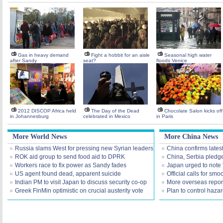
Gas in heavy demand
Fight a hobbit for an aisle
Seasonal high water
after Sandy
seat?
floods Venice
2012 DISCOP Africa held
The Day of the Dead
Chocolate Salon kicks off
in Johannesburg
celebrated in Mexico
in Paris
More World News
More China News
Russia slams West for pressing new Syrian leaders
China confirms lates
ROK aid group to send food aid to DPRK
China, Serbia pledg
Workers race to fix power as Sandy fades
Japan urged to note 
US agent found dead, apparent suicide
Official calls for smo
Indian PM to visit Japan to discuss security co-op
More overseas repor
Greek FinMin optimistic on crucial austerity vote
Plan to control haza