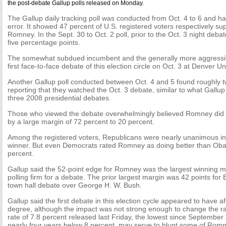
the post-debate Gallup polls released on Monday.
The Gallup daily tracking poll was conducted from Oct. 4 to 6 and ha
error. It showed 47 percent of U.S. registered voters respectively 
Romney. In the Sept. 30 to Oct. 2 poll, prior to the Oct. 3 night de
five percentage points.
The somewhat subdued incumbent and the generally more aggressiv
first face-to-face debate of this election circle on Oct. 3 at Denver Un
Another Gallup poll conducted between Oct. 4 and 5 found roughly t
reporting that they watched the Oct. 3 debate, similar to what Gallu
three 2008 presidential debates.
Those who viewed the debate overwhelmingly believed Romney did 
by a large margin of 72 percent to 20 percent.
Among the registered voters, Republicans were nearly unanimous i
winner. But even Democrats rated Romney as doing better than Oba
percent.
Gallup said the 52-point edge for Romney was the largest winning 
polling firm for a debate. The prior largest margin was 42 points for B
town hall debate over George H. W. Bush.
Gallup said the first debate in this election cycle appeared to have a
degree, although the impact was not strong enough to change the 
rate of 7.8 percent released last Friday, the lowest since September 
nearly four years below 8 percent, may serve to blunt some of Rom