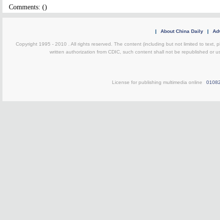
Comments: (
)
|
About China Daily
|
Adv
Copyright 1995 - 2010 . All rights reserved. The content (including but not limited to text, 
written authorization from CDIC, such content shall not be republished or u
License for publishing multimedia online
0108