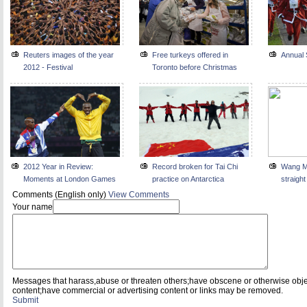
Reuters images of the year
Free turkeys offered in
Annual 
2012 - Festival
Toronto before Christmas
2012 Year in Review:
Record broken for Tai Chi
Wang Me
Moments at London Games
practice on Antarctica
straigh
Comments (English only)
View Comments
Your name
Messages that harass,abuse or threaten others;have obscene or otherwise obj
content;have commercial or advertising content or links may be removed.
Submit