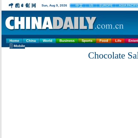
中文
Sun, Aug 9, 2026
US
EUROPE
ASIA PACIFI
Home
China
World
Business
Sports
Food
Life
Enter
Chocolate Sal