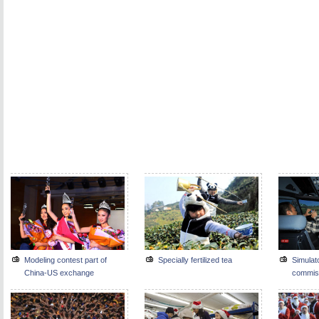
Modeling contest part of
Specially fertilized tea
Simulat
China-US exchange
commis