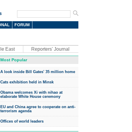
6
ONAL
FORUM
le East
Reporters' Journal
Most Popular
A look inside Bill Gates' 35 million home
Cats exhibition held in Minsk
Obama welcomes Xi with nihao at
elaborate White House ceremony
EU and China agree to cooperate on anti-
terrorism agenda
Offices of world leaders