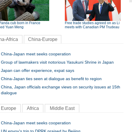
Panda cub born in France
Free trade studies agreed on as Li
ed Yuan Meng
meets with Canadian PM Trudeau
na-Africa
China-Europe
China-Japan meet seeks cooperation
Group of lawmakers visit notorious Yasukuni Shrine in Japan
Japan can offer experience, expat says
China-Japan ties seen at dialogue as benefit to region
China, Japan officials exchange views on security issues at 15th
dialogue
Europe
Africa
Middle East
China-Japan meet seeks cooperation
UN envoy's trip to DPRK praised by Beijing