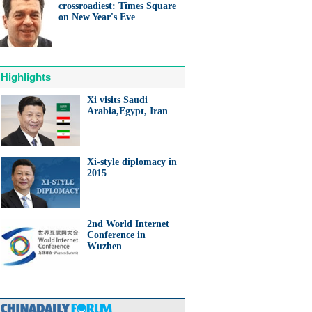
crossroadiest: Times Square
on New Year's Eve
Highlights
Xi visits Saudi
Arabia,Egypt, Iran
Xi-style diplomacy in
2015
2nd World Internet
Conference in
Wuzhen