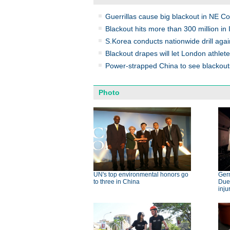
Guerrillas cause big blackout in NE C
Blackout hits more than 300 million in 
S.Korea conducts nationwide drill agai
Blackout drapes will let London athlete
Power-strapped China to see blackou
Photo
UN's top environmental honors go
Germ
to three in China
Dues
inju