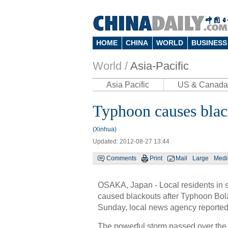
HOME
CHINA
WORLD
BUSINESS
World /
Asia-Pacific
Asia Pacific
US & Canada
Typhoon causes blac
(Xinhua)
Updated: 2012-08-27 13:44
Comments
Print
Mail
Large
Med
OSAKA, Japan - Local residents in s
caused blackouts after Typhoon Bola
Sunday, local news agency reported
The powerful storm passed over the