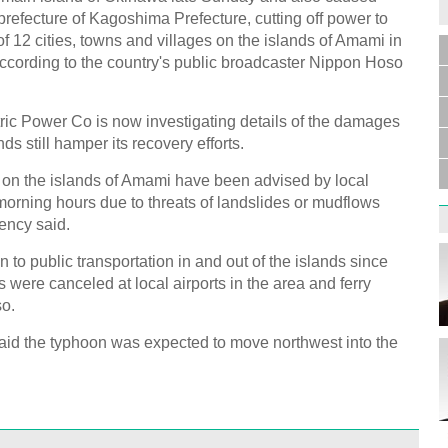
efecture of Kagoshima Prefecture, cutting off power to
of 12 cities, towns and villages on the islands of Amami in
ccording to the country's public broadcaster Nippon Hoso
tric Power Co is now investigating details of the damages
nds still hamper its recovery efforts.
on the islands of Amami have been advised by local
orning hours due to threats of landslides or mudflows
ency said.
 to public transportation in and out of the islands since
s were canceled at local airports in the area and ferry
so.
id the typhoon was expected to move northwest into the