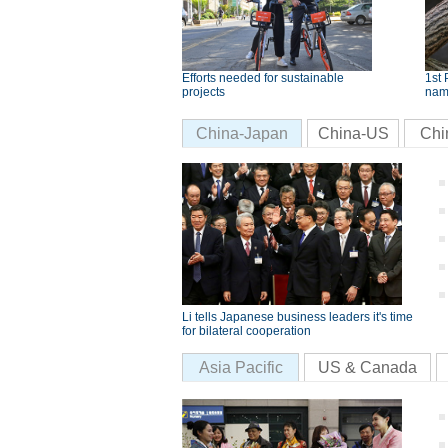
Efforts needed for sustainable
1st 
projects
nam
China-Japan
China-US
Chi
Li tells Japanese business leaders it's time
for bilateral cooperation
Asia Pacific
US & Canada