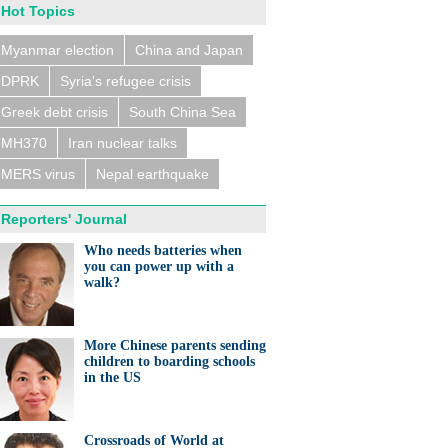
Hot Topics
Myanmar election
China and Japan
DPRK
Syria's refugee crisis
Greek debt crisis
South China Sea
MH370
Iran nuclear talks
MERS virus
Nepal earthquake
Reporters' Journal
Who needs batteries when
you can power up with a
walk?
More Chinese parents sending
children to boarding schools
in the US
Crossroads of World at