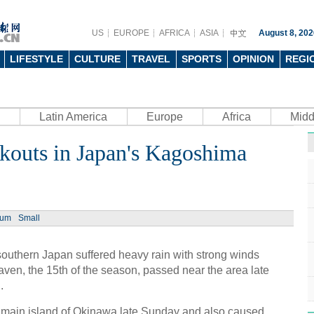
US
EUROPE
AFRICA
ASIA
August 8, 202
LIFESTYLE
CULTURE
TRAVEL
SPORTS
OPINION
REGI
Latin America
Europe
Africa
Midd
kouts in Japan's Kagoshima
ium
Small
outhern Japan suffered heavy rain with strong winds
ven, the 15th of the season, passed near the area late
.
 main island of Okinawa late Sunday and also caused