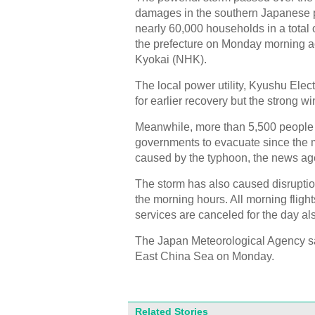
damages in the southern Japanese pr
nearly 60,000 households in a total 
the prefecture on Monday morning a
Kyokai (NHK).
The local power utility, Kyushu Elec
for earlier recovery but the strong wi
Meanwhile, more than 5,500 people 
governments to evacuate since the m
caused by the typhoon, the news ag
The storm has also caused disruption
the morning hours. All morning flight
services are canceled for the day al
The Japan Meteorological Agency sa
East China Sea on Monday.
Related Stories