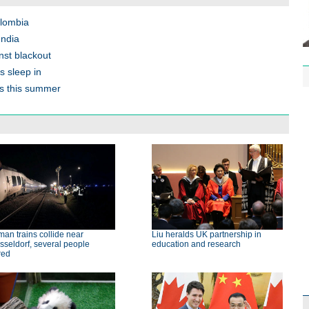
olombia
India
nst blackout
s sleep in
ts this summer
an trains collide near
Liu heralds UK partnership in
seldorf, several people
education and research
red