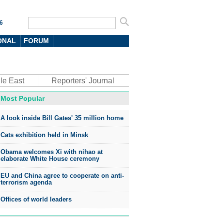
6
ONAL
FORUM
le East
Reporters' Journal
Most Popular
A look inside Bill Gates' 35 million home
Cats exhibition held in Minsk
Obama welcomes Xi with nihao at
elaborate White House ceremony
EU and China agree to cooperate on anti-
terrorism agenda
Offices of world leaders