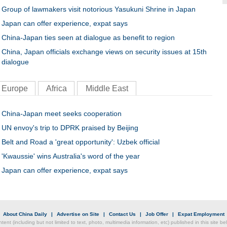
Group of lawmakers visit notorious Yasukuni Shrine in Japan
Japan can offer experience, expat says
China-Japan ties seen at dialogue as benefit to region
China, Japan officials exchange views on security issues at 15th
dialogue
Europe
Africa
Middle East
China-Japan meet seeks cooperation
UN envoy's trip to DPRK praised by Beijing
Belt and Road a 'great opportunity': Uzbek official
'Kwaussie' wins Australia's word of the year
Japan can offer experience, expat says
|
About China Daily
|
Advertise on Site
|
Contact Us
|
Job Offer
|
Expat Employment
ntent (including but not limited to text, photo, multimedia information, etc) published in this site 