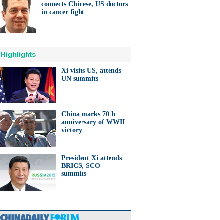
connects Chinese, US doctors
in cancer fight
Highlights
Xi visits US, attends
UN summits
China marks 70th
anniversary of WWII
victory
President Xi attends
BRICS, SCO
summits