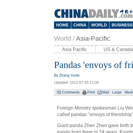
HOME
CHINA
WORLD
BUSINESS
World /
Asia-Pacific
Asia Pacific
US & Canada
Pandas 'envoys of fr
By Zhang Yunbi
Updated: 2012-07-05 21:00
Comments
Print
Mail
Large
Med
Foreign Ministry spokesman Liu Wei
called pandas "envoys of friendship"
Giant panda Zhen Zhen gave birth to
panda born there in 24 years, Kyod