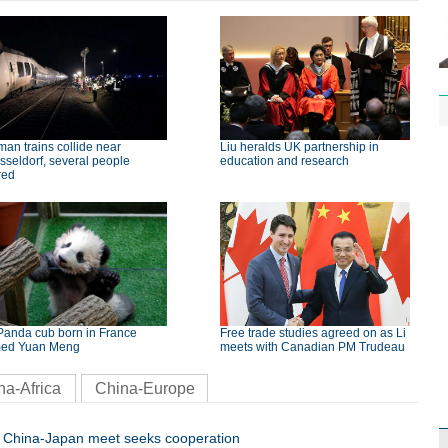
an trains collide near
Liu heralds UK partnership in
seldorf, several people
education and research
red
Panda cub born in France
Free trade studies agreed on as Li
ed Yuan Meng
meets with Canadian PM Trudeau
na-Africa
China-Europe
China-Japan meet seeks cooperation