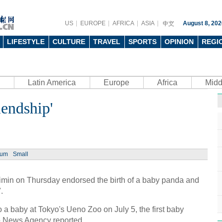
US
EUROPE
AFRICA
ASIA
August 8, 202
LIFESTYLE
CULTURE
TRAVEL
SPORTS
OPINION
REGI
Latin America
Europe
Africa
Midd
iendship'
ium
Small
min on Thursday endorsed the birth of a baby panda and
.
 a baby at Tokyo's Ueno Zoo on July 5, the first baby
o News Agency reported.