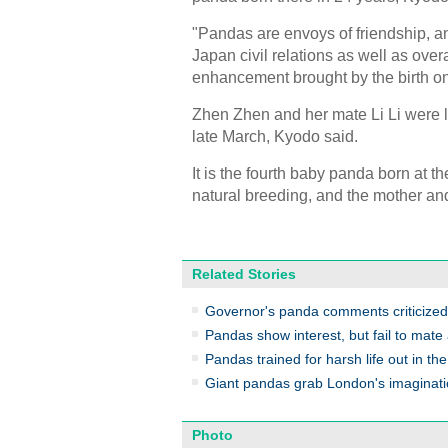
"Pandas are envoys of friendship, a
Japan civil relations as well as overa
enhancement brought by the birth on 
Zhen Zhen and her mate Li Li were l
late March, Kyodo said.
It is the fourth baby panda born at t
natural breeding, and the mother and
Related Stories
Governor's panda comments criticized
Pandas show interest, but fail to mate
Pandas trained for harsh life out in the
Giant pandas grab London's imaginat
Photo