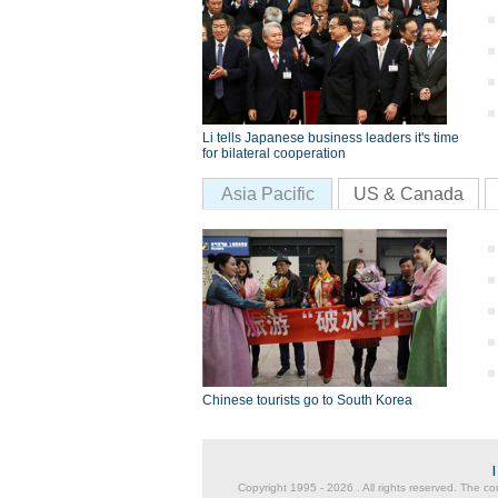
Li tells Japanese business leaders it's time
for bilateral cooperation
Asia Pacific
US & Canada
Chinese tourists go to South Korea
Copyright 1995 -
2026 . All rights reserved. The co