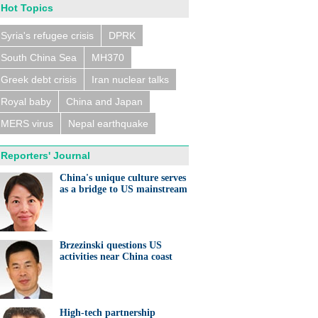
Hot Topics
Syria's refugee crisis
DPRK
South China Sea
MH370
Greek debt crisis
Iran nuclear talks
Royal baby
China and Japan
MERS virus
Nepal earthquake
Reporters' Journal
China's unique culture serves
as a bridge to US mainstream
Brzezinski questions US
activities near China coast
High-tech partnership