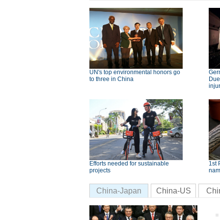
UN's top environmental honors go
Germ
to three in China
Dues
inju
Efforts needed for sustainable
1st 
projects
nam
China-Japan
China-US
Chi