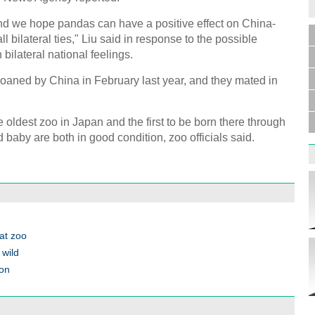
nd we hope pandas can have a positive effect on China-
ll bilateral ties," Liu said in response to the possible
bilateral national feelings.
oaned by China in February last year, and they mated in
he oldest zoo in Japan and the first to be born there through
 baby are both in good condition, zoo officials said.
 at zoo
 wild
ion