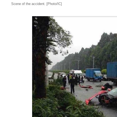
Scene of the accident. [Photo/IC]