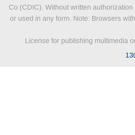
Co (CDIC). Without written authorization
or used in any form. Note: Browsers wit
License for publishing multimedia o
13