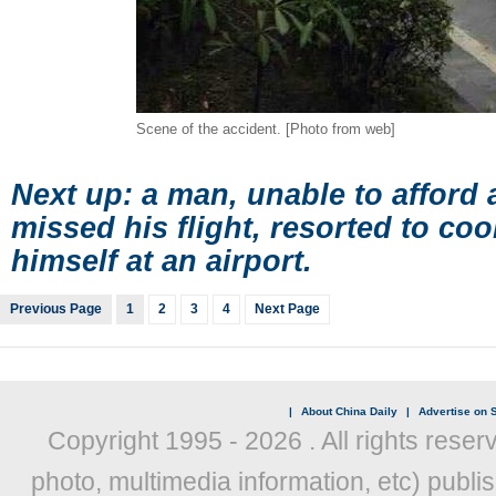
Scene of the accident. [Photo from web]
Next up: a man, unable to afford
missed his flight, resorted to coo
himself at an airport.
Previous Page
1
2
3
4
Next Page
|
About China Daily
|
Advertise on S
Copyright 1995 -
2026 . All rights reser
photo, multimedia information, etc) publis