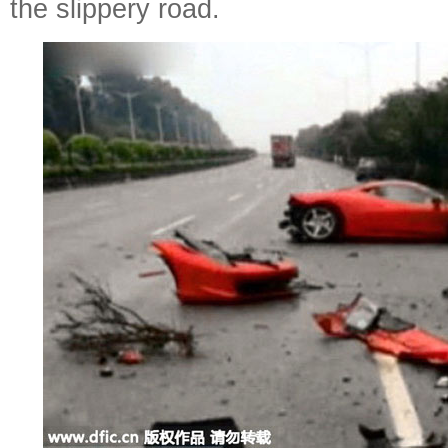
the slippery road.