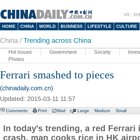
US
EU
HOME
CHINA
WORLD
BUSINESS
LIFESTYLE
CULTURE
China /
Trending across China
Hot Issues
Government
Society
Innov
Photos
Ferrari smashed to pieces
(chinadaily.com.cn)
Updated: 2015-03-11 11:57
Comments
Print
Mail
Large
Medium
Small
In today's trending, a red Ferrari
crash, man cooks rice in HK airpo