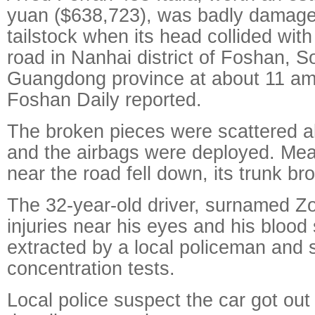
yuan ($638,723), was badly damage
tailstock when its head collided wit
road in Nanhai district of Foshan, S
Guangdong province at about 11 am
Foshan Daily reported.
The broken pieces were scattered al
and the airbags were deployed. Mea
near the road fell down, its trunk br
The 32-year-old driver, surnamed Z
injuries near his eyes and his bloo
extracted by a local policeman and s
concentration tests.
Local police suspect the car got out 