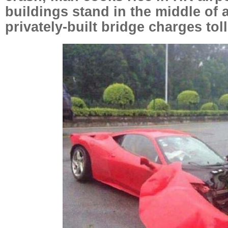
buildings stand in the middle of 
privately-built bridge charges toll