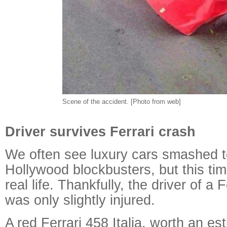
Scene of the accident. [Photo from web]
Driver survives Ferrari crash
We often see luxury cars smashed t
Hollywood blockbusters, but this tim
real life. Thankfully, the driver of a 
was only slightly injured.
A red Ferrari 458 Italia, worth an es