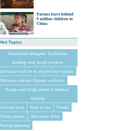
Parents leave behind
9 million children in
China
Hot Topics
Grassroots delegate: Craftsman
tackling new, tough projects
2nd space lab on its way to key mission
Netizens criticize Olympic uniforms
Rough and tough world of soldiers'
training
Ground level
Rule of law
Panda
China youths
Anti-terror drive
Family planning