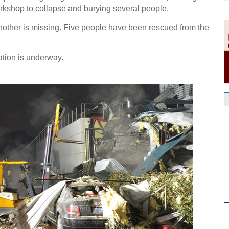
orkshop to collapse and burying several people.
other is missing. Five people have been rescued from the
tion is underway.