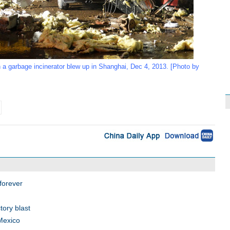
 a garbage incinerator blew up in Shanghai, Dec 4, 2013. [Photo by
 forever
tory blast
 Mexico