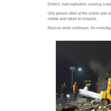
District, had exploded, causing a w
One person died at the scene and an
rubble and taken to hospital.
Rescue work continues. An investiga