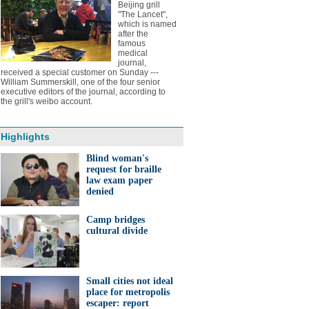
Beijing grill
"The Lancet",
which is named
after the
famous
medical
journal,
received a special customer on Sunday ---
William Summerskill, one of the four senior
executive editors of the journal, according to
the grill's weibo account.
Highlights
Blind woman's
request for braille
law exam paper
denied
Camp bridges
cultural divide
Small cities not ideal
place for metropolis
escaper: report