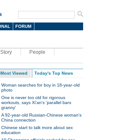
6
ONAL
FORUM
Story
People
Most Viewed
Today's Top News
Woman searches for boy in 18-year-old
photo
One is never too old for rigorous
workouts, says Xi'an's 'parallel bars
granny'
A 92-year-old Russian-Chinese woman's
China connection
Chinese start to talk more about sex
education