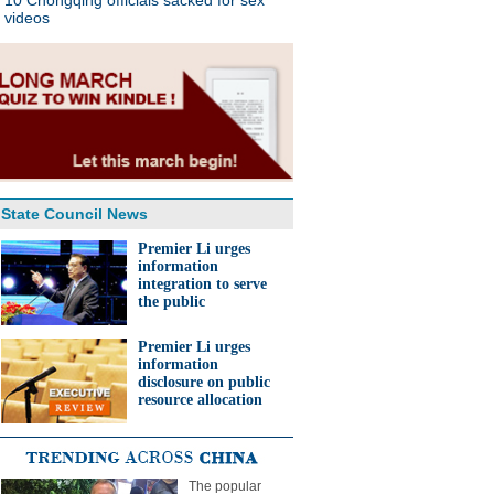
10 Chongqing officials sacked for sex
videos
State Council News
Premier Li urges
information
integration to serve
the public
Premier Li urges
information
disclosure on public
resource allocation
The popular