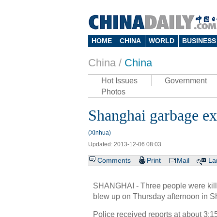
HOME
CHINA
WORLD
BUSINESS
China /
China
Hot Issues
Government
Photos
Shanghai garbage exp
(Xinhua)
Updated: 2013-12-06 08:03
Comments
Print
Mail
La
SHANGHAI - Three people were killed
blew up on Thursday afternoon in S
Police received reports at about 3: