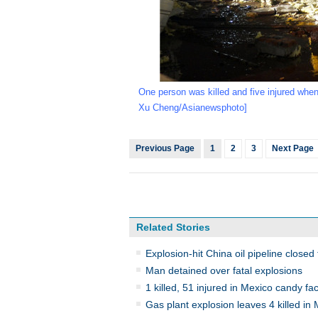
One person was killed and five injured when
Xu Cheng/Asianewsphoto]
Previous Page
1
2
3
Next Page
Related Stories
Explosion-hit China oil pipeline closed
Man detained over fatal explosions
1 killed, 51 injured in Mexico candy fac
Gas plant explosion leaves 4 killed in