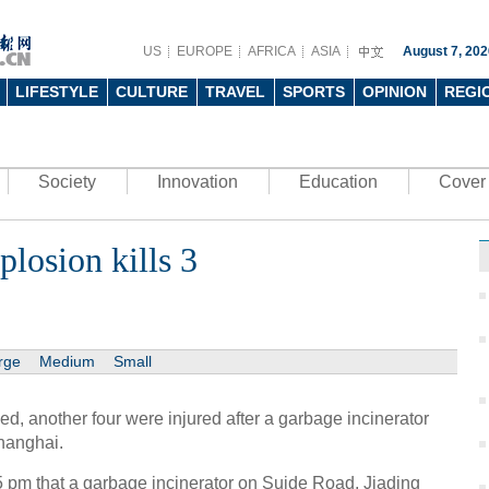
US
EUROPE
AFRICA
ASIA
August 7, 202
LIFESTYLE
CULTURE
TRAVEL
SPORTS
OPINION
REGI
Society
Innovation
Education
Cover 
losion kills 3
rge
Medium
Small
, another four were injured after a garbage incinerator
hanghai.
15 pm that a garbage incinerator on Suide Road, Jiading