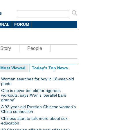
6
ONAL
FORUM
Story
People
Most Viewed
Today's Top News
Woman searches for boy in 18-year-old
photo
One is never too old for rigorous
workouts, says Xi'an's 'parallel bars
granny'
A 92-year-old Russian-Chinese woman's
China connection
Chinese start to talk more about sex
education