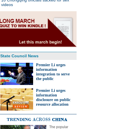
10 Chongqing officials sacked for sex
videos
State Council News
Premier Li urges
information
integration to serve
the public
Premier Li urges
information
disclosure on public
resource allocation
The popular