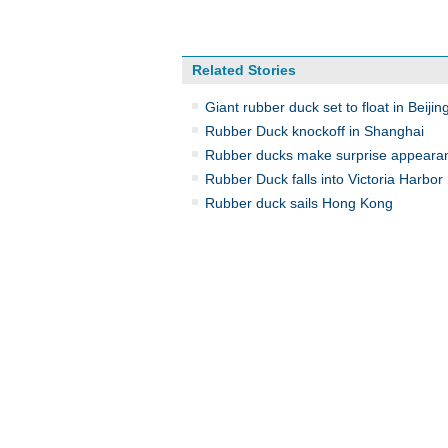
Related Stories
Giant rubber duck set to float in Beijin
Rubber Duck knockoff in Shanghai
Rubber ducks make surprise appeara
Rubber Duck falls into Victoria Harbor
Rubber duck sails Hong Kong