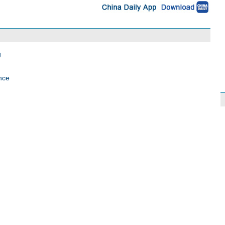
g
nce