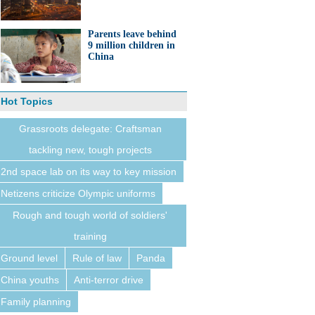
Parents leave behind
9 million children in
China
Hot Topics
Grassroots delegate: Craftsman
tackling new, tough projects
2nd space lab on its way to key mission
Netizens criticize Olympic uniforms
Rough and tough world of soldiers'
training
Ground level
Rule of law
Panda
China youths
Anti-terror drive
Family planning