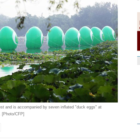
est and is accompanied by seven inflated "duck eggs" at
. [Photo/CFP]