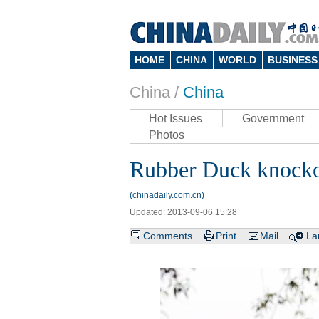
HOME
CHINA
WORLD
BUSINESS
China /
China
Hot Issues
Government
Photos
Rubber Duck knockof
(chinadaily.com.cn)
Updated: 2013-09-06 15:28
Comments
Print
Mail
La