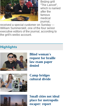
Beijing grill
"The Lancet",
which is named
after the
famous
medical
journal,
received a special customer on Sunday ---
William Summerskill, one of the four senior
executive editors of the journal, according to
the grill's weibo account.
Highlights
Blind woman's
request for braille
law exam paper
denied
Camp bridges
cultural divide
Small cities not ideal
place for metropolis
escaper: report