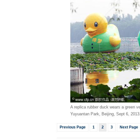
A replica rubber duck wears a green v
Yuyuantan Park, Beijing, Sept 6, 2013
Previous Page
1
2
3
Next Page