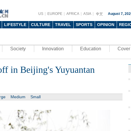
US
EUROPE
AFRICA
ASIA
August 7, 202
LIFESTYLE
CULTURE
TRAVEL
SPORTS
OPINION
REGI
Society
Innovation
Education
Cover 
f in Beijing's Yuyuantan
rge
Medium
Small