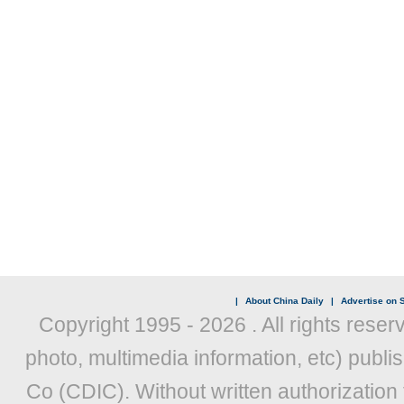
|
About China Daily
|
Advertise on S
Copyright 1995 -
2026 . All rights reser
photo, multimedia information, etc) publis
Co (CDIC). Without written authorization