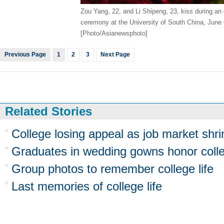
Zou Yang, 22, and Li Shipeng, 23, kiss during a
ceremony at the University of South China, June 
[Photo/Asianewsphoto]
Previous Page
1
2
3
Next Page
Related Stories
College losing appeal as job market shri
Graduates in wedding gowns honor coll
Group photos to remember college life
Last memories of college life