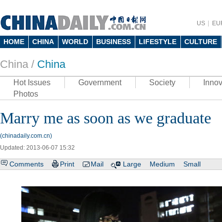
US
EU
HOME
CHINA
WORLD
BUSINESS
LIFESTYLE
CULTURE
China /
China
Hot Issues
Government
Society
Innov
Photos
Marry me as soon as we graduate
(chinadaily.com.cn)
Updated: 2013-06-07 15:32
Comments
Print
Mail
Large
Medium
Small