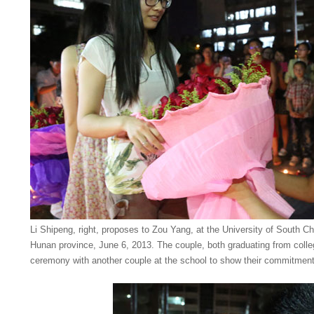
Li Shipeng, right, proposes to Zou Yang, at the University of South C
Hunan province, June 6, 2013. The couple, both graduating from colle
ceremony with another couple at the school to show their commitmen