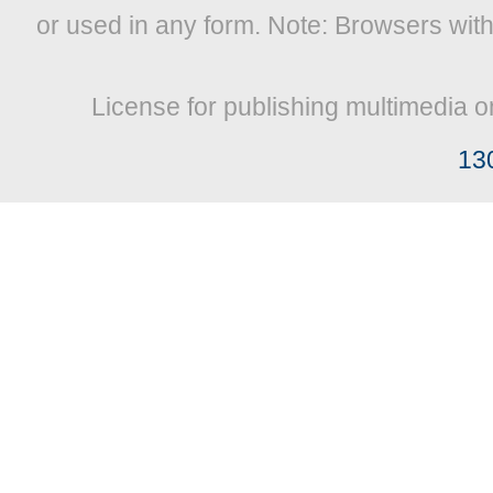
or used in any form. Note: Browsers wit
License for publishing multimedia o
13