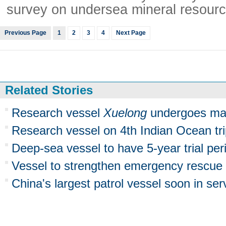
survey on undersea mineral resourc
Previous Page
1
2
3
4
Next Page
Related Stories
Research vessel
Xuelong
undergoes ma
Research vessel on 4th Indian Ocean tr
Deep-sea vessel to have 5-year trial per
Vessel to strengthen emergency rescue
China's largest patrol vessel soon in ser