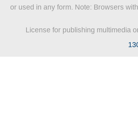
or used in any form. Note: Browsers wit
License for publishing multimedia o
13