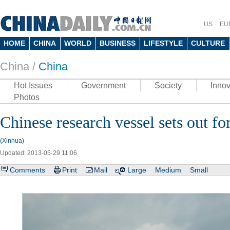
US
EU
HOME
CHINA
WORLD
BUSINESS
LIFESTYLE
CULTURE
China /
China
Hot Issues
Government
Society
Innov
Photos
Chinese research vessel sets out fo
(Xinhua)
Updated: 2013-05-29 11:06
Comments
Print
Mail
Large
Medium
Small