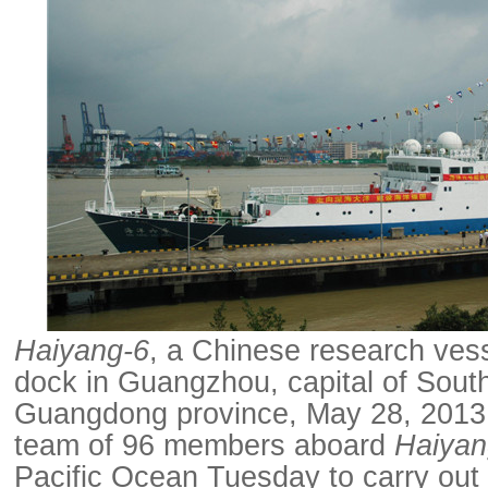
Haiyang-6
, a Chinese research vess
dock in Guangzhou, capital of Sout
Guangdong province, May 28, 2013.
team of 96 members aboard
Haiyan
Pacific Ocean Tuesday to carry out