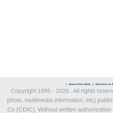
|
About China Daily
|
Advertise on S
Copyright 1995 -
2026 . All rights reser
photo, multimedia information, etc) publis
Co (CDIC). Without written authorization