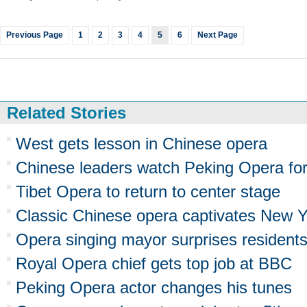
Previous Page
1
2
3
4
5
6
Next Page
Related Stories
West gets lesson in Chinese opera
Chinese leaders watch Peking Opera fo
Tibet Opera to return to center stage
Classic Chinese opera captivates New Y
Opera singing mayor surprises resident
Royal Opera chief gets top job at BBC
Peking Opera actor changes his tunes