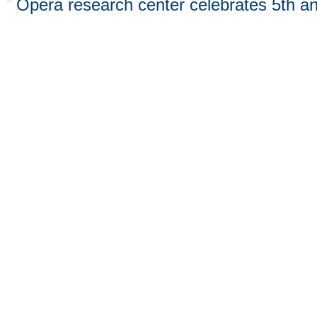
Opera research center celebrates 5th an