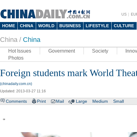
US
EU
HOME
CHINA
WORLD
BUSINESS
LIFESTYLE
CULTURE
China /
China
Hot Issues
Government
Society
Innov
Photos
Foreign students mark World Thea
(chinadaily.com.cn)
Updated: 2013-03-27 11:16
Comments
Print
Mail
Large
Medium
Small