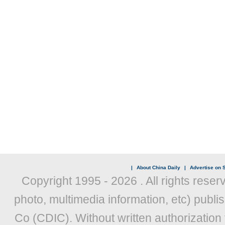
|
About China Daily
|
Advertise on S
Copyright 1995 -
2026 . All rights reser
photo, multimedia information, etc) publis
Co (CDIC). Without written authorization