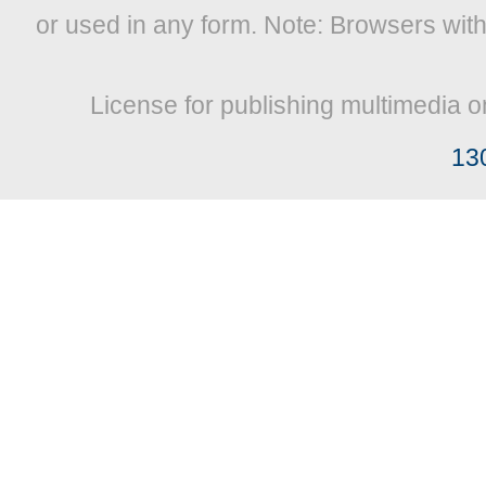
or used in any form. Note: Browsers wit
License for publishing multimedia o
13