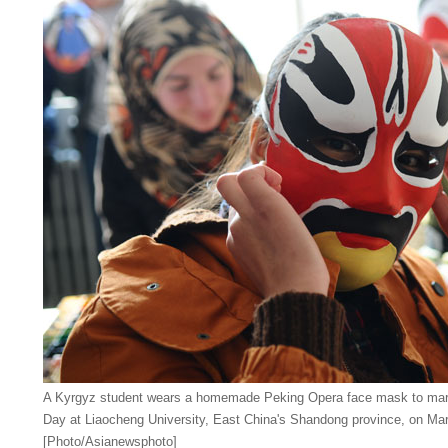
A Kyrgyz student wears a homemade Peking Opera face mask to mar
Day at Liaocheng University, East China's Shandong province, on Mar
[Photo/Asianewsphoto]