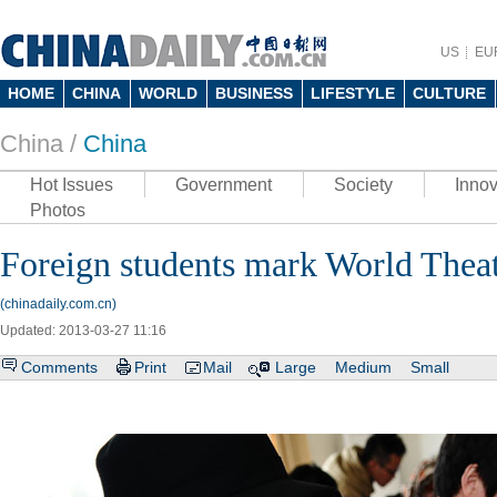
US
EU
HOME
CHINA
WORLD
BUSINESS
LIFESTYLE
CULTURE
China /
China
Hot Issues
Government
Society
Innov
Photos
Foreign students mark World Thea
(chinadaily.com.cn)
Updated: 2013-03-27 11:16
Comments
Print
Mail
Large
Medium
Small