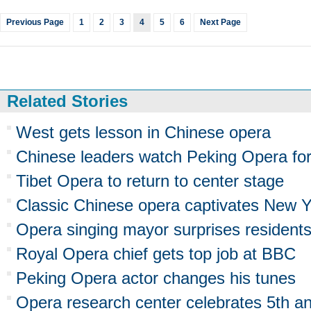
Previous Page
1
2
3
4
5
6
Next Page
Related Stories
West gets lesson in Chinese opera
Chinese leaders watch Peking Opera fo
Tibet Opera to return to center stage
Classic Chinese opera captivates New Y
Opera singing mayor surprises resident
Royal Opera chief gets top job at BBC
Peking Opera actor changes his tunes
Opera research center celebrates 5th an