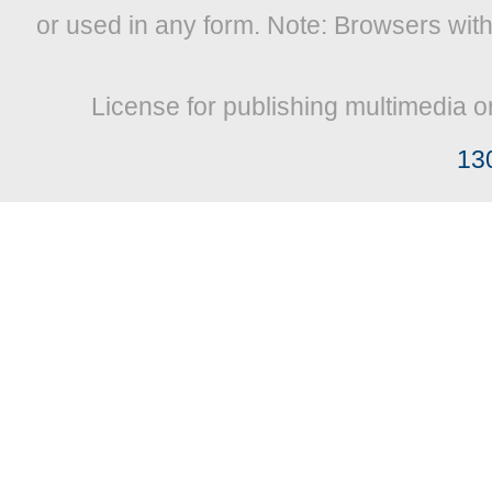
or used in any form. Note: Browsers wit
License for publishing multimedia o
13