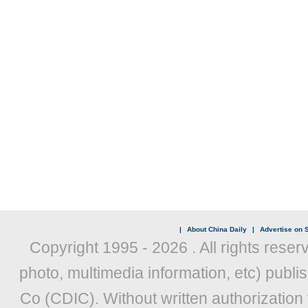
|
About China Daily
|
Advertise on S
Copyright 1995 -
2026 . All rights reser
photo, multimedia information, etc) publis
Co (CDIC). Without written authorization