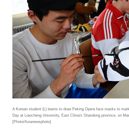
A Korean student (L) learns to draw Peking Opera face masks to mar
Day at Liaocheng University, East China's Shandong province, on Mar
[Photo/Asianewsphoto]