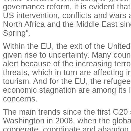
governance reform, it is evident tha
US intervention, conflicts and wars 
North Africa and the Middle East si
Spring".
Within the EU, the exit of the Unit
given rise to uncertainty. Many coun
alert because of the increasing terr
threats, which in turn are affecting
tourism. And for the EU, the refugee
economic stagnation are among its 
concerns.
The main trends since the first G20
Washington in 2008, when the globa
cooperate, coordinate and abandon 