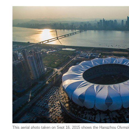
This aerial photo taken on Sept 16, 2015 shows the Hangzhou Olympi