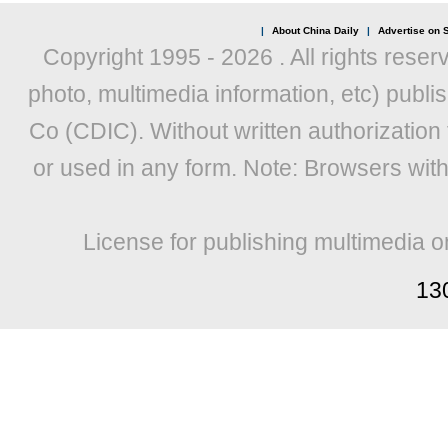
|
About China Daily
|
Advertise on S
Copyright 1995 -
2026 . All rights reser
photo, multimedia information, etc) publis
Co (CDIC). Without written authorization
or used in any form. Note: Browsers wit
License for publishing multimedia o
13