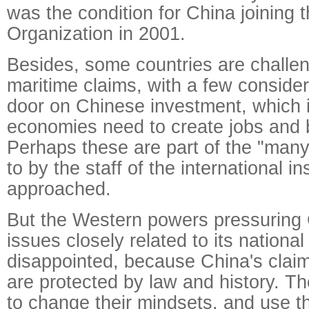
was the condition for China joining 
Organization in 2001.
Besides, some countries are challen
maritime claims, with a few consider
door on Chinese investment, which ir
economies need to create jobs and 
Perhaps these are part of the "many 
to by the staff of the international ins
approached.
But the Western powers pressuring 
issues closely related to its national 
disappointed, because China's claim
are protected by law and history. 
to change their mindsets, and use 