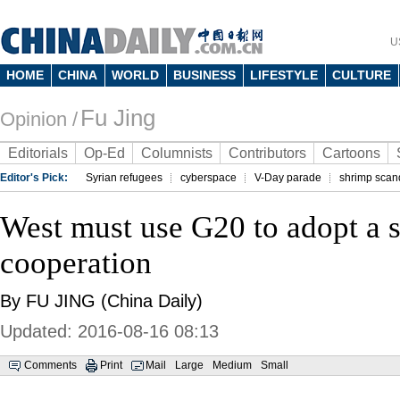
U
HOME
CHINA
WORLD
BUSINESS
LIFESTYLE
CULTURE
Fu Jing
Opinion /
Editorials
Op-Ed
Columnists
Contributors
Cartoons
Editor's Pick:
Syrian refugees
cyberspace
V-Day parade
shrimp scan
West must use G20 to adopt a sp
cooperation
By FU JING (China Daily)
Updated: 2016-08-16 08:13
Comments
Print
Mail
Large
Medium
Small