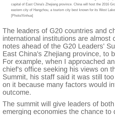
capital of East China's Zhejiang province. China will host the 2016 G
eastern city of Hangzhou, a tourism city best known for its West Lake
[Photo/Xinhua]
The leaders of G20 countries and ch
international institutions are almost
notes ahead of the G20 Leaders' S
East China's Zhejiang province, to 
For example, when I approached an 
chief's office seeking his views on 
Summit, his staff said it was still t
on it because many factors would in
outcome.
The summit will give leaders of bo
emerging economies the chance to 