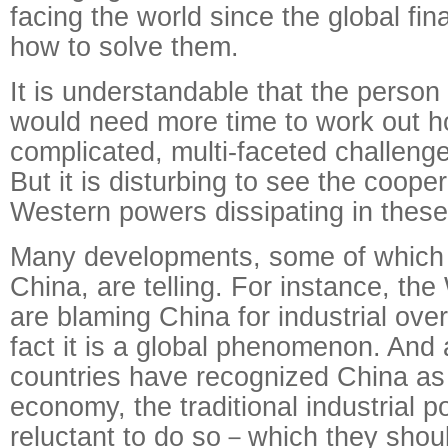
facing the world since the global fina
how to solve them.
It is understandable that the perso
would need more time to work out ho
complicated, multi-faceted challenge
But it is disturbing to see the coopera
Western powers dissipating in these d
Many developments, some of which d
China, are telling. For instance, th
are blaming China for industrial ove
fact it is a global phenomenon. And
countries have recognized China as
economy, the traditional industrial po
reluctant to do so－which they shou