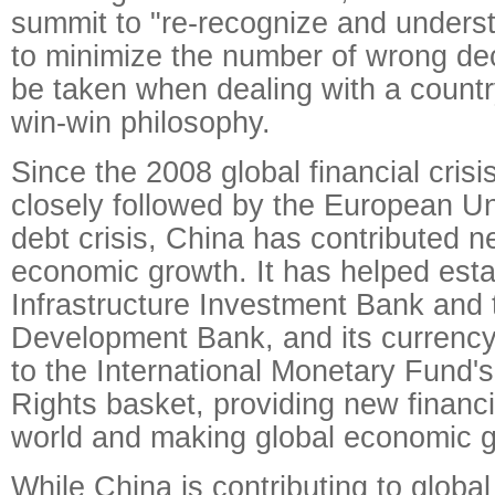
summit to "re-recognize and unders
to minimize the number of wrong dec
be taken when dealing with a country
win-win philosophy.
Since the 2008 global financial cris
closely followed by the European U
debt crisis, China has contributed ne
economic growth. It has helped esta
Infrastructure Investment Bank an
Development Bank, and its currenc
to the International Monetary Fund'
Rights basket, providing new financia
world and making global economic g
While China is contributing to globa