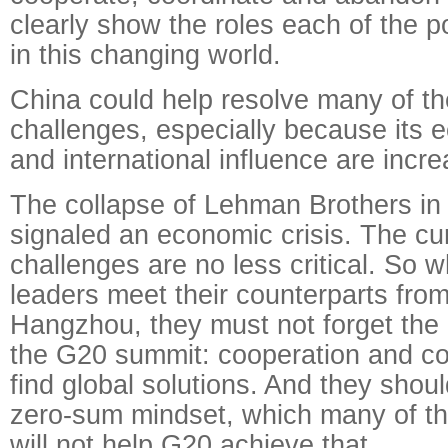
clearly show the roles each of the 
in this changing world.
China could help resolve many of th
challenges, especially because its
and international influence are incre
The collapse of Lehman Brothers i
signaled an economic crisis. The cur
challenges are no less critical. So
leaders meet their counterparts from
Hangzhou, they must not forget the o
the G20 summit: cooperation and coo
find global solutions. And they shou
zero-sum mindset, which many of th
will not help G20 achieve that.