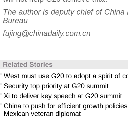
The author is deputy chief of China
Bureau
fujing@chinadaily.com.cn
Related Stories
West must use G20 to adopt a spirit of c
Security top priority at G20 summit
Xi to deliver key speech at G20 summit
China to push for efficient growth polici
Mexican veteran diplomat