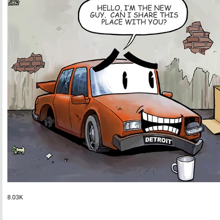
8.03K