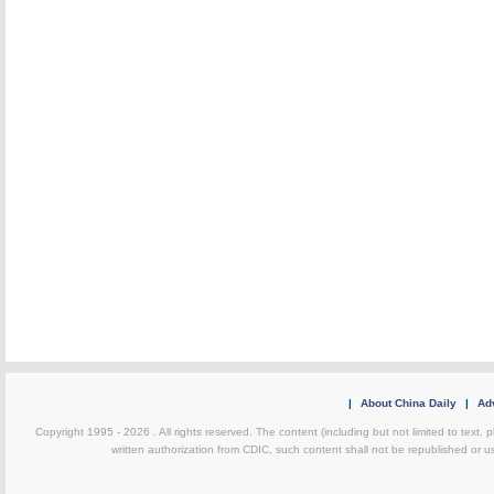
|
About China Daily
|
Adv
Copyright 1995 -
2026 . All rights reserved. The content (including but not limited to text,
written authorization from CDIC, such content shall not be republished or u