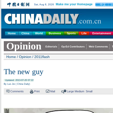
Make me your Homepage
中文
Sat, Aug 8, 2026
U
Home
China
World
Business
Sports
Life
Entertainment
Opinion
Editorials
Op-Ed Contributors
Web Comments
Home
/
Opinion
/
2011flash
The new guy
Updated: 2013-07-20 07:22
By Luo Jie ( China Daily)
Comments
Print
Mail
Large
Medium
Small