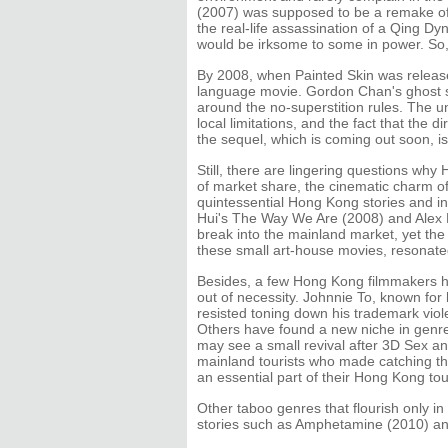
(2007) was supposed to be a remake of B
the real-life assassination of a Qing Dy
would be irksome to some in power. So, t
By 2008, when Painted Skin was released
language movie. Gordon Chan's ghost sto
around the no-superstition rules. The u
local limitations, and the fact that the 
the sequel, which is coming out soon,
Still, there are lingering questions why 
of market share, the cinematic charm of
quintessential Hong Kong stories and in
Hui's The Way We Are (2008) and Alex 
break into the mainland market, yet the
these small art-house movies, resonate
Besides, a few Hong Kong filmmakers hav
out of necessity. Johnnie To, known for h
resisted toning down his trademark viol
Others have found a new niche in genres
may see a small revival after 3D Sex a
mainland tourists who made catching the 
an essential part of their Hong Kong tou
Other taboo genres that flourish only 
stories such as Amphetamine (2010) a