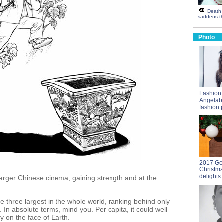
Death 
saddens th
Photo
Fashion
Angelab
fashion 
2017 Ge
Christm
delights
arger Chinese cinema, gaining strength and at the
 three largest in the whole world, ranking behind only
 In absolute terms, mind you. Per capita, it could well
y on the face of Earth.