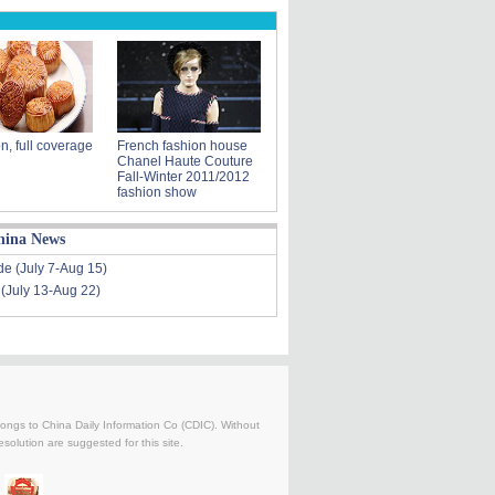
n, full coverage
French fashion house
Chanel Haute Couture
Fall-Winter 2011/2012
fashion show
hina News
de (July 7-Aug 15)
 (July 13-Aug 22)
belongs to China Daily Information Co (CDIC). Without
solution are suggested for this site.