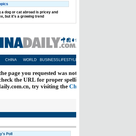
opics
 a dog or cat abroad is pricey and
x, but it's a growing trend