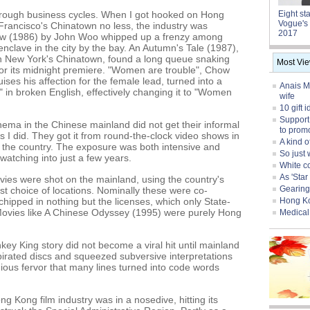
through business cycles. When I got hooked on Hong
Eight st
Vogue's 
Francisco's Chinatown no less, the industry was
2017
row (1986) by John Woo whipped up a frenzy among
nclave in the city by the bay. An Autumn's Tale (1987),
in New York's Chinatown, found a long queue snaking
Most Vi
for its midnight premiere. "Women are trouble", Chow
ises his affection for the female lead, turned into a
Anais Ma
 in broken English, effectively changing it to "Women
wife
10 gift 
Support
ema in the Chinese mainland did not get their informal
to prom
I did. They got it from round-the-clock video shows in
A kind o
s the country. The exposure was both intensive and
So just 
atching into just a few years.
White col
As 'Sta
ies were shot on the mainland, using the country's
Gearing
st choice of locations. Nominally these were co-
chipped in nothing but the licenses, which only State-
Hong Ko
Movies like A Chinese Odyssey (1995) were purely Hong
Medical 
y King story did not become a viral hit until mainland
 pirated discs and squeezed subversive interpretations
igious fervor that many lines turned into code words
 Kong film industry was in a nosedive, hitting its