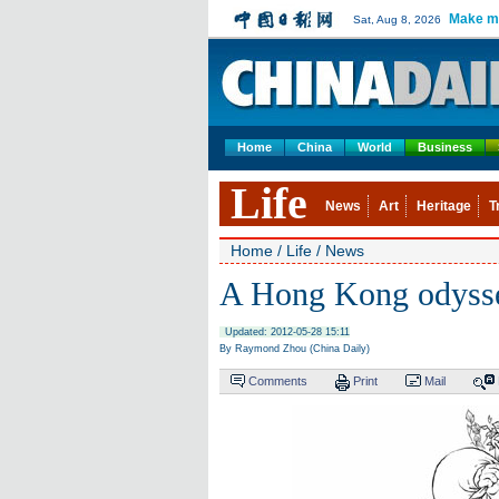
Make m
Sat, Aug 8, 2026
Home
China
World
Business
Life
News
Art
Heritage
T
Home
/
Life
/
News
A Hong Kong odyss
Updated: 2012-05-28 15:11
By Raymond Zhou (China Daily)
Comments
Print
Mail