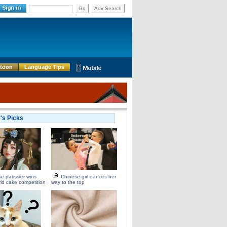
Go
Adv Search
rtoon
Language Tips
r's Picks
e patissier wins
Chinese girl dances her
rld cake competition
way to the top