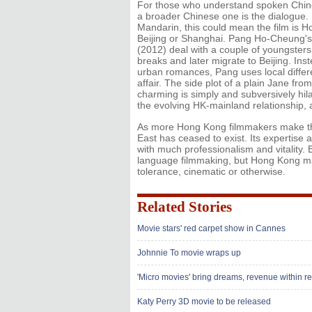
For those who understand spoken Chines
a broader Chinese one is the dialogue. I
Mandarin, this could mean the film is 
Beijing or Shanghai. Pang Ho-Cheung's L
(2012) deal with a couple of youngsters
breaks and later migrate to Beijing. In
urban romances, Pang uses local differe
affair. The side plot of a plain Jane f
charming is simply and subversively hila
the evolving HK-mainland relationship, 
As more Hong Kong filmmakers make thei
East has ceased to exist. Its expertis
with much professionalism and vitality. 
language filmmaking, but Hong Kong may
tolerance, cinematic or otherwise.
Related Stories
Movie stars' red carpet show in Cannes
Johnnie To movie wraps up
'Micro movies' bring dreams, revenue within r
Katy Perry 3D movie to be released