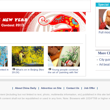
Special
Full moo
More C
City gui
Art beat
rited in
What's on in Beijing (Nov
Young people continue
18-24)
the art of 'painting with fire'
|
About China Daily
|
Advertise on Site
|
Contact Us
|
Job Offer
|
ntent (including but not limited to text, photo, multimedia information, etc) published in this site 
h content shall not be republished or used in any form. Note: Browsers with 1024*768 or higher re