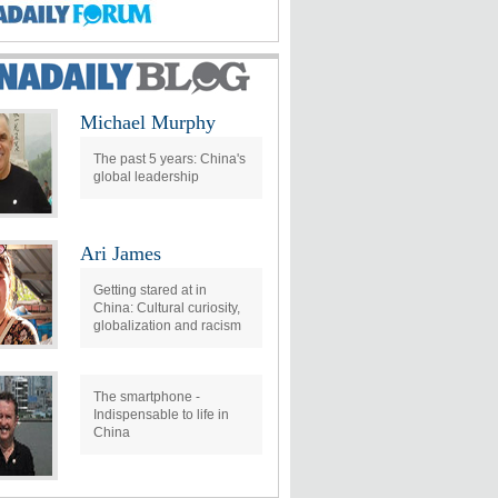
Michael Murphy
The past 5 years: China's
global leadership
Ari James
Getting stared at in
China: Cultural curiosity,
globalization and racism
The smartphone -
Indispensable to life in
China