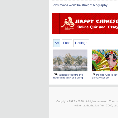
Jobs movie won't be straight biography
Art
Food
Heritage
Paintings feature the
Peking Opera inhe
natural beauty of Beijing
primary school
Copyright 1995 -
2026 . All rights reserved. The co
written authorization from CDIC, suc