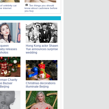
of celebrity cat
Ten things you should
e internet
know about cashmere before
you buy
 queen
Hong Kong actor Shawn
aby releases
Yue announces surprise
photos
wedding
rman Charity
as Bazaar
Christmas decorations
 Beijing
illuminate Beijing