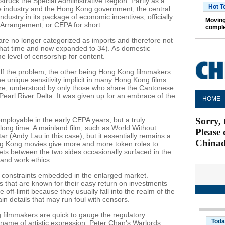
ruck the Special Administrative Region. Partly as a
Hot T
the industry and the Hong Kong government, the central
ustry in its package of economic incentives, officially
Moving
Arrangement, or CEPA for short.
comple
are no longer categorized as imports and therefore not
 that time and now expanded to 34). As domestic
e level of censorship for content.
lf the problem, the other being Hong Kong filmmakers
 unique sensitivity implicit in many Hong Kong films
ture, understood by only those who share the Cantonese
Pearl River Delta. It was given up for an embrace of the
loyable in the early CEPA years, but a truly
long time. A mainland film, such as World Without
 (Andy Lau in this case), but it essentially remains a
g Kong movies give more and more token roles to
ts between the two sides occasionally surfaced in the
s and work ethics.
e constraints embedded in the enlarged market.
 that are known for their easy return on investments
e off-limit because they usually fall into the realm of the
ain details that may run foul with censors.
ilmmakers are quick to gauge the regulatory
name of artistic expression. Peter Chan's Warlords