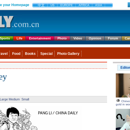
e your Homepage
中文
US
EUROPE
AFRICA
ASIA
Sports
Life
Entertainment
Photo
Video
Opinion
Forum
Ca
ravel
Food
Books
Special
Photo Gallery
Edito
ey
Large
Medium
Small
Chines
gold in wo