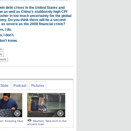
Slide
Podcast
Pictures
 on: Keeping blue
Wuzhen: New tech in the
ancient town