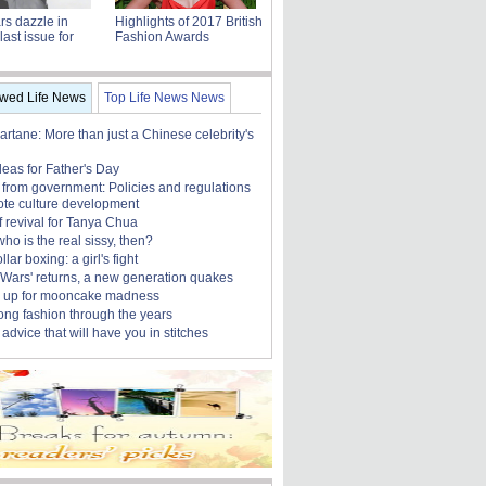
ars dazzle in
Highlights of 2017 British
last issue for
Fashion Awards
ewed Life News
Top Life News News
rtane: More than just a Chinese celebrity's
ideas for Father's Day
 from government: Policies and regulations
ote culture development
f revival for Tanya Chua
who is the real sissy, then?
lar boxing: a girl's fight
r Wars' returns, a new generation quakes
 up for mooncake madness
ng fashion through the years
advice that will have you in stitches