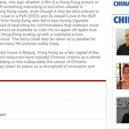
e, one sign whether a film is a Hong Kong picture or
f something interesting is lost when viewed in
Hong Kong-made, even though it may be shot entirely in
ove in a Puff (2010) and its sequel Love in the Buff
 from Hong Kong who fall in love during cigarette
stead of searching for commonalities that underpin most
nces as a palette to color his on-again off-again love
rom Hong Kong ending up with a mainland prince
rious. The story could also be taken as a parable for
as many HK pictures subtly imply.
r home in Beijing, Hong Kong as a film capital of the
e and resources have injected Chinese cinema as a whole
Beijing is now indisputably the center of Chinese-
 retain its status as a stronghold of innovation and
each