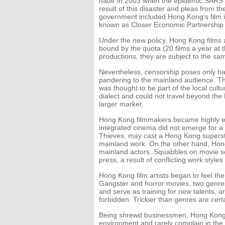
nadir in 2003 when the epidemic SARS st
result of this disaster and pleas from 
government included Hong Kong's film ind
known as Closer Economic Partnership 
Under the new policy, Hong Kong films 
bound by the quota (20 films a year at
productions, they are subject to the sam
Nevertheless, censorship poses only ha
pandering to the mainland audience. The
was thought to be part of the local cul
dialect and could not travel beyond the 
larger market.
Hong Kong filmmakers became highly emp
integrated cinema did not emerge for a 
Thieves, may cast a Hong Kong superstar
mainland work. On the other hand, Hon
mainland actors. Squabbles on movie se
press, a result of conflicting work style
Hong Kong film artists began to feel th
Gangster and horror movies, two genres
and serve as training for new talents, ar
forbidden. Trickier than genres are cert
Being shrewd businessmen, Hong Kong f
environment and rarely complain in the 