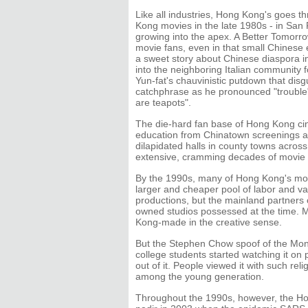
Like all industries, Hong Kong's goes 
Kong movies in the late 1980s - in San 
growing into the apex. A Better Tomor
movie fans, even in that small Chinese e
a sweet story about Chinese diaspora 
into the neighboring Italian community 
Yun-fat's chauvinistic putdown that disgu
catchphrase as he pronounced "trouble"
are teapots".
The die-hard fan base of Hong Kong cin
education from Chinatown screenings as 
dilapidated halls in county towns acros
extensive, cramming decades of movie w
By the 1990s, many of Hong Kong's mov
larger and cheaper pool of labor and va
productions, but the mainland partners 
owned studios possessed at the time. 
Kong-made in the creative sense.
But the Stephen Chow spoof of the Monke
college students started watching it on
out of it. People viewed it with such rel
among the young generation.
Throughout the 1990s, however, the Hong