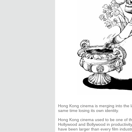
Hong Kong cinema is merging into the l
same time losing its own identity.
Hong Kong cinema used to be one of the
Hollywood and Bollywood in productivity.
have been larger than every film industr