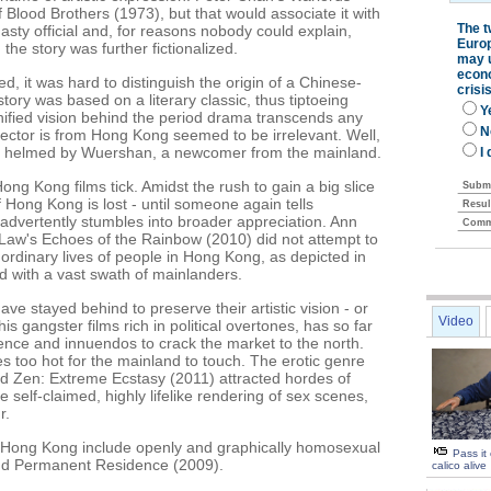
lood Brothers (1973), but that would associate it with
nasty official and, for reasons nobody could explain,
he story was further fictionalized.
, it was hard to distinguish the origin of a Chinese-
ry was based on a literary classic, thus tiptoeing
nified vision behind the period drama transcends any
director is from Hong Kong seemed to be irrelevant. Well,
 is helmed by Wuershan, a newcomer from the mainland.
Hong Kong films tick. Amidst the rush to gain a big slice
 Hong Kong is lost - until someone again tells
advertently stumbles into broader appreciation. Ann
Law's Echoes of the Rainbow (2010) did not attempt to
 ordinary lives of people in Hong Kong, as depicted in
d with a vast swath of mainlanders.
e stayed behind to preserve their artistic vision - or
Video
is gangster films rich in political overtones, has so far
ence and innuendos to crack the market to the north.
 too hot for the mainland to touch. The erotic genre
nd Zen: Extreme Ecstasy (2011) attracted hordes of
self-claimed, highly lifelike rendering of sex scenes,
r.
in Hong Kong include openly and graphically homosexual
Pass it
nd Permanent Residence (2009).
calico alive