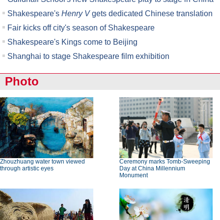
Shakespeare's
Henry V
gets dedicated Chinese translation
Fair kicks off city's season of Shakespeare
Shakespeare's Kings come to Beijing
Shanghai to stage Shakespeare film exhibition
Photo
Zhouzhuang water town viewed
Ceremony marks Tomb-Sweeping
through artistic eyes
Day at China Millennium
Monument