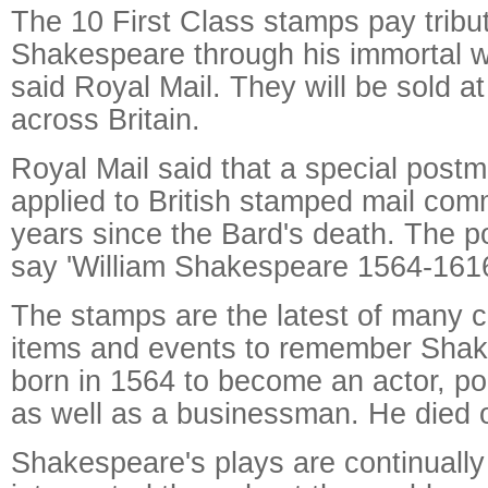
The 10 First Class stamps pay tribut
Shakespeare through his immortal w
said Royal Mail. They will be sold at
across Britain.
Royal Mail said that a special postm
applied to British stamped mail co
years since the Bard's death. The p
say 'William Shakespeare 1564-1616
The stamps are the latest of many
items and events to remember Sha
born in 1564 to become an actor, po
as well as a businessman. He died o
Shakespeare's plays are continually