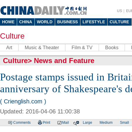
US
EU
HOME
CHINA
WORLD
BUSINESS
LIFESTYLE
CULTURE
Culture
Art
Music & Theater
Film & TV
Books
Culture
>
News and Feature
Postage stamps issued in Brita
anniversary of Shakespeare's d
( Crienglish.com )
Updated: 2016-04-06 11:00:38
Comments
Print
Mail
Large
Medium
Small