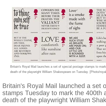
Britain's Royal Mail launches a set of special postage stamps to mark
death of the playwright William Shakespeare on Tuesday. [Photo/roya
Britain's Royal Mail launched a set 
stamps Tuesday to mark the 400th a
death of the playwright William Sha