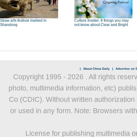
Straw arts festival marked in
Culture Insider: 8 things you may
Shandong
not know about Clear and Bright
|
About China Daily
|
Advertise on S
Copyright 1995 -
2026 . All rights reser
photo, multimedia information, etc) publis
Co (CDIC). Without written authorization
or used in any form. Note: Browsers wit
License for publishing multimedia o