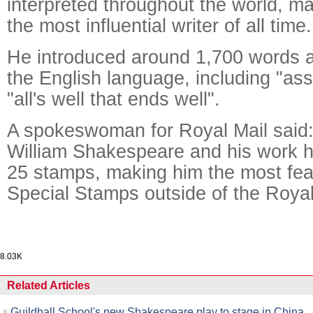
interpreted throughout the world, m
the most influential writer of all time.
He introduced around 1,700 words a
the English language, including "as
"all's well that ends well".
A spokeswoman for Royal Mail said:
William Shakespeare and his work 
25 stamps, making him the most feat
Special Stamps outside of the Royal
8.03K
Related Articles
Guildhall School's new Shakespeare play to stage in China