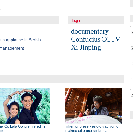
Tags
documentary
Confucius
CCTV
us applause in Serbia
Xi Jinping
r management
e 'Go Lala Go' premiered in
Inheritor preserves old tradition of
ing
making oil paper umbrella