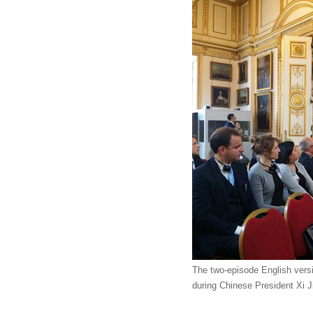
The two-episode English vers
during Chinese President Xi J