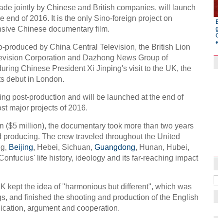
de jointly by Chinese and British companies, will launch
e end of 2016. It is the only Sino-foreign project on
nsive Chinese documentary film.
produced by China Central Television, the British Lion
elevision Corporation and Dazhong News Group of
uring Chinese President Xi Jinping's visit to the UK, the
ts debut in London.
ing post-production and will be launched at the end of
most major projects of 2016.
n ($5 million), the documentary took more than two years
Raymond Zhou:
Pauline D Loh:
nd producing. The crew traveled throughout the United
X-Ray
Chinese Whispe
ng,
Beijing
, Hebei, Sichuan,
Guangdong
, Hunan, Hubei,
onfucius' life history, ideology and its far-reaching impact
 kept the idea of "harmonious but different", which was
s, and finished the shooting and production of the English
cation, argument and cooperation.