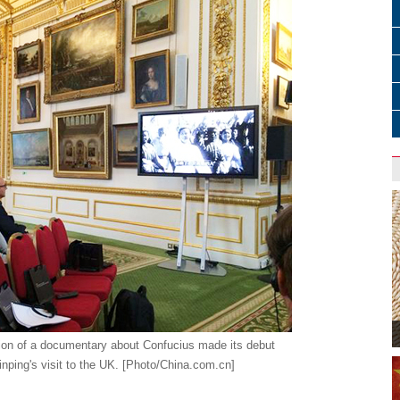
ion of a documentary about Confucius made its debut
inping's visit to the UK. [Photo/China.com.cn]