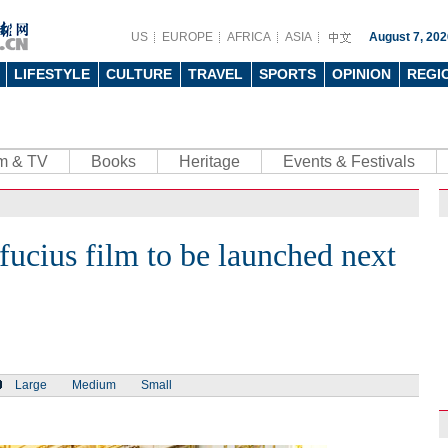
US
EUROPE
AFRICA
ASIA
August 7, 202
LIFESTYLE
CULTURE
TRAVEL
SPORTS
OPINION
REGI
lm & TV
Books
Heritage
Events & Festivals
ucius film to be launched next
Large
Medium
Small