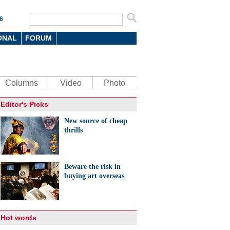
6
ONAL
FORUM
Columns
Video
Photo
Editor's Picks
New source of cheap
thrills
Beware the risk in
buying art overseas
Hot words