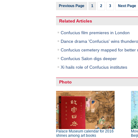
Previous Page
1
2
3
Next Page
Related Articles
Confucius film premieres in London
Dance drama 'Confucius' wins thundero
Confucius cemetery mapped for bette
Confucius Salon digs deeper
Xi hails role of Confucius institutes
Photo
Palace Museum calendar for 2016
Movi
shines among art books
Beij