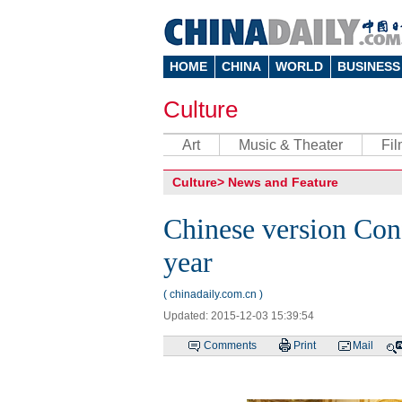
HOME
CHINA
WORLD
BUSINESS
Culture
Art
Music & Theater
Fi
Culture
>
News and Feature
Chinese version Conf
year
( chinadaily.com.cn )
Updated: 2015-12-03 15:39:54
Comments
Print
Mail