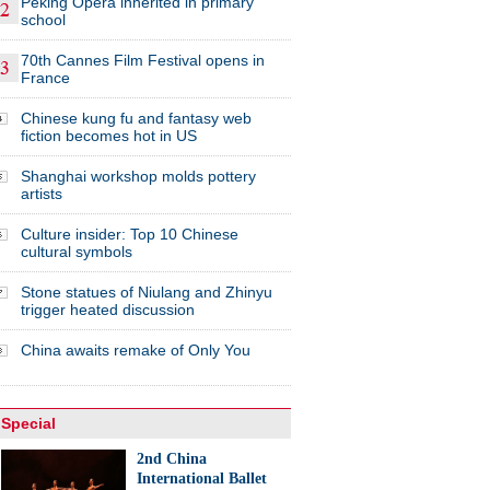
Peking Opera inherited in primary
school
70th Cannes Film Festival opens in
France
Chinese kung fu and fantasy web
fiction becomes hot in US
Shanghai workshop molds pottery
artists
Culture insider: Top 10 Chinese
cultural symbols
Stone statues of Niulang and Zhinyu
trigger heated discussion
China awaits remake of Only You
Special
2nd China
International Ballet