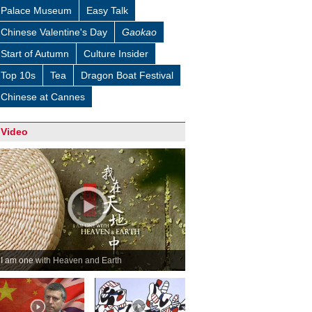
Palace Museum
Easy Talk
Chinese Valentine's Day
Gaokao
Start of Autumn
Culture Insider
Top 10s
Tea
Dragon Boat Festival
Chinese at Cannes
Video
I am one with Heaven and Earth