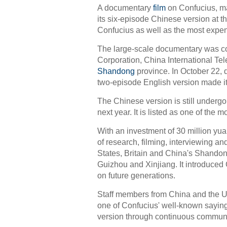
A documentary
film
on Confucius, ma
its six-episode Chinese version at th
Confucius as well as the most expe
The large-scale documentary was co-
Corporation, China International T
Shandong
province. In October 22, d
two-episode English version made i
The Chinese version is still undergo
next year. It is listed as one of the 
With an investment of 30 million yua
of research, filming, interviewing a
States, Britain and China's Shando
Guizhou and Xinjiang. It introduced C
on future generations.
Staff members from China and the UK
one of Confucius' well-known saying
version through continuous communi