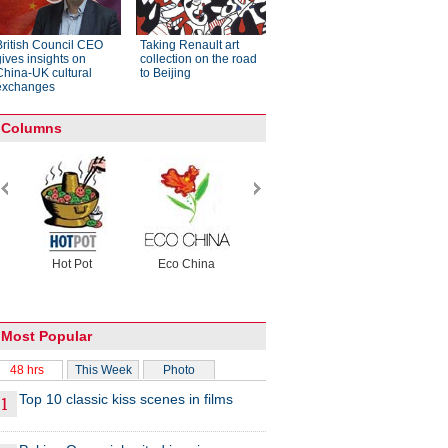
British Council CEO
Taking Renault art
gives insights on
collection on the road
China-UK cultural
to Beijing
exchanges
Columns
Hot Pot
Eco China
China Dream
China Face
rs
Most Popular
48 hrs
This Week
Photo
Top 10 classic kiss scenes in films