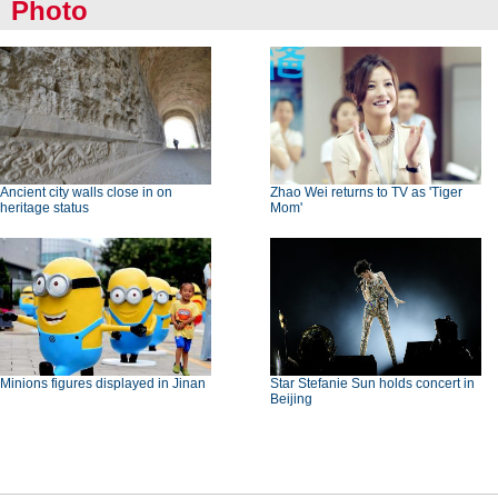
Photo
Ancient city walls close in on
Zhao Wei returns to TV as 'Tiger
heritage status
Mom'
Minions figures displayed in Jinan
Star Stefanie Sun holds concert in
Beijing