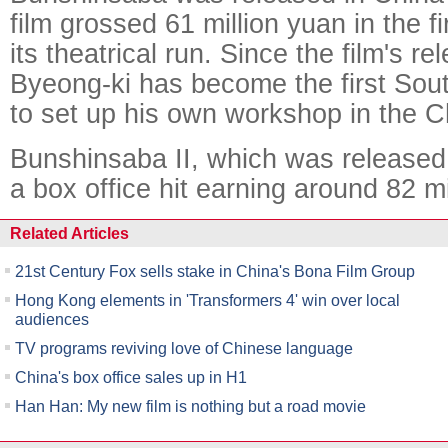
film grossed 61 million yuan in the f
its theatrical run. Since the film's re
Byeong-ki has become the first Sout
to set up his own workshop in the 
Bunshinsaba II, which was released l
a box office hit earning around 82 mi
Related Articles
21st Century Fox sells stake in China's Bona Film Group
Hong Kong elements in 'Transformers 4' win over local
audiences
TV programs reviving love of Chinese language
China's box office sales up in H1
Han Han: My new film is nothing but a road movie