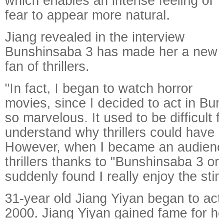
which enables an intense feeling of
fear to appear more natural.
Jiang revealed in the interview
Bunshinsaba 3 has made her a new
fan of thrillers.
"In fact, I began to watch horror
movies, since I decided to act in Bu
so marvelous. It used to be difficult 
understand why thrillers could have
However, when I became an audien
thrillers thanks to "Bunshinsaba 3 or
suddenly found I really enjoy the st
31-year old Jiang Yiyan began to act
2000. Jiang Yiyan gained fame for h