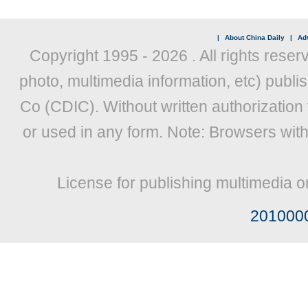
|
About China Daily
|
Adv
Copyright 1995 -
2026 . All rights reser
photo, multimedia information, etc) publis
Co (CDIC). Without written authorization
or used in any form. Note: Browsers wit
License for publishing multimedia o
201000