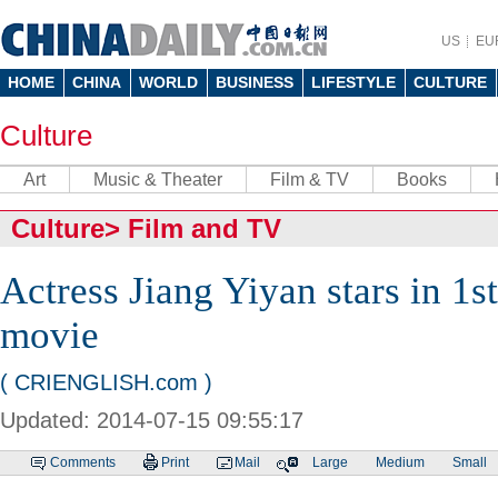
US
EU
HOME
CHINA
WORLD
BUSINESS
LIFESTYLE
CULTURE
Culture
Art
Music & Theater
Film & TV
Books
Culture
>
Film and TV
Actress Jiang Yiyan stars in 1s
movie
( CRIENGLISH.com )
Updated: 2014-07-15 09:55:17
Comments
Print
Mail
Large
Medium
Small