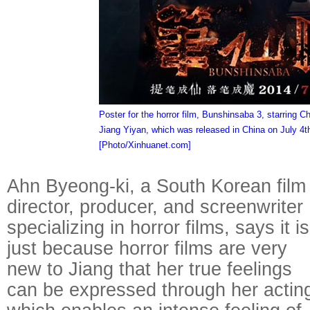
Poster for the horror film, Bunshinsaba 3, starring C
Jiang Yiyan, which was released in China on July 4t
[Photo/Xinhuanet.com]
Raymond
Ahn Byeong-ki, a South Korean film
X-R
director, producer, and screenwriter
specializing in horror films, says it is
just because horror films are very
new to Jiang that her true feelings
can be expressed through her actin