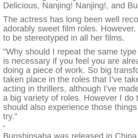
Delicious, Nanjing! Nanjing!, and Bu
The actress has long been well reco
adorably sweet film roles. However,
to be stereotyped in all her films.
"Why should I repeat the same type
is necessary if you feel you are alr
doing a piece of work. So big trans
taken place in the roles that I've tak
acting in thrillers, although I've mad
a big variety of roles. However I do t
should also experience those things 
try."
Bunshinsaba was released in China 