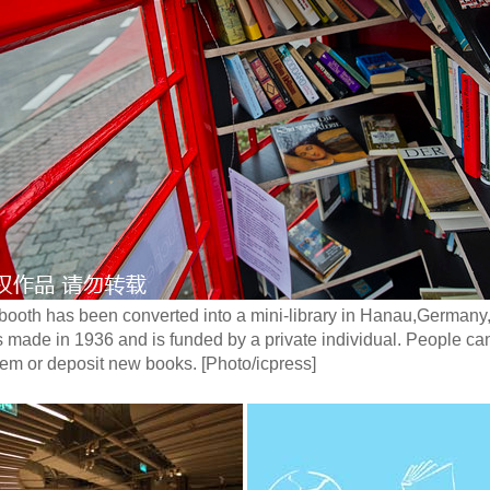
 booth has been converted into a mini-library in Hanau,German
as made in 1936 and is funded by a private individual. People c
em or deposit new books. [Photo/icpress]