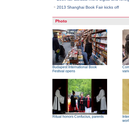
2013 Shanghai Book Fair kicks off
Photo
Budapest International Book
Com
Festival opens
vari
Ritual honors Confucius, parents
Inte
wor