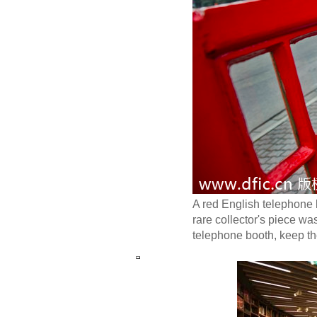
A red English telephone
rare collector's piece w
telephone booth, keep th