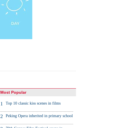
Most Popular
1
Top 10 classic kiss scenes in films
2
Peking Opera inherited in primary school