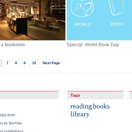
n a bookstore
Special: World Book Day
7
8
9
10
Next Page
Tags
reading
books
library
ppy love
s to borrow
gn publishers