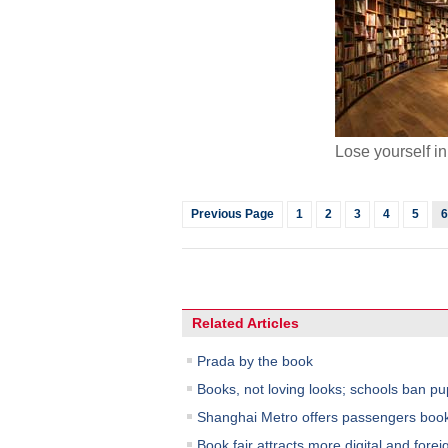
Lose yourself i
Previous Page
1
2
3
4
5
6
Related Articles
Prada by the book
Books, not loving looks; schools ban pu
Shanghai Metro offers passengers book
Book fair attracts more digital and forei