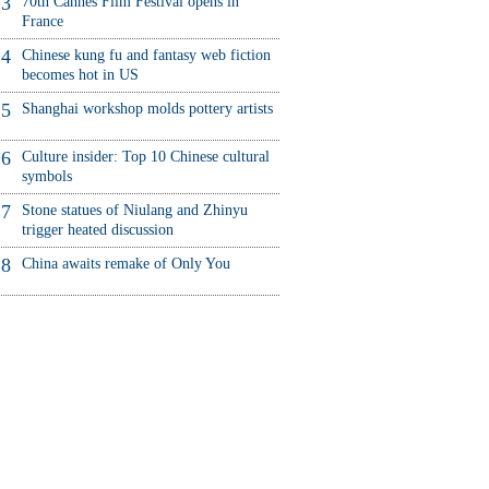
3
70th Cannes Film Festival opens in
France
4
Chinese kung fu and fantasy web fiction
becomes hot in US
5
Shanghai workshop molds pottery artists
6
Culture insider: Top 10 Chinese cultural
symbols
7
Stone statues of Niulang and Zhinyu
trigger heated discussion
8
China awaits remake of Only You