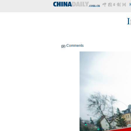
I
Comments