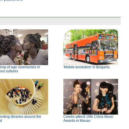
ing-of-age ceremonies in
'Mobile bookstore' in Bulgaria
ous cultures
resting libraries around the
Celebs attend 18th China Music
ld
Awards in Macao