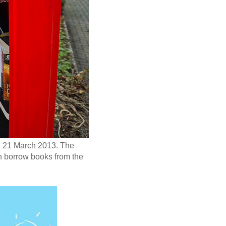
y, 21 March 2013. The
an borrow books from the