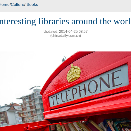
Home
/
Culture
/
Books
nteresting libraries around the wor
Updated: 2014-04-25 08:57
(chinadaily.com.cn)