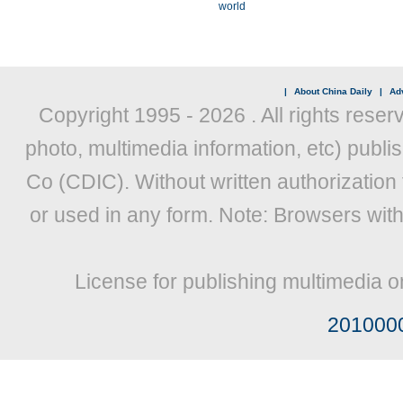
world
|
About China Daily
|
Adv
Copyright 1995 -
2026 . All rights reser
photo, multimedia information, etc) publis
Co (CDIC). Without written authorization
or used in any form. Note: Browsers wit
License for publishing multimedia o
201000