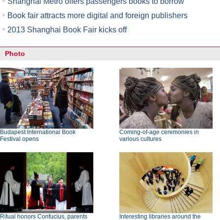
Shanghai Metro offers passengers books to borrow
Book fair attracts more digital and foreign publishers
2013 Shanghai Book Fair kicks off
Photo
Budapest International Book
Coming-of-age ceremonies in
Festival opens
various cultures
Ritual honors Confucius, parents
Interesting libraries around the