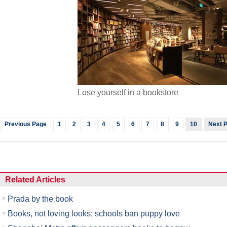
Lose yourself in a bookstore
Previous Page
1
2
3
4
5
6
7
8
9
10
Next 
Related Articles
Prada by the book
Books, not loving looks; schools ban puppy love