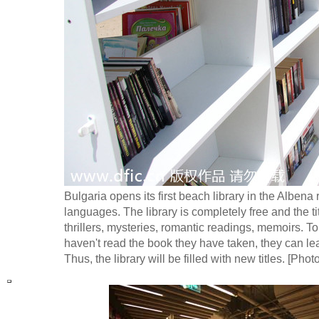
Bulgaria opens its first beach library in the Alben
languages. The library is completely free and the titl
thrillers, mysteries, romantic readings, memoirs. Tou
haven't read the book they have taken, they can leav
Thus, the library will be filled with new titles. [Phot