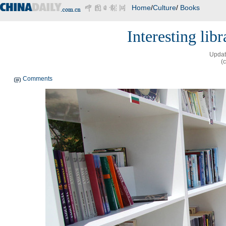
Home
/
Culture
/
Books
Interesting lib
Updat
(
Comments