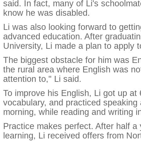
said. In fact, many of Li's schoolma
know he was disabled.
Li was also looking forward to getti
advanced education. After graduati
University, Li made a plan to apply t
The biggest obstacle for him was En
the rural area where English was n
attention to," Li said.
To improve his English, Li got up at
vocabulary, and practiced speaking a
morning, while reading and writing i
Practice makes perfect. After half a 
learning, Li received offers from No