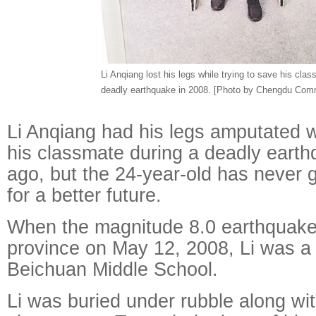
Li Anqiang lost his legs while trying to save his clas
deadly earthquake in 2008. [Photo by Chengdu Comm
Li Anqiang had his legs amputated w
his classmate during a deadly earth
ago, but the 24-year-old has never 
for a better future.
When the magnitude 8.0 earthquake
province on May 12, 2008, Li was a 
Beichuan Middle School.
Li was buried under rubble along wit