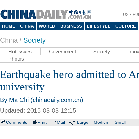
US
EU
HOME
CHINA
WORLD
BUSINESS
LIFESTYLE
CULTURE
China /
Society
Hot Issues
Government
Society
Innov
Photos
Earthquake hero admitted to A
university
By Ma Chi (chinadaily.com.cn)
Updated: 2016-08-08 12:15
Comments
Print
Mail
Large
Medium
Small