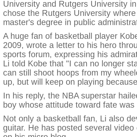
University and Rutgers University i
chose the Rutgers University where 
master's degree in public administra
A huge fan of basketball player Kobe
2009, wrote a letter to his hero thro
sports forum, expressing his admirati
Li told Kobe that "I can no longer st
can still shoot hoops from my wheelch
up, but will keep on playing because
In his reply, the NBA superstar haile
boy whose attitude toward fate was
Not only a basketball fan, Li also de
guitar. He has posted several video c
on his micro blog.