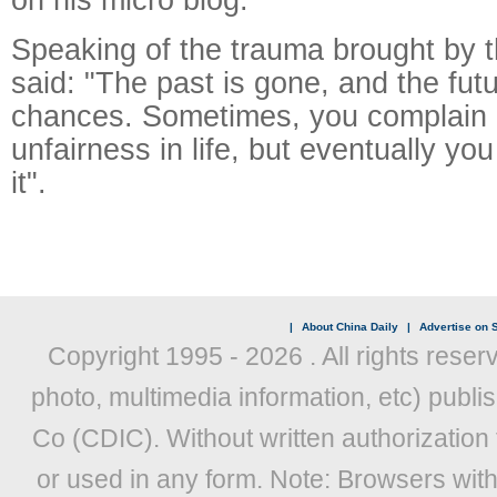
Speaking of the trauma brought by th
said: "The past is gone, and the futur
chances. Sometimes, you complain 
unfairness in life, but eventually you 
it".
|
About China Daily
|
Advertise on S
Copyright 1995 -
2026 . All rights reser
photo, multimedia information, etc) publis
Co (CDIC). Without written authorization
or used in any form. Note: Browsers wit