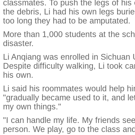
classmates. To push the legs of his
the debris, Li had his own legs burie
too long they had to be amputated.
More than 1,000 students at the scho
disaster.
Li Anqiang was enrolled in Sichuan U
Despite difficulty walking, Li took c
his own.
Li said his roommates would help him
"gradually became used to it, and le
my own things."
"I can handle my life. My friends s
person. We play, go to the class and