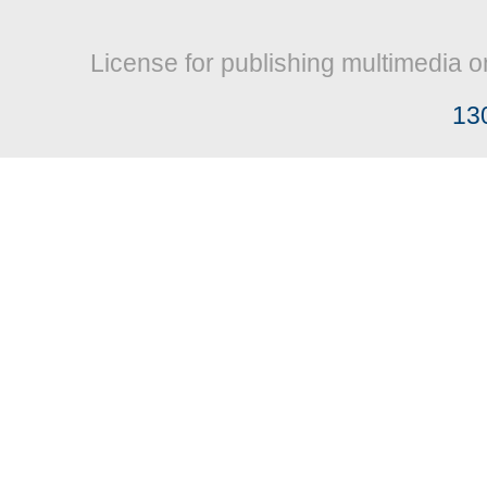
License for publishing multimedia o
13