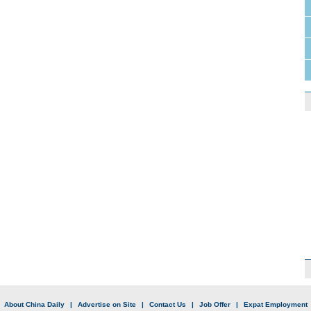
|
About China Daily
|
Advertise on Site
|
Contact Us
|
Job Offer
|
Expat Employment