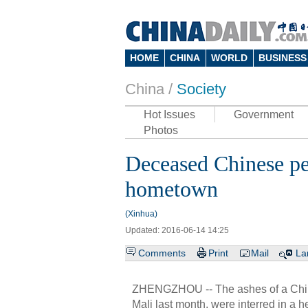
HOME
CHINA
WORLD
BUSINESS
China /
Society
Hot Issues
Government
Photos
Deceased Chinese pea
hometown
(Xinhua)
Updated: 2016-06-14 14:25
Comments
Print
Mail
La
ZHENGZHOU -- The ashes of a Chines
Mali last month, were interred in a