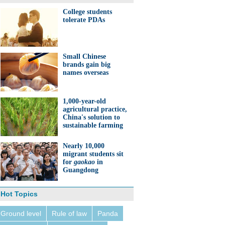
College students
tolerate PDAs
Small Chinese
brands gain big
names overseas
1,000-year-old
agricultural practice,
China's solution to
sustainable farming
Nearly 10,000
migrant students sit
for
gaokao
in
Guangdong
Hot Topics
Ground level
Rule of law
Panda