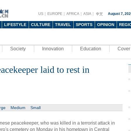
US
EUROPE
AFRICA
ASIA
August 7, 202
LIFESTYLE
CULTURE
TRAVEL
SPORTS
OPINION
REGI
Society
Innovation
Education
Cover 
cekeeper laid to rest in
rge
Medium
Small
e peacekeeper, who was killed in a terrorist attack in
 hero's cemetery on Monday in his hometown in Central