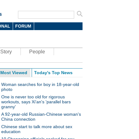
6
ONAL
FORUM
Story
People
Most Viewed
Today's Top News
Woman searches for boy in 18-year-old
photo
One is never too old for rigorous
workouts, says Xi'an's 'parallel bars
granny'
A 92-year-old Russian-Chinese woman's
China connection
Chinese start to talk more about sex
education