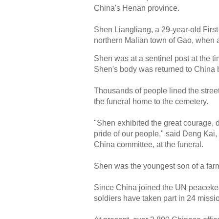
China's Henan province.
Shen Liangliang, a 29-year-old First 
northern Malian town of Gao, when 
Shen was at a sentinel post at the t
Shen's body was returned to China by
Thousands of people lined the stree
the funeral home to the cemetery.
"Shen exhibited the great courage, de
pride of our people," said Deng Kai,
China committee, at the funeral.
Shen was the youngest son of a farm
Since China joined the UN peacekee
soldiers have taken part in 24 missi