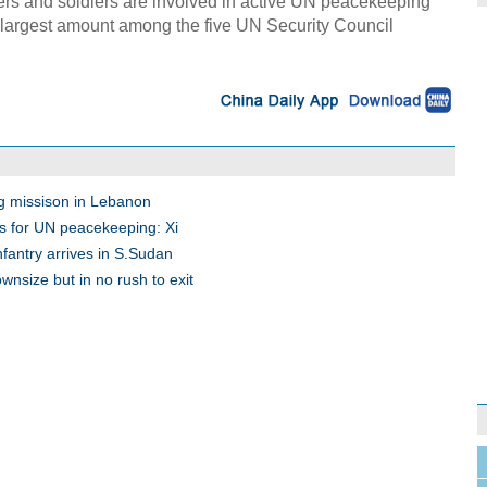
cers and soldiers are involved in active UN peacekeeping
e largest amount among the five UN Security Council
g missison in Lebanon
s for UN peacekeeping: Xi
fantry arrives in S.Sudan
nsize but in no rush to exit