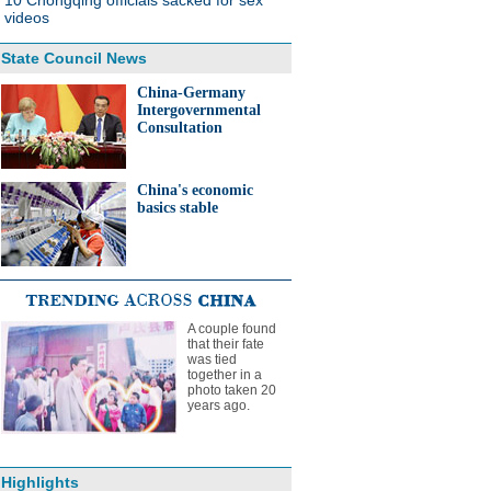
10 Chongqing officials sacked for sex
videos
State Council News
China-Germany
Intergovernmental
Consultation
China's economic
basics stable
A couple found
that their fate
was tied
together in a
photo taken 20
years ago.
Highlights