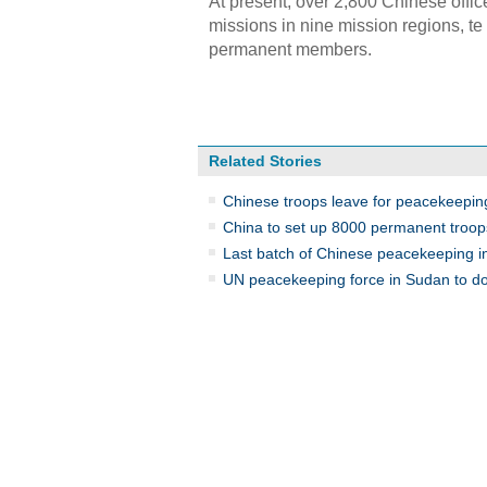
At present, over 2,800 Chinese offi
missions in nine mission regions, t
permanent members.
Related Stories
Chinese troops leave for peacekeepin
China to set up 8000 permanent troop
Last batch of Chinese peacekeeping in
UN peacekeeping force in Sudan to dow