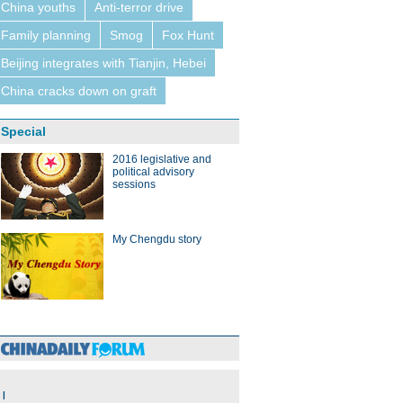
China youths
Anti-terror drive
Family planning
Smog
Fox Hunt
Beijing integrates with Tianjin, Hebei
China cracks down on graft
Special
2016 legislative and
political advisory
sessions
My Chengdu story
|