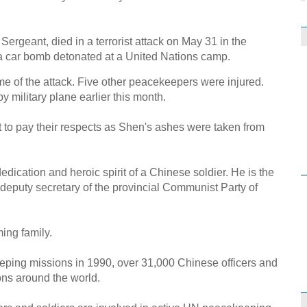
Sergeant, died in a terrorist attack on May 31 in the
a car bomb detonated at a United Nations camp.
ime of the attack. Five other peacekeepers were injured.
 military plane earlier this month.
t to pay their respects as Shen's ashes were taken from
dication and heroic spirit of a Chinese soldier. He is the
 deputy secretary of the provincial Communist Party of
ing family.
ping missions in 1990, over 31,000 Chinese officers and
ons around the world.