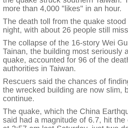
more than 4,000 "likes" in an hour.
The death toll from the quake stood 
night, with about 26 people still miss
The collapse of the 16-story Wei Gu
Tainan, the building most seriously 
quake, accounted for 96 of the deat
authorities in Taiwan.
Rescuers said the chances of findin
the wrecked building are now slim, b
continue.
The quake, which the China Earthqu
said had a magnitude of 6.7, hit the