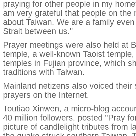
praying for other people in my homet
am very grateful that people on the
about Taiwan. We are a family even 
Strait between us."
Prayer meetings were also held at B
temple, a well-known Taoist temple
temples in Fujian province, which s
traditions with Taiwan.
Mainland netizens also voiced thei
prayers on the Internet.
Toutiao Xinwen, a micro-blog accou
40 million followers, posted "Pray f
picture of candlelight tributes from
the quake struck southern Taiwan. 