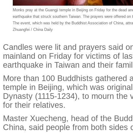
Monks pray at the Guangji temple in Beijing on Friday for the dead and
earthquake that struck southern Taiwan. The prayers were offered on th
The event, which was held by the Buddhist Association of China, att
Zhuangfei / China Daily
Candles were lit and prayers said o
mainland on Friday for victims of la
earthquake in Taiwan and their famil
More than 100 Buddhists gathered a
temple in Beijing, which was originall
Dynasty (1115-1234), to mourn the 
for their relatives.
Master Xuecheng, head of the Buddh
China, said people from both sides 