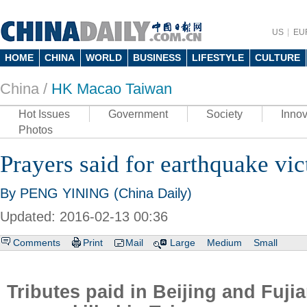
US
EU
HOME
CHINA
WORLD
BUSINESS
LIFESTYLE
CULTURE
China /
HK Macao Taiwan
Hot Issues
Government
Society
Innov
Photos
Prayers said for earthquake vi
By PENG YINING (China Daily)
Updated: 2016-02-13 00:36
Comments
Print
Mail
Large
Medium
Small
Tributes paid in Beijing and Fuji