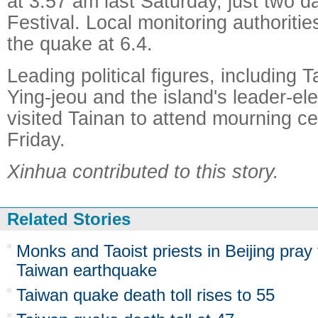
at 3:57 am last Saturday, just two d
Festival. Local monitoring authoritie
the quake at 6.4.
Leading political figures, including
Ying-jeou and the island's leader-el
visited Tainan to attend mourning c
Friday.
Xinhua contributed to this story.
Related Stories
Monks and Taoist priests in Beijing pray 
Taiwan earthquake
Taiwan quake death toll rises to 55