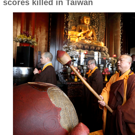
scores killed in Taiwan