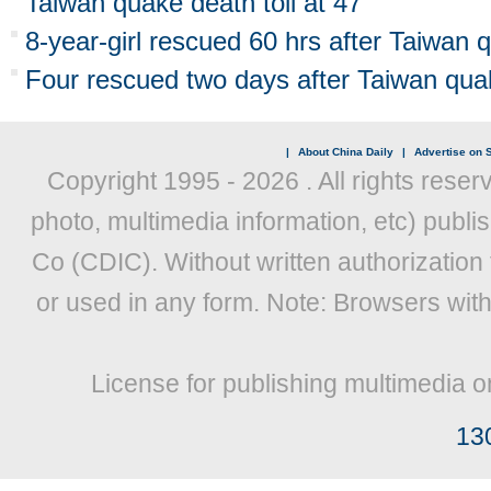
Taiwan quake death toll at 47
8-year-girl rescued 60 hrs after Taiwan qu
Four rescued two days after Taiwan qua
|
About China Daily
|
Advertise on S
Copyright 1995 -
2026 . All rights reser
photo, multimedia information, etc) publis
Co (CDIC). Without written authorization
or used in any form. Note: Browsers wit
License for publishing multimedia o
13