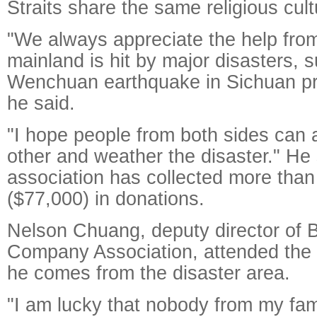
Straits share the same religious cult
"We always appreciate the help fro
mainland is hit by major disasters, 
Wenchuan earthquake in Sichuan pr
he said.
"I hope people from both sides can 
other and weather the disaster." He 
association has collected more tha
($77,000) in donations.
Nelson Chuang, deputy director of B
Company Association, attended the 
he comes from the disaster area.
"I am lucky that nobody from my fam