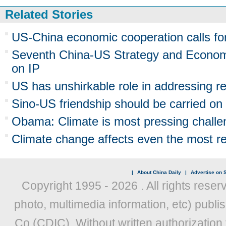
Related Stories
US-China economic cooperation calls for 
Seventh China-US Strategy and Econom
on IP
US has unshirkable role in addressing re
Sino-US friendship should be carried on
Obama: Climate is most pressing challe
Climate change affects even the most r
|
About China Daily
|
Advertise on S
Copyright 1995 -
2026 . All rights reser
photo, multimedia information, etc) publis
Co (CDIC). Without written authorization