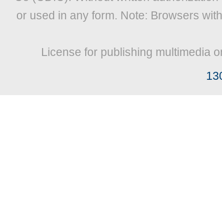
or used in any form. Note: Browsers wit
License for publishing multimedia o
13