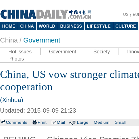
US
EU
HOME
CHINA
WORLD
BUSINESS
LIFESTYLE
CULTURE
China /
Government
Hot Issues
Government
Society
Innov
Photos
China, US vow stronger climat
cooperation
(Xinhua)
Updated: 2015-09-09 21:23
Comments
Print
Mail
Large
Medium
Small