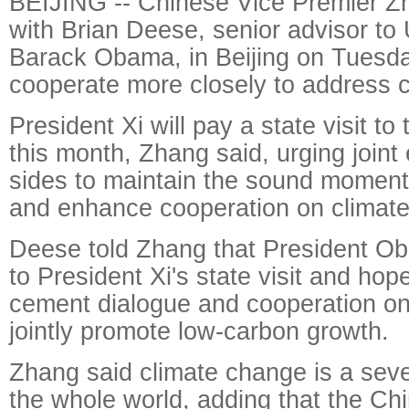
BEIJING -- Chinese Vice Premier Z
with Brian Deese, senior advisor to
Barack Obama, in Beijing on Tuesda
cooperate more closely to address 
President Xi will pay a state visit to
this month, Zhang said, urging joint 
sides to maintain the sound moment
and enhance cooperation on climat
Deese told Zhang that President O
to President Xi's state visit and hop
cement dialogue and cooperation on
jointly promote low-carbon growth.
Zhang said climate change is a seve
the whole world, adding that the Chi