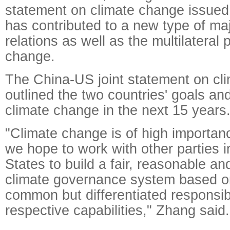
statement on climate change issue
has contributed to a new type of ma
relations as well as the multilateral
change.
The China-US joint statement on cl
outlined the two countries' goals and
climate change in the next 15 years
"Climate change is of high importan
we hope to work with other parties i
States to build a fair, reasonable an
climate governance system based on 
common but differentiated responsibi
respective capabilities," Zhang said.