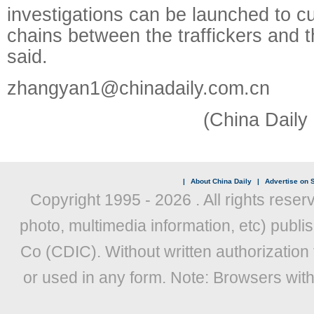
investigations can be launched to cut
chains between the traffickers and 
said.
zhangyan1@chinadaily.com.cn
(China Daily
|
About China Daily
|
Advertise on S
Copyright 1995 -
2026 . All rights reser
photo, multimedia information, etc) publis
Co (CDIC). Without written authorization
or used in any form. Note: Browsers wit