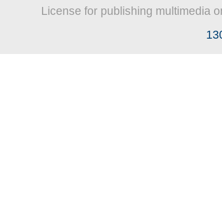
License for publishing multimedia o
13