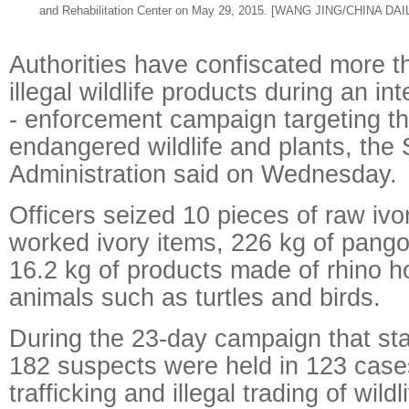
and Rehabilitation Center on May 29, 2015. [WANG JING/CHINA DAI
Authorities have confiscated more t
illegal wildlife products during an int
- enforcement campaign targeting the
endangered wildlife and plants, the 
Administration said on Wednesday.
Officers seized 10 pieces of raw ivo
worked ivory items, 226 kg of pango
16.2 kg of products made of rhino ho
animals such as turtles and birds.
During the 23-day campaign that st
182 suspects were held in 123 case
trafficking and illegal trading of wil