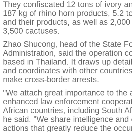
They confiscated 12 tons of ivory an
187 kg of rhino horn products, 5.2 t
and their products, as well as 2,00
3,500 cactuses.
Zhao Shucong, head of the State Fo
Administration, said the operation 
based in Thailand. It draws up detai
and coordinates with other countrie
make cross-border arrests.
"We attach great importance to the 
enhanced law enforcement cooperat
African countries, including South A
he said. "We share intelligence and 
actions that greatly reduce the occu