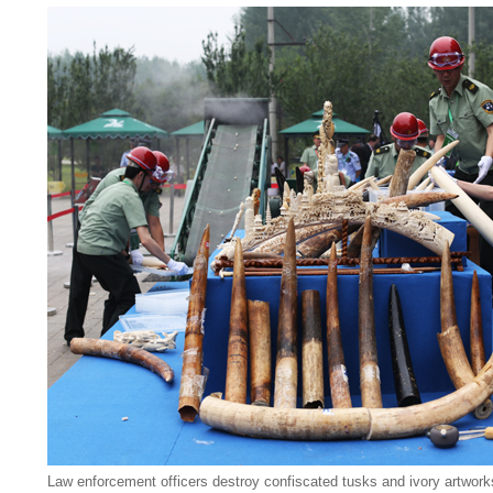
Law enforcement officers destroy confiscated tusks and ivory artworks