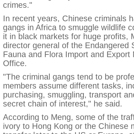
crimes."
In recent years, Chinese criminals 
gangs in Africa to smuggle wildlife 
it in black markets for huge profits,
director general of the Endangered 
Fauna and Flora Import and Expor
Office.
"The criminal gangs tend to be prof
members assume different tasks, in
purchasing, smuggling, transport an
secret chain of interest," he said.
According to Meng, some of the traf
ivory to Hong Kong or the Chinese 