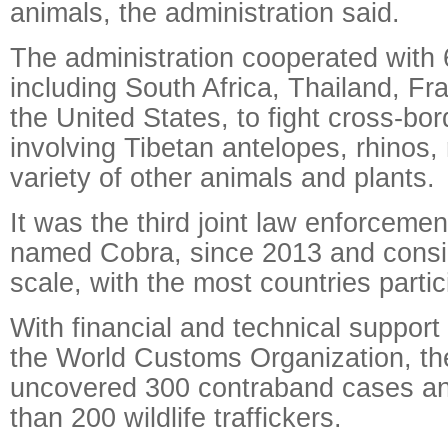
animals, the administration said.
The administration cooperated with 
including South Africa, Thailand, F
the United States, to fight cross-bord
involving Tibetan antelopes, rhinos
variety of other animals and plants.
It was the third joint law enforcemen
named Cobra, since 2013 and consid
scale, with the most countries partic
With financial and technical support
the World Customs Organization, th
uncovered 300 contraband cases a
than 200 wildlife traffickers.