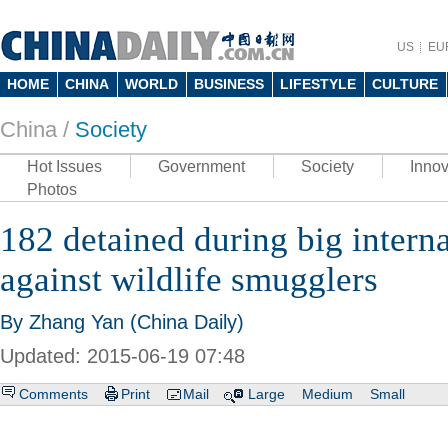
US
EU
HOME
CHINA
WORLD
BUSINESS
LIFESTYLE
CULTURE
China /
Society
Hot Issues
Government
Society
Innov
Photos
182 detained during big intern
against wildlife smugglers
By Zhang Yan (China Daily)
Updated: 2015-06-19 07:48
Comments
Print
Mail
Large
Medium
Small