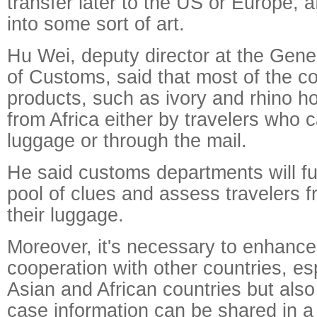
transfer later to the US or Europe, af
into some sort of art.
Hu Wei, deputy director at the Gene
of Customs, said that most of the co
products, such as ivory and rhino 
from Africa either by travelers who car
luggage or through the mail.
He said customs departments will fu
pool of clues and assess travelers 
their luggage.
Moreover, it's necessary to enhance 
cooperation with other countries, e
Asian and African countries but also
case information can be shared in 