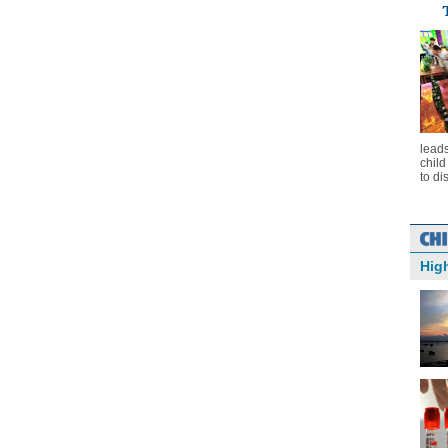
leads
chil
to di
Hig