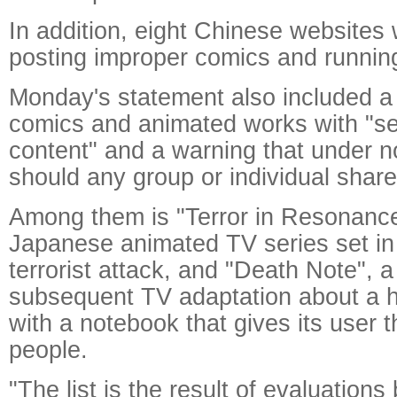
In addition, eight Chinese websites
posting improper comics and running
Monday's statement also included a b
comics and animated works with "se
content" and a warning that under 
should any group or individual share 
Among them is "Terror in Resonanc
Japanese animated TV series set in 
terrorist attack, and "Death Note",
subsequent TV adaptation about a h
with a notebook that gives its user the
people.
"The list is the result of evaluations