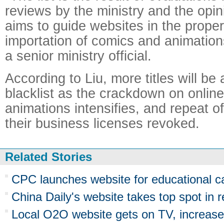
reviews by the ministry and the opini
aims to guide websites in the prope
importation of comics and animation
a senior ministry official.
According to Liu, more titles will be
blacklist as the crackdown on onlin
animations intensifies, and repeat o
their business licenses revoked.
Related Stories
CPC launches website for educational 
China Daily's website takes top spot in 
Local O2O website gets on TV, increas