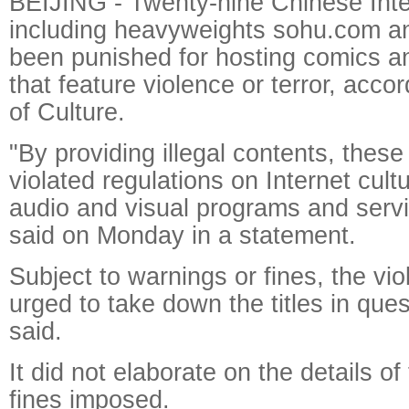
BEIJING - Twenty-nine Chinese Int
including heavyweights sohu.com an
been punished for hosting comics 
that feature violence or terror, accor
of Culture.
"By providing illegal contents, thes
violated regulations on Internet cul
audio and visual programs and servi
said on Monday in a statement.
Subject to warnings or fines, the vio
urged to take down the titles in ques
said.
It did not elaborate on the details of
fines imposed.