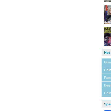
Hot
Grou
Chin
Fami
Beij
Chin
Spe