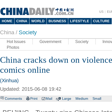
US
EU
HOME
CHINA
WORLD
BUSINESS
LIFESTYLE
CULTURE
China /
Society
Hot Issues
Government
Society
Innov
Photos
China cracks down on violence
comics online
(Xinhua)
Updated: 2015-06-08 19:42
Comments
Print
Mail
Large
Medium
Small