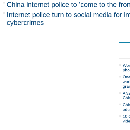
China internet police to 'come to the fron
Internet police turn to social media for i
cybercrimes
Mos
Wom
pho
One 
work
gra
A 9
Chi
Chi
edu
10 
vid