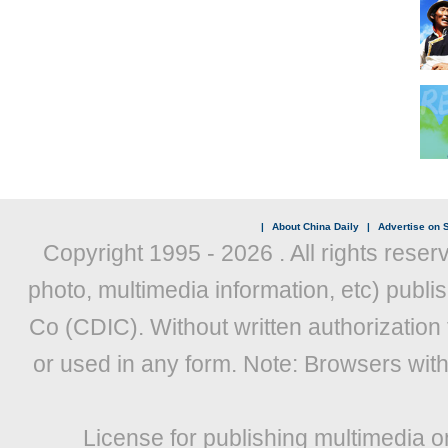
|
About China Daily
|
Advertise on S
Copyright 1995 -
2026 . All rights reser
photo, multimedia information, etc) publis
Co (CDIC). Without written authorization
or used in any form. Note: Browsers wit
License for publishing multimedia o