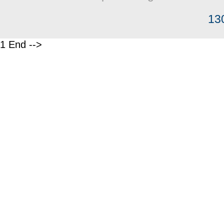
13
1 End -->