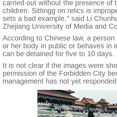
carried out without the presence of 
children. Sittingg on relics is improp
sets a bad example," said Li Chunhu
Zhejiang University of Media and C
According to Chinese law, a person
or her body in public or behaves in
can be detained for five to 10 days.
It is not clear if the images were sho
permission of the Forbidden City b
management has not yet responded