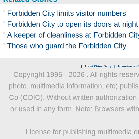
Forbidden City limits visitor numbers
Forbidden City to open its doors at night
A keeper of cleanliness at Forbidden Cit
Those who guard the Forbidden City
|
About China Daily
|
Advertise on S
Copyright 1995 -
2026 . All rights reser
photo, multimedia information, etc) publis
Co (CDIC). Without written authorization
or used in any form. Note: Browsers wit
License for publishing multimedia o