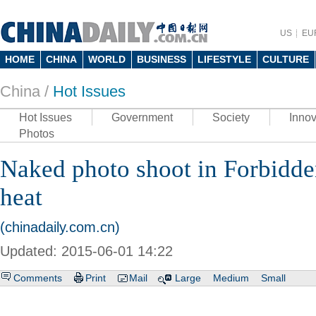
US
EU
HOME
CHINA
WORLD
BUSINESS
LIFESTYLE
CULTURE
China /
Hot Issues
Hot Issues
Government
Society
Innov
Photos
Naked photo shoot in Forbidden
heat
(chinadaily.com.cn)
Updated: 2015-06-01 14:22
Comments
Print
Mail
Large
Medium
Small