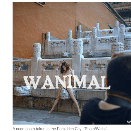
A nude photo taken in the Forbidden City. [Photo/Weibo]