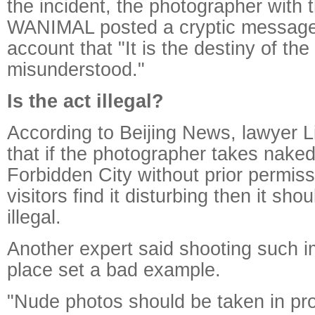
the incident, the photographer with 
WANIMAL posted a cryptic message
account that "It is the destiny of th
misunderstood."
Is the act illegal?
According to Beijing News, lawyer 
that if the photographer takes naked
Forbidden City without prior permis
visitors find it disturbing then it s
illegal.
Another expert said shooting such i
place set a bad example.
"Nude photos should be taken in pr