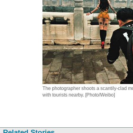
The photographer shoots a scantily-clad m
with tourists nearby. [Photo/Weibo]
Related Stories