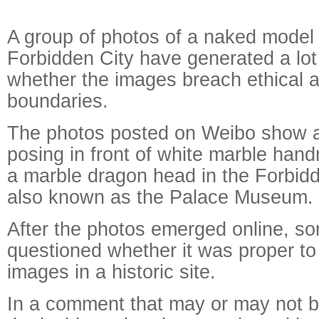
A group of photos of a naked model 
Forbidden City have generated a lot
whether the images breach ethical 
boundaries.
The photos posted on Weibo show
posing in front of white marble handr
a marble dragon head in the Forbidd
also known as the Palace Museum.
After the photos emerged online, so
questioned whether it was proper t
images in a historic site.
In a comment that may or may not b