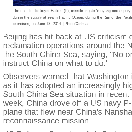
The missile destroyer Haikou (R), missile frigate Yueyang and supply
during the supply at sea in Pacific Ocean, during the Rim of the Paci
exercises, on June 13, 2014. [Photo/Xinhua]
Beijing has hit back at US criticism o
reclamation operations around the 
the South China Sea, saying, "No on
instruct China on what to do."
Observers warned that Washington is
as it has adopted an increasingly hig
South China Sea situation in recent
week, China drove off a US navy P-
plane that flew near China's Nansha
reconnaissance mission.