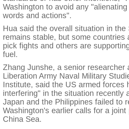
Washington to avoid any "alienating
words and actions".
Hua said the overall situation in th
remains stable, but some countries 
pick fights and others are supporti
fuel.
Zhang Junshe, a senior researcher a
Liberation Army Naval Military Stud
Institute, said the US armed forces 
interfering" in the situation recently 
Japan and the Philippines failed to 
Washington's earlier calls for a joint
China Sea.