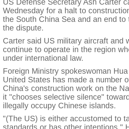
US Defense Secretary Ash Carter ca
Wednesday for a halt to construction 
the South China Sea and an end to th
the dispute.
Carter said US military aircraft and 
continue to operate in the region w
under international law.
Foreign Ministry spokeswoman Hua 
United States has made a number 
China's construction work on the Na
it "chooses selective silence" towa
illegally occupy Chinese islands.
"(The US) is either accustomed to t
standards or has other intentions," 