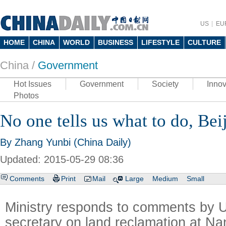
US
EU
HOME
CHINA
WORLD
BUSINESS
LIFESTYLE
CULTURE
China /
Government
Hot Issues
Government
Society
Innov
Photos
No one tells us what to do, Bei
By Zhang Yunbi (China Daily)
Updated: 2015-05-29 08:36
Comments
Print
Mail
Large
Medium
Small
Ministry responds to comments by 
secretary on land reclamation at Na