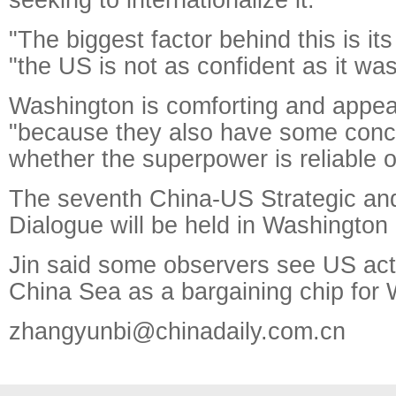
"The biggest factor behind this is it
"the US is not as confident as it was
Washington is comforting and appeas
"because they also have some conc
whether the superpower is reliable o
The seventh China-US Strategic a
Dialogue will be held in Washington
Jin said some observers see US act
China Sea as a bargaining chip for
zhangyunbi@chinadaily.com.cn