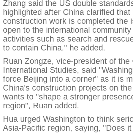
Zhang said the US double standard
highlighted after China clarified tha
construction work is completed the i
open to the international community 
activities such as search and rescu
to contain China," he added.
Ruan Zongze, vice-president of the C
International Studies, said "Washingt
force Beijing into a corner" as it is m
China's construction projects on th
wants to "shape a stronger presence 
region", Ruan added.
Hua urged Washington to think serio
Asia-Pacific region, saying, "Does it