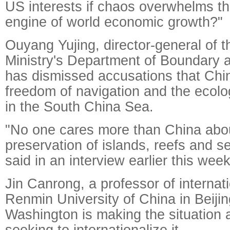
US interests if chaos overwhelms th
engine of world economic growth?"
Ouyang Yujing, director-general of t
Ministry's Department of Boundary 
has dismissed accusations that Chi
freedom of navigation and the ecolo
in the South China Sea.
"No one cares more than China abou
preservation of islands, reefs and 
said in an interview earlier this week
Jin Canrong, a professor of internati
Renmin University of China in Beijin
Washington is making the situation 
seeking to internationalize it.