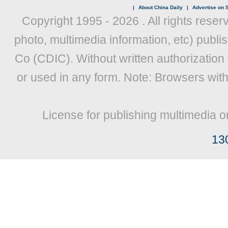
|
About China Daily
|
Advertise on S
Copyright 1995 -
2026 . All rights reser
photo, multimedia information, etc) publis
Co (CDIC). Without written authorization
or used in any form. Note: Browsers wit
License for publishing multimedia o
13