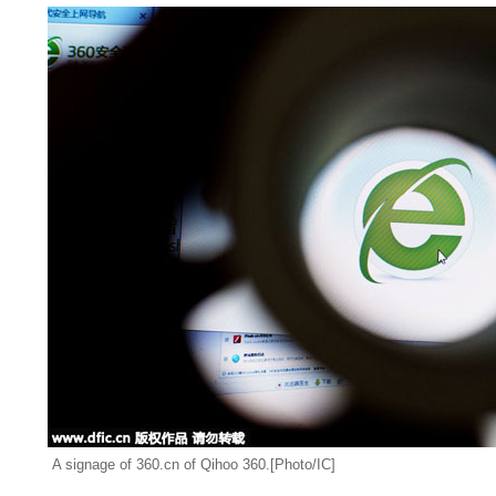
A signage of 360.cn of Qihoo 360.[Photo/IC]