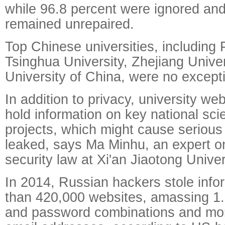
while 96.8 percent were ignored and
remained unrepaired.
Top Chinese universities, including 
Tsinghua University, Zhejiang Univ
University of China, were no except
In addition to privacy, university we
hold information on key national scie
projects, which might cause serious
leaked, says Ma Minhu, an expert o
security law at Xi'an Jiaotong Univer
In 2014, Russian hackers stole info
than 420,000 websites, amassing 1.
and password combinations and mor