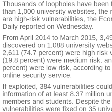
Thousands of loopholes have been 
than 1,000 university websites, the 
are high-risk vulnerabilities, the Ec
Daily reported on Wednesday.
From April 2014 to March 2015, 3,4
discovered on 1,088 university webs
2,611 (74.7 percent) were high risk v
(19.8 percent) were medium risk, an
percent) were low risk, according to
online security service.
If exploited, 384 vulnerabilities coul
information of at least 8.37 million un
members and students. Despite the 
vulnerabilities were fixed on 35 univ