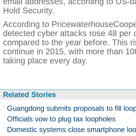
email addresses, according to US-b
Hold Security.
According to PricewaterhouseCoope
detected cyber attacks rose 48 per 
compared to the year before. This ri
continue in 2015, with more than 10
taking place every day.
Related Stories
Guangdong submits proposals to fill loop
Officials vow to plug tax loopholes
Domestic systems close smartphone lo