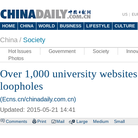
US
EU
HOME
CHINA
WORLD
BUSINESS
LIFESTYLE
CULTURE
China /
Society
Hot Issues
Government
Society
Innov
Photos
Over 1,000 university websites
loopholes
(Ecns.cn/chinadaily.com.cn)
Updated: 2015-05-21 14:41
Comments
Print
Mail
Large
Medium
Small