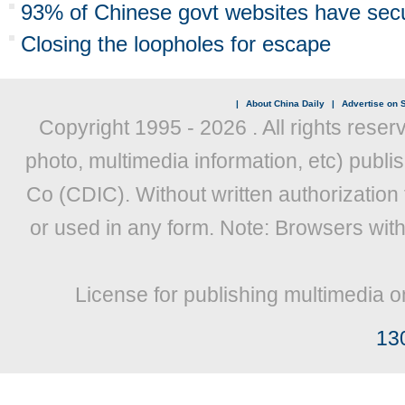
93% of Chinese govt websites have secur
Closing the loopholes for escape
|
About China Daily
|
Advertise on S
Copyright 1995 -
2026 . All rights reser
photo, multimedia information, etc) publis
Co (CDIC). Without written authorization
or used in any form. Note: Browsers wit
License for publishing multimedia o
13