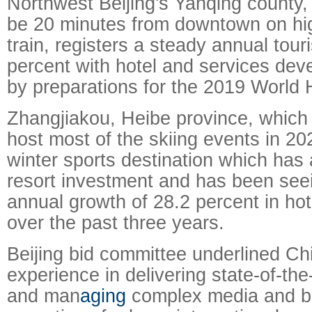
Northwest Beijing's Yanqing county,
be 20 minutes from downtown on hig
train, registers a steady annual tour
percent with hotel and services de
by preparations for the 2019 World H
Zhangjiakou, Heibe province, which 
host most of the skiing events in 20
winter sports destination which has 
resort investment and has been see
annual growth of 28.2 percent in hot
over the past three years.
Beijing bid committee underlined Ch
experience in delivering state-of-the-
and man
aging
complex media and b