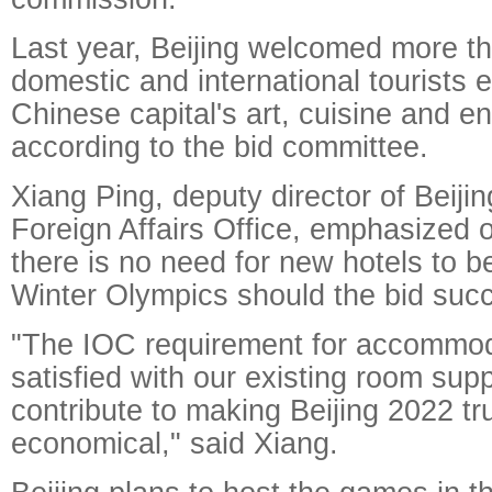
Last year, Beijing welcomed more th
domestic and international tourists e
Chinese capital's art, cuisine and e
according to the bid committee.
Xiang Ping, deputy director of Beiji
Foreign Affairs Office, emphasized
there is no need for new hotels to be
Winter Olympics should the bid suc
"The IOC requirement for accommoda
satisfied with our existing room supp
contribute to making Beijing 2022 tr
economical," said Xiang.