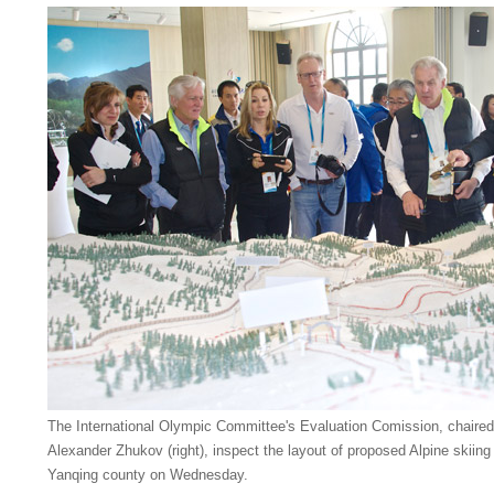
The International Olympic Committee's Evaluation Comission, chair
Alexander Zhukov (right), inspect the layout of proposed Alpine skii
Yanqing county on Wednesday.