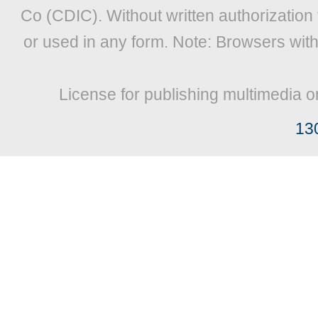
Co (CDIC). Without written authorization
or used in any form. Note: Browsers wit
License for publishing multimedia o
13