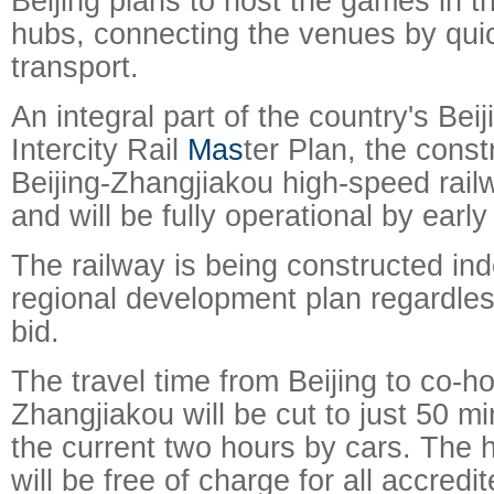
Beijing plans to host the games in t
hubs, connecting the venues by quic
transport.
An integral part of the country's Bei
Intercity Rail
Mas
ter Plan, the const
Beijing-Zhangjiakou high-speed rai
and will be fully operational by earl
The railway is being constructed in
regional development plan regardles
bid.
The travel time from Beijing to co-ho
Zhangjiakou will be cut to just 50 mi
the current two hours by cars. The 
will be free of charge for all accred