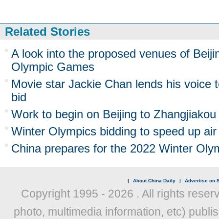
Related Stories
A look into the proposed venues of Beiji
Olympic Games
Movie star Jackie Chan lends his voice t
bid
Work to begin on Beijing to Zhangjiakou
Winter Olympics bidding to speed up air 
China prepares for the 2022 Winter Ol
|
About China Daily
|
Advertise on S
Copyright 1995 -
2026 . All rights reser
photo, multimedia information, etc) publis