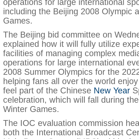
operations for large international sp
including the Beijing 2008 Olympic 
Games.
The Beijing bid committee on Wedn
explained how it will fully utilize ex
facilities of managing complex med
operations for large international e
2008 Summer Olympics for the 202
helping fans all over the world enj
feel part of the Chinese
New Year
Sp
celebration, which will fall during t
Winter Games.
The IOC evaluation commission hear
both the International Broadcast Ce