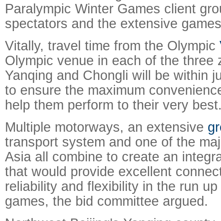
Paralympic Winter Games client grou
spectators and the extensive games
Vitally, travel time from the Olympic
Olympic venue in each of the three z
Yanqing and Chongli will be within j
to ensure the maximum convenience 
help them perform to their very best
Multiple motorways, an extensive
gr
transport system and one of the majo
Asia all combine to create an integr
that would provide excellent connecti
reliability and flexibility in the run u
games, the bid committee argued.