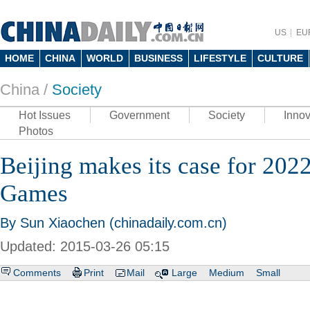
US
EU
HOME
CHINA
WORLD
BUSINESS
LIFESTYLE
CULTURE
China /
Society
Hot Issues
Government
Society
Innov
Photos
Beijing makes its case for 20
Games
By Sun Xiaochen (chinadaily.com.cn)
Updated: 2015-03-26 05:15
Comments
Print
Mail
Large
Medium
Small