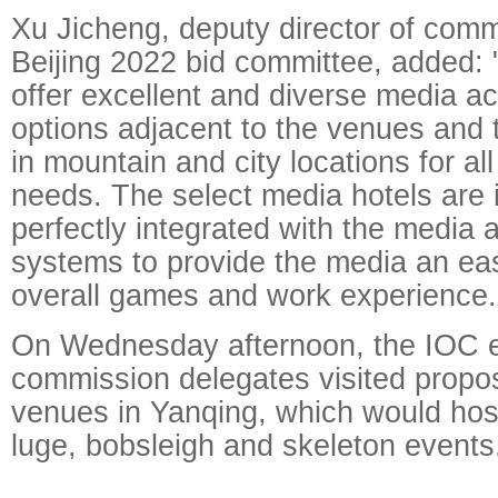
Xu Jicheng, deputy director of comm
Beijing 2022 bid committee, added: "
offer excellent and diverse media 
options adjacent to the venues and 
in mountain and city locations for a
needs. The select media hotels are 
perfectly integrated with the media 
systems to provide the media an ea
overall games and work experience.
On Wednesday afternoon, the IOC e
commission delegates visited propo
venues in Yanqing, which would host
luge, bobsleigh and skeleton events