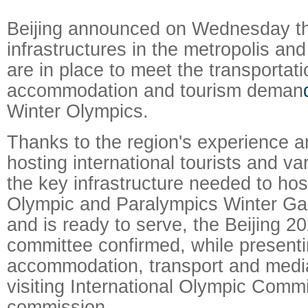
Beijing announced on Wednesday tha
infrastructures in the metropolis an
are in place to meet the transportati
accommodation and tourism deman
Winter Olympics.
Thanks to the region's experience and
hosting international tourists and va
the key infrastructure needed to ho
Olympic and Paralympics Winter Ga
and is ready to serve, the Beijing 2
committee confirmed, while presenti
accommodation, transport and media
visiting International Olympic Commi
commission.