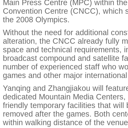
Main Press Centre (MPC) within the
Convention Centre (CNCC), which s
the 2008 Olympics.
Without the need for additional cons
alteration, the CNCC already fully 
space and technical requirements, i
broadcast compound and satellite fa
number of experienced staff who wo
games and other major international
Yanqing and Zhangjiakou will featur
dedicated Mountain Media Centers, 
friendly temporary facilities that wil
removed after the games. Both cente
within walking distance of the venue