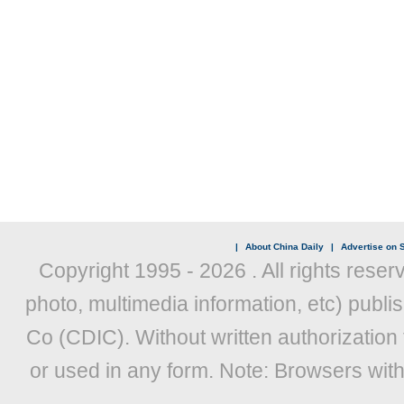
|
About China Daily
|
Advertise on S
Copyright 1995 -
2026 . All rights reser
photo, multimedia information, etc) publis
Co (CDIC). Without written authorization
or used in any form. Note: Browsers wit