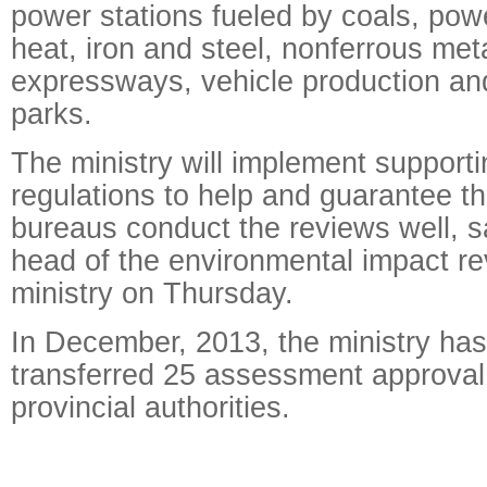
power stations fueled by coals, pow
heat, iron and steel, nonferrous met
expressways, vehicle production an
parks.
The ministry will implement supporti
regulations to help and guarantee th
bureaus conduct the reviews well, s
head of the environmental impact re
ministry on Thursday.
In December, 2013, the ministry has
transferred 25 assessment approval
provincial authorities.