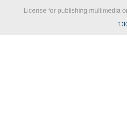
License for publishing multimedia o
13