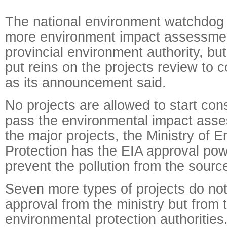
The national environment watchdog 
more environment impact assessmen
provincial environment authority, but
put reins on the projects review to co
as its announcement said.
No projects are allowed to start cons
pass the environmental impact asse
the major projects, the Ministry of 
Protection has the EIA approval pow
prevent the pollution from the sourc
Seven more types of projects do not
approval from the ministry but from t
environmental protection authorities