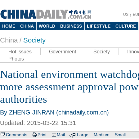
US
EU
HOME
CHINA
WORLD
BUSINESS
LIFESTYLE
CULTURE
China /
Society
Hot Issues
Government
Society
Innov
Photos
National environment watchdo
more assessment approval powe
authorities
By ZHENG JINRAN (chinadaily.com.cn)
Updated: 2015-03-22 15:31
Comments
Print
Mail
Large
Medium
Small